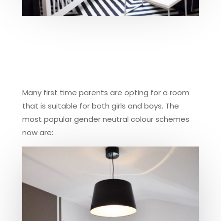
Many first time parents are opting for a room
that is suitable for both girls and boys. The
most popular gender neutral colour schemes
now are: