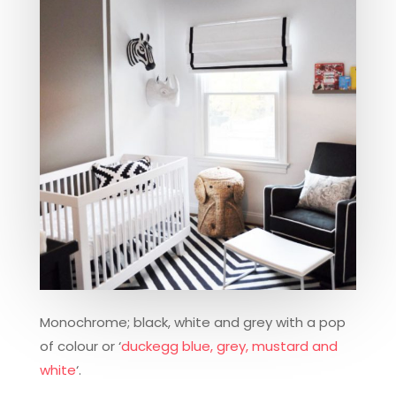
Monochrome; black, white and grey with a pop
of colour or ‘
duckegg blue, grey, mustard and
white
‘.