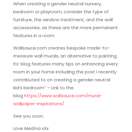
When creating a gender neutral nursery,
bedroom or playroom, consider the type of
furniture, the window treatment, and the wall
accessories, as these are the more permanent
features in a room.
Wallsauce.com creates bespoke made-to-
measure wall murals, an alternative to painting.
Its’ blog features many tips on enhancing every
room in your home including the post I recently
contributed to on creating a gender neutral
kid’s bedroom” – Link to the
blog
https://www.wallsauce.com/
mural-
wallpaper-inspirations/
See you soon.
Love Medina xXx