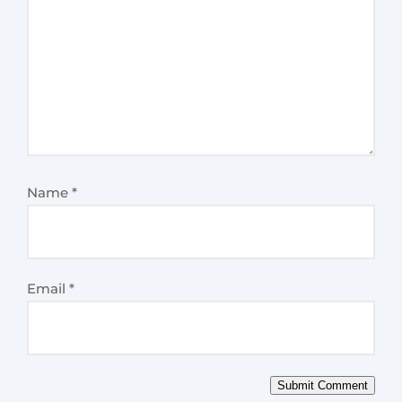
Name
*
Email
*
Submit Comment