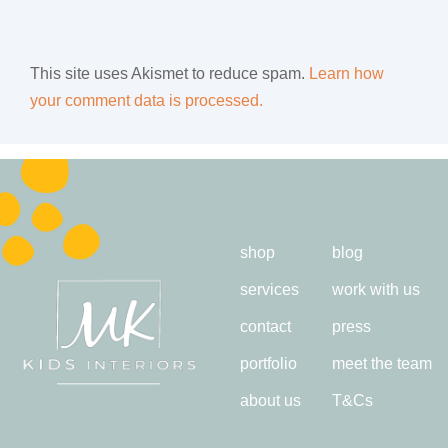
This site uses Akismet to reduce spam.
Learn how
your comment data is processed.
shop
blog
services
work with us
contact
press
portfolio
meet the team
about us
T&Cs