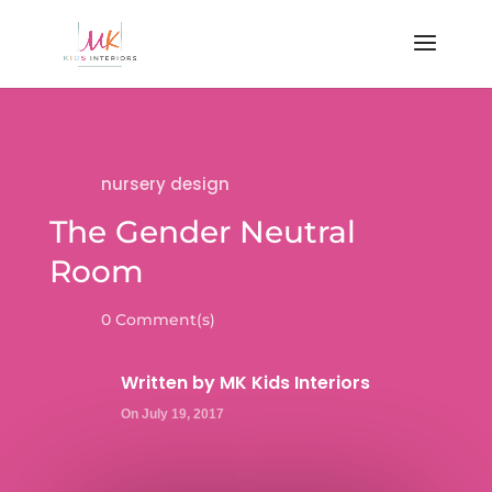
nursery design
The Gender Neutral
Room
0 Comment(s)
Written by
MK Kids Interiors
On July 19, 2017