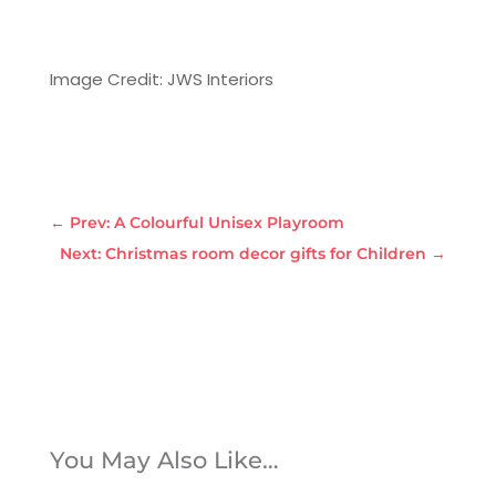
Image Credit: JWS Interiors
←
Prev: A Colourful Unisex Playroom
Next: Christmas room decor gifts for Children
→
You May Also Like…