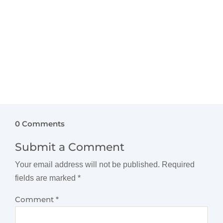
Kids Interiors, we bring years of expertise in...
0 Comments
Submit a Comment
Your email address will not be published.
Required
fields are marked
*
Comment
*