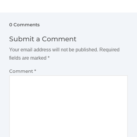
0 Comments
Submit a Comment
Your email address will not be published.
Required
fields are marked
*
Comment
*