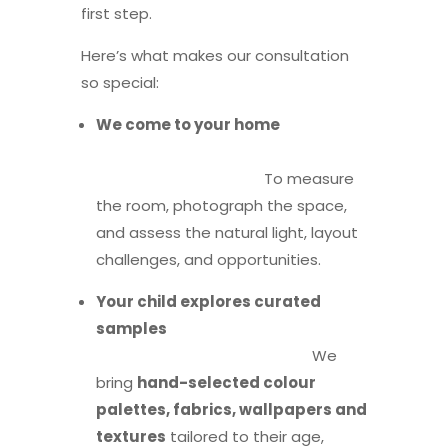
first step.
Here’s what makes our consultation
so special:
We come to your home
To measure
the room, photograph the space,
and assess the natural light, layout
challenges, and opportunities.
Your child explores curated
samples
We
bring
hand-selected colour
palettes, fabrics, wallpapers and
textures
tailored to their age,