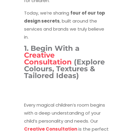
for children.
Today, we’re sharing
four of our top
design secrets
, built around the
services and brands we truly believe
in.
1. Begin With a
Creative
Consultation
(Explore
Colours, Textures &
Tailored Ideas)
Every magical children’s room begins
with a deep understanding of your
child’s personality and needs. Our
Creative Consultation
is the perfect