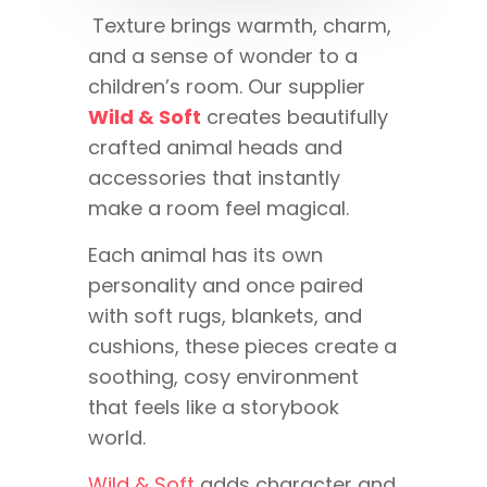
Texture brings warmth, charm,
and a sense of wonder to a
children’s room. Our supplier
Wild & Soft
creates beautifully
crafted animal heads and
accessories that instantly
make a room feel magical.
Each animal has its own
personality and once paired
with soft rugs, blankets, and
cushions, these pieces create a
soothing, cosy environment
that feels like a storybook
world.
Wild & Soft
adds character and