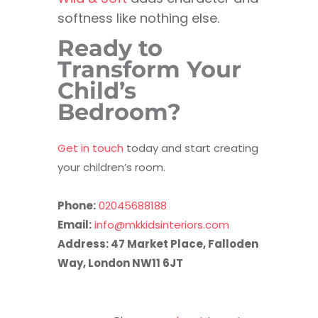
softness like nothing else.
Ready to
Transform Your
Child’s
Bedroom?
Get in touch
today and start creating
your children’s room.
Phone:
02045688188
Email:
info@mkkidsinteriors.com
Address: 47 Market Place, Falloden
Way, London NW11 6JT