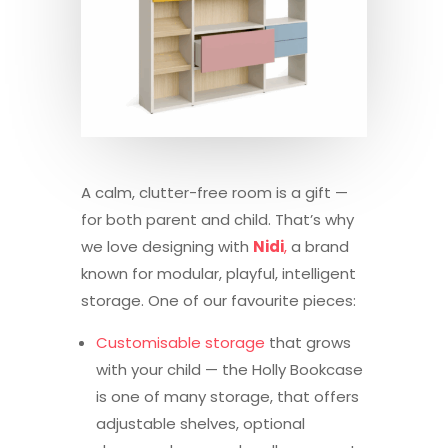
A calm, clutter-free room is a gift —
for both parent and child. That’s why
we love designing with
Nidi
,
a brand
known for modular, playful, intelligent
storage. One of our favourite pieces:
Customisable storage
that grows
with your child — the Holly Bookcase
is one of many storage, that offers
adjustable shelves, optional