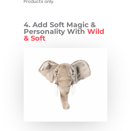
Products only.
4. Add Soft Magic &
Personality With
Wild
& Soft