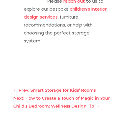
Please
reach out
to us to
explore our bespoke
children’s interior
design services
, furniture
recommendations, or help with
choosing the perfect storage
system.
←
Prev: Smart Storage for Kids’ Rooms
Next: How to Create a Touch of Magic in Your
Child’s Bedroom: Wellness Design Tip
→