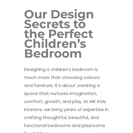
Our Design
Secrets to
the Perfect
Children’s
Bedroom
Designing a children’s bedroom is
much more than choosing colours
and furniture, it’s about creating a
space that nurtures imagination,
comfort, growth, and play. At MK Kids
Interiors, we bring years of expertise in
crafting thoughtful, beautiful, and
functional bedrooms and playrooms