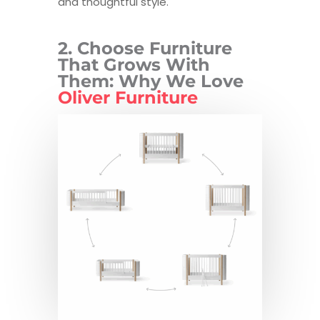
and thoughtful style.
2. Choose Furniture
That Grows With
Them: Why We Love
Oliver Furniture