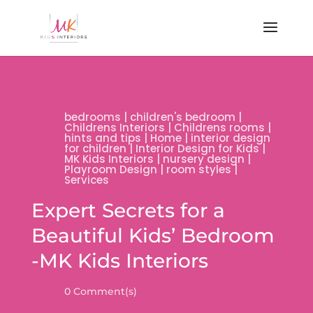
bedrooms
|
children's bedroom
|
Childrens Interiors
|
Childrens rooms
|
hints and tips
|
Home
|
interior design
for children
|
Interior Design for Kids
|
MK Kids Interiors
|
nursery design
|
Playroom Design
|
room styles
|
Services
Expert Secrets for a
Beautiful Kids’ Bedroom
-MK Kids Interiors
0 Comment(s)