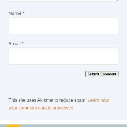
Name
*
Email
*
Submit Comment
This site uses Akismet to reduce spam.
Learn how
your comment data is processed.