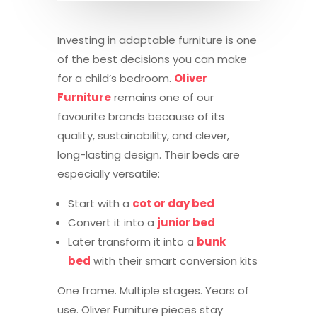
Investing in adaptable furniture is one
of the best decisions you can make
for a child’s bedroom.
Oliver
Furniture
remains one of our
favourite brands because of its
quality, sustainability, and clever,
long-lasting design. Their beds are
especially versatile:
Start with a
cot or day bed
Convert it into a
junior bed
Later transform it into a
bunk
bed
with their smart conversion kits
One frame. Multiple stages. Years of
use. Oliver Furniture pieces stay