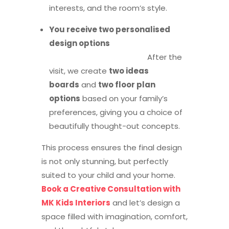
interests, and the room’s style.
You receive two personalised
design options
After the
visit, we create
two ideas
boards
and
two floor plan
options
based on your family’s
preferences, giving you a choice of
beautifully thought-out concepts.
This process ensures the final design
is not only stunning, but perfectly
suited to your child and your home.
Book a Creative Consultation with
MK Kids Interiors
and let’s design a
space filled with imagination, comfort,