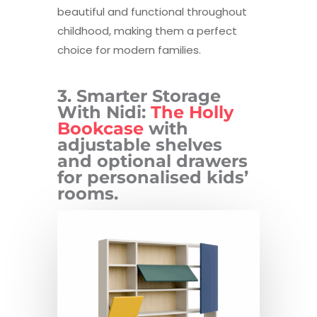
beautiful and functional throughout
childhood, making them a perfect
choice for modern families.
3. Smarter Storage
With Nidi:
The Holly
Bookcase
with
adjustable shelves
and optional drawers
for personalised kids’
rooms.