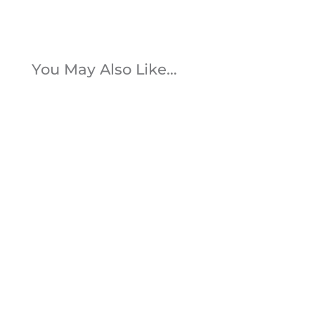
You May Also Like…