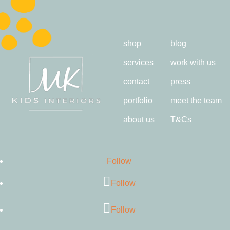
shop
blog
services
work with us
contact
press
portfolio
meet the team
about us
T&Cs
Follow
Follow
Follow