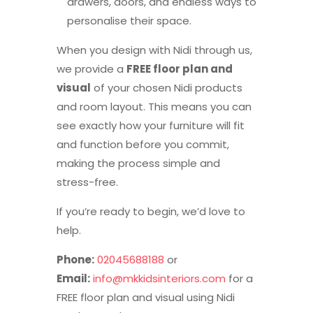
drawers, doors, and endless ways to
personalise their space.
When you design with Nidi through us,
we provide a
FREE floor plan and
visual
of your chosen Nidi products
and room layout. This means you can
see exactly how your furniture will fit
and function before you commit,
making the process simple and
stress-free.
If you’re ready to begin, we’d love to
help.
Phone:
02045688188
or
Email:
info@mkkidsinteriors.com
for a
FREE floor plan and visual using Nidi