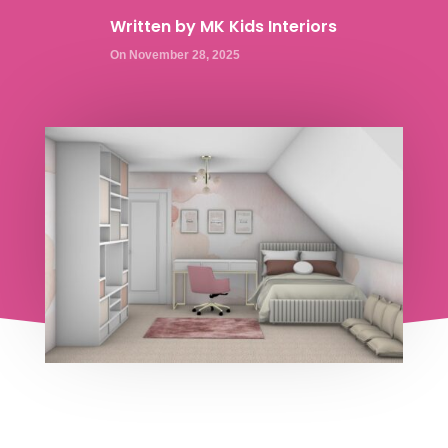
Written by
MK Kids Interiors
On November 28, 2025