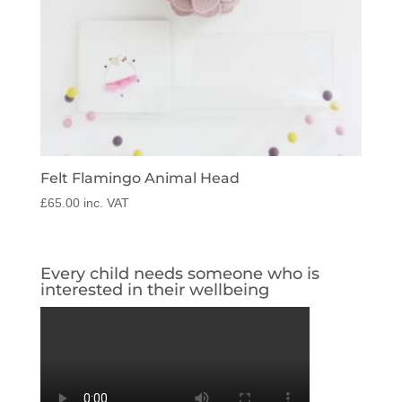
Felt Flamingo Animal Head
£
65.00
inc. VAT
Every child needs someone who is
interested in their wellbeing