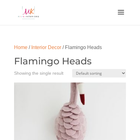
Home
/
Interior Decor
/ Flamingo Heads
Flamingo Heads
Showing the single result