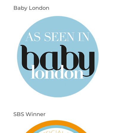
Baby London
SBS Winner