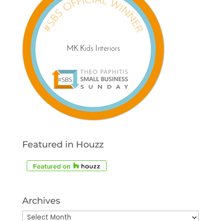
Featured in Houzz
Archives
Archives