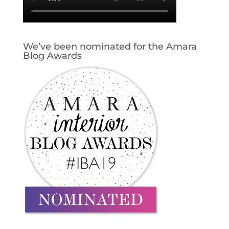
We’ve been nominated for the Amara
Blog Awards