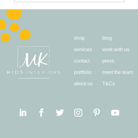
shop
blog
services
work with us
contact
press
portfolio
meet the team
about us
T&Cs