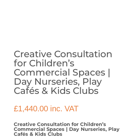
Creative Consultation
for Children’s
Commercial Spaces |
Day Nurseries, Play
Cafés & Kids Clubs
£
1,440.00
inc. VAT
Creative Consultation for Children’s
Commercial Spaces | Day Nurseries, Play
Cafés & Kids Clubs