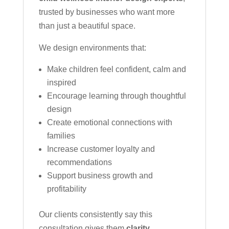
trusted by businesses who want more
than just a beautiful space.
We design environments that:
Make children feel confident, calm and
inspired
Encourage learning through thoughtful
design
Create emotional connections with
families
Increase customer loyalty and
recommendations
Support business growth and
profitability
Our clients consistently say this
consultation gives them
clarity,