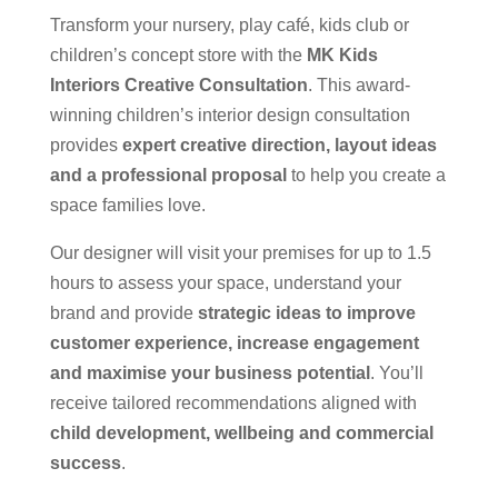
Transform your nursery, play café, kids club or
children’s concept store with the
MK Kids
Interiors Creative Consultation
. This award-
winning children’s interior design consultation
provides
expert creative direction, layout ideas
and a professional proposal
to help you create a
space families love.
Our designer will visit your premises for up to 1.5
hours to assess your space, understand your
brand and provide
strategic ideas to improve
customer experience, increase engagement
and maximise your business potential
. You’ll
receive tailored recommendations aligned with
child development, wellbeing and commercial
success
.