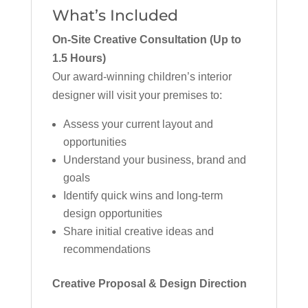
What’s Included
On-Site Creative Consultation (Up to
1.5 Hours)
Our award-winning children’s interior
designer will visit your premises to:
Assess your current layout and
opportunities
Understand your business, brand and
goals
Identify quick wins and long-term
design opportunities
Share initial creative ideas and
recommendations
Creative Proposal & Design Direction