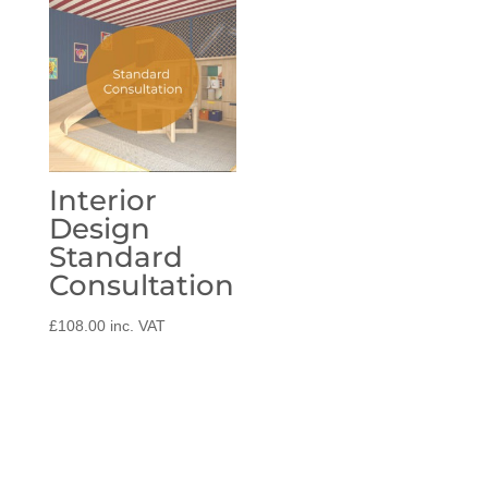
through
£39.00
Interior
Design
Standard
Consultation
£
108.00
inc. VAT