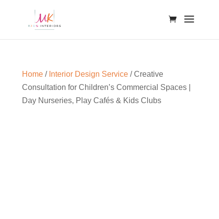
Home
/
Interior Design Service
/ Creative
Consultation for Children’s Commercial Spaces |
Day Nurseries, Play Cafés & Kids Clubs