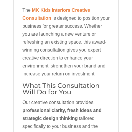
The
MK Kids Interiors Creative
Consultation
is designed to position your
business for greater success. Whether
you are launching a new venture or
refreshing an existing space, this award-
winning consultation gives you expert
creative direction to enhance your
environment, strengthen your brand and
increase your return on investment.
What This Consultation
Will Do for You
Our creative consultation provides
professional clarity, fresh ideas and
strategic design thinking
tailored
specifically to your business and the