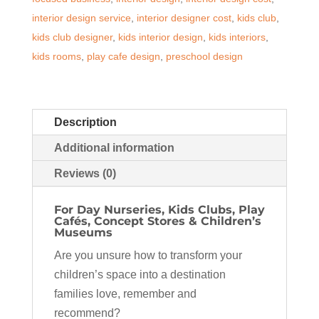
Day
interior design service
,
interior designer cost
,
kids club
,
Nurseries,
kids club designer
,
kids interior design
,
kids interiors
,
Play
kids rooms
,
play cafe design
,
preschool design
Cafés
&
Kids
Description
Clubs
quantity
Additional information
Reviews (0)
For Day Nurseries, Kids Clubs, Play
Cafés, Concept Stores & Children’s
Museums
Are you unsure how to transform your
children’s space into a destination
families love, remember and
recommend?