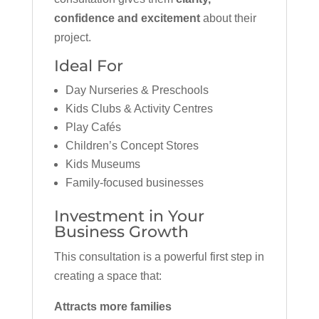
confidence and excitement
about their
project.
Ideal For
Day Nurseries & Preschools
Kids Clubs & Activity Centres
Play Cafés
Children’s Concept Stores
Kids Museums
Family-focused businesses
Investment in Your
Business Growth
This consultation is a powerful first step in
creating a space that:
Attracts more families