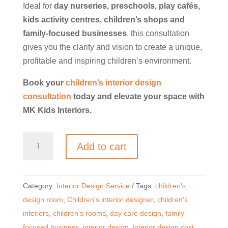
Ideal for
day nurseries, preschools, play cafés,
kids activity centres, children’s shops and
family-focused businesses
, this consultation
gives you the clarity and vision to create a unique,
profitable and inspiring children’s environment.
Book your
children’s interior design
consultation
today and elevate your space with
MK Kids Interiors.
Creative
Add to cart
Consultation
for
Children’s
Category:
Interior Design Service
Tags:
children's
Commercial
design room
,
Children's interior designer
,
children's
Spaces
interiors
,
children's rooms
,
day care design
,
family
|
focused business
,
interior design
,
interior design cost
,