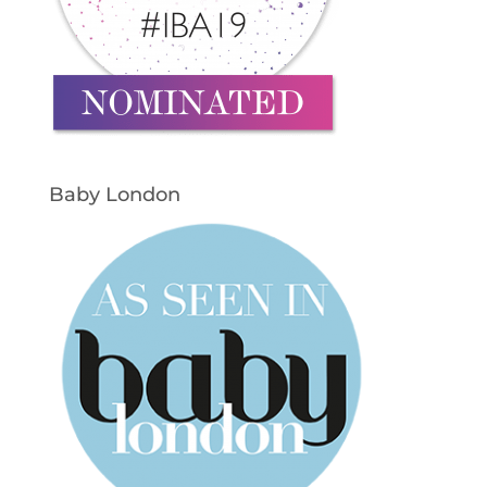
Baby London