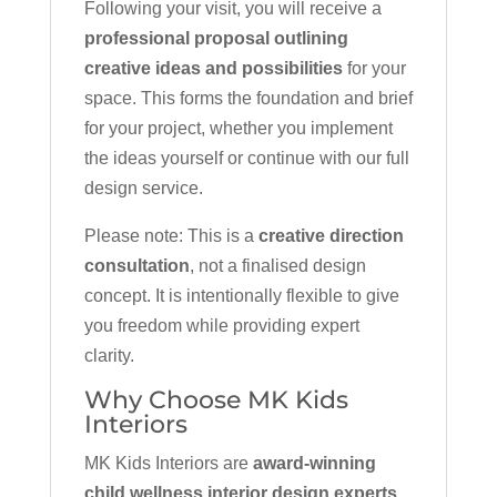
Following your visit, you will receive a
professional proposal outlining
creative ideas and possibilities
for your
space. This forms the foundation and brief
for your project, whether you implement
the ideas yourself or continue with our full
design service.
Please note: This is a
creative direction
consultation
, not a finalised design
concept. It is intentionally flexible to give
you freedom while providing expert
clarity.
Why Choose MK Kids
Interiors
MK Kids Interiors are
award-winning
child wellness interior design experts
,