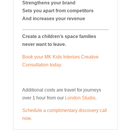
Strengthens your brand
Sets you apart from competitors
And increases your revenue
Create a children’s space families
never want to leave.
Book your MK Kids Interiors Creative
Consultation today.
Additional costs are travel for journeys
over 1 hour from our
London Studio
.
Schedule a complimentary discovery call
now.