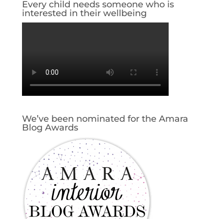
Every child needs someone who is
interested in their wellbeing
We’ve been nominated for the Amara
Blog Awards