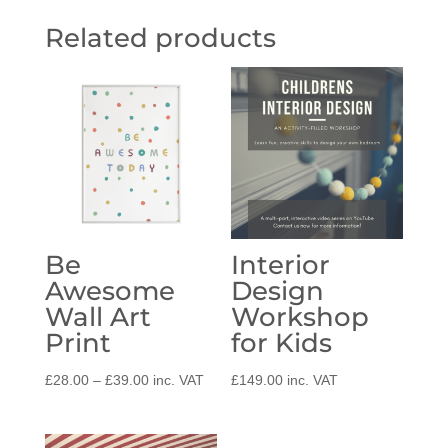
Related products
Be
Interior
Awesome
Design
Wall Art
Workshop
Print
for Kids
Price
£
28.00
–
£
39.00
inc. VAT
£
149.00
inc. VAT
range:
£28.00