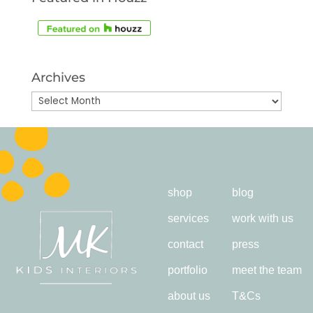
Archives
Archives
shop
blog
services
work with us
contact
press
portfolio
meet the team
about us
T&Cs