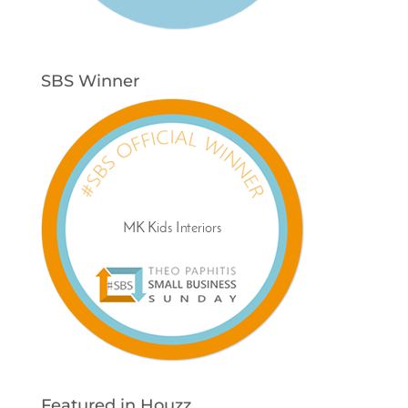
SBS Winner
Featured in Houzz