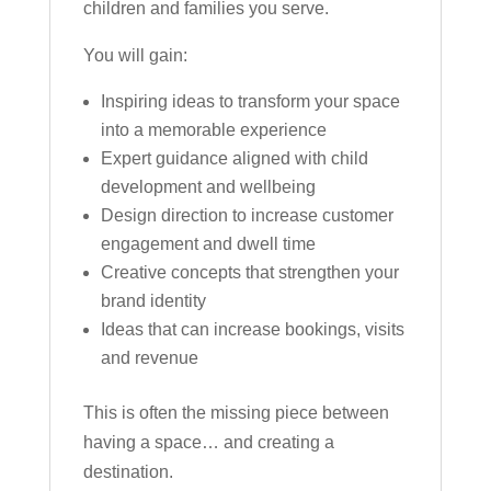
children and families you serve.
You will gain:
Inspiring ideas to transform your space
into a memorable experience
Expert guidance aligned with child
development and wellbeing
Design direction to increase customer
engagement and dwell time
Creative concepts that strengthen your
brand identity
Ideas that can increase bookings, visits
and revenue
This is often the missing piece between
having a space… and creating a
destination.