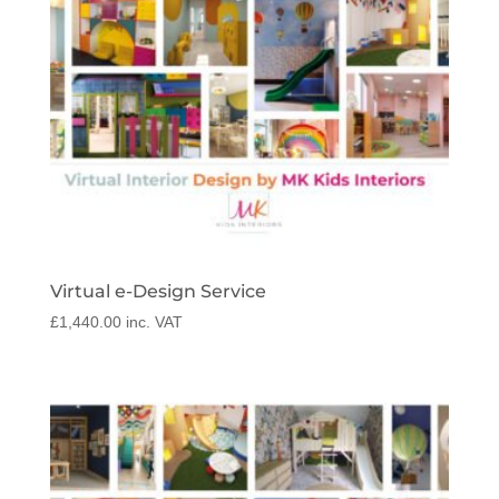
Virtual e-Design Service
£
1,440.00
inc. VAT