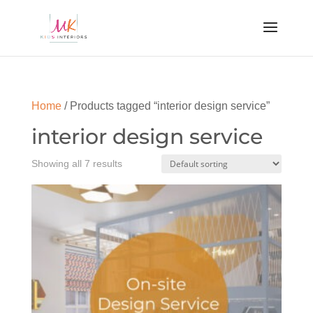
Home
/ Products tagged “interior design service”
interior design service
Showing all 7 results