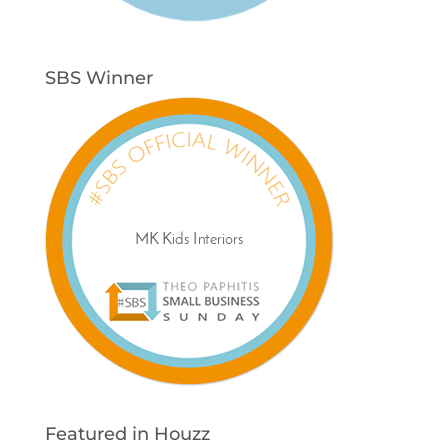
SBS Winner
Featured in Houzz