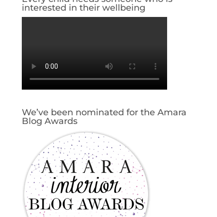
interested in their wellbeing
We’ve been nominated for the Amara
Blog Awards