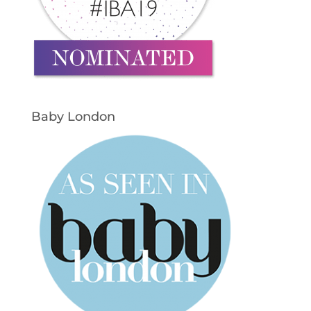
Baby London