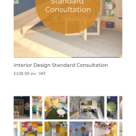
Interior Design Standard Consultation
£
108.00
inc. VAT