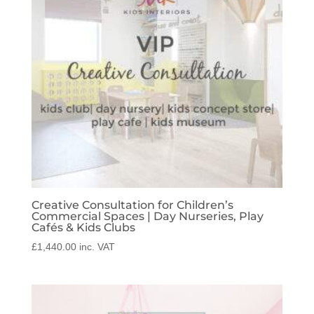
Creative Consultation for Children’s
Commercial Spaces | Day Nurseries, Play
Cafés & Kids Clubs
£
1,440.00
inc. VAT