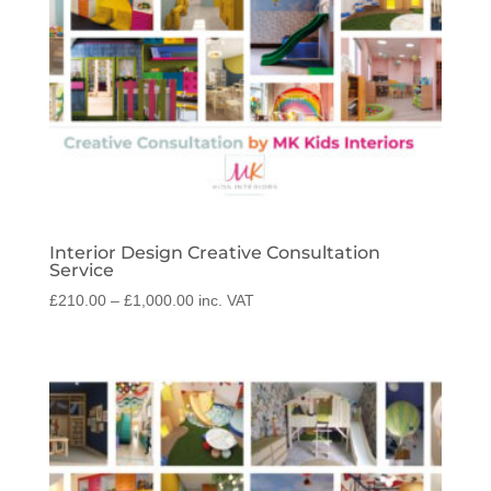
Interior Design Creative Consultation
Service
Price
£
210.00
–
£
1,000.00
inc. VAT
range:
£210.00
through
£1,000.00