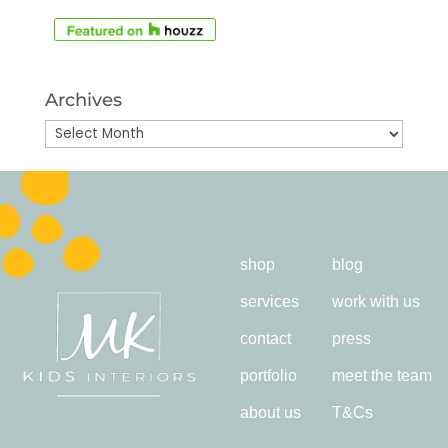
Archives
Archives
shop
blog
services
work with us
contact
press
portfolio
meet the team
about us
T&Cs