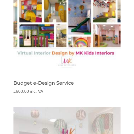
Budget e-Design Service
£
600.00
inc. VAT