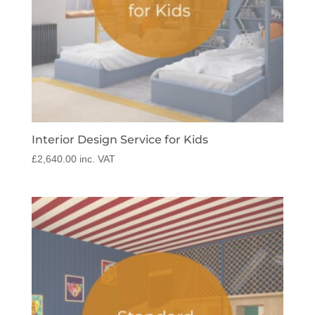
Interior Design Service for Kids
£
2,640.00
inc. VAT