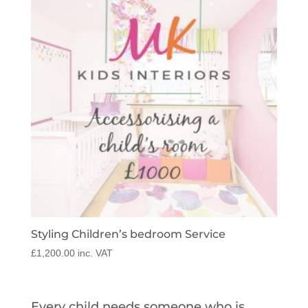
Styling Children’s bedroom Service
£
1,200.00
inc. VAT
Every child needs someone who is