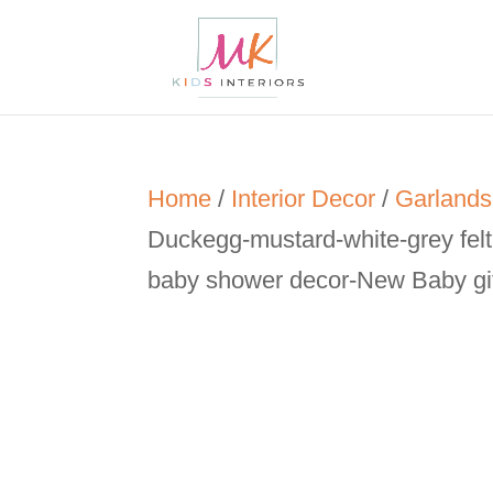
Home
/
Interior Decor
/
Garlands
Duckegg-mustard-white-grey felt
baby shower decor-New Baby gi