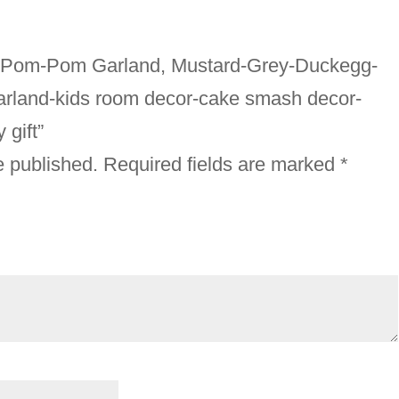
sex Pom-Pom Garland, Mustard-Grey-Duckegg-
 garland-kids room decor-cake smash decor-
gift”
e published.
Required fields are marked
*