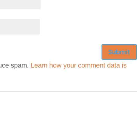
duce spam.
Learn how your comment data is