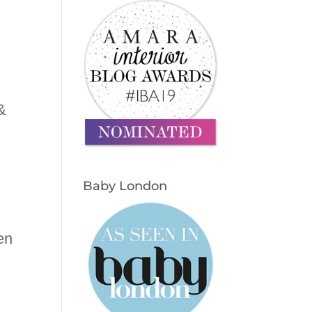
&
Baby London
en