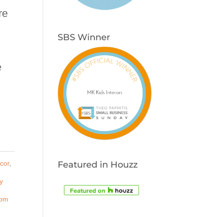
re
SBS Winner
e
cor
,
Featured in Houzz
y
om