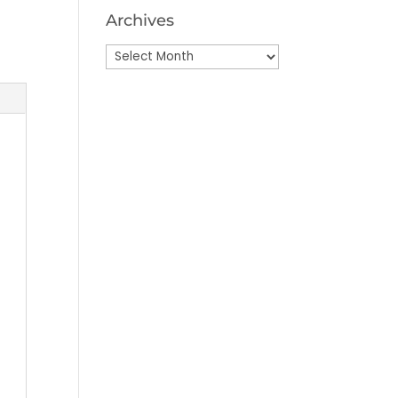
Archives
Archives