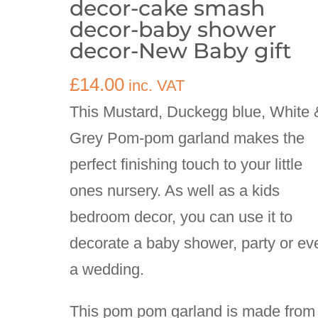
decor-cake smash
decor-baby shower
decor-New Baby gift
£
14.00
inc. VAT
This Mustard, Duckegg blue, White 
Grey Pom-pom garland makes the
perfect finishing touch to your little
ones nursery. As well as a kids
bedroom decor, you can use it to
decorate a baby shower, party or ev
a wedding.
This pom pom garland is made from