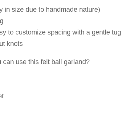
decor-
ly in size due to handmade nature)
baby
ng
shower
asy to customize spacing with a gentle tug
decor-
out knots
New
Baby
an use this felt ball garland?
gift
quantity
et