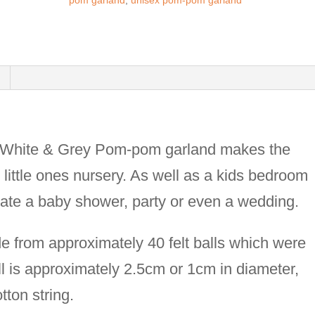
pom garland
,
unisex pom-pom garland
Duckegg-
mustard-
white-
grey
felt
ball
, White & Grey Pom-pom garland makes the
garland-
r little ones nursery. As well as a kids bedroom
kids
rate a baby shower, party or even a wedding.
room
decor-
 from approximately 40 felt balls which were
cake
 is approximately 2.5cm or 1cm in diameter,
smash
tton string.