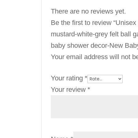
There are no reviews yet.
Be the first to review “Uni
mustard-white-grey felt ball
baby shower decor-New Baby 
Your email address will not b
Your rating
*
Your review
*