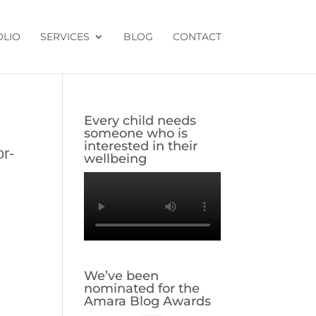
OLIO
SERVICES
BLOG
CONTACT
Every child needs
someone who is
interested in their
or-
wellbeing
-
We’ve been
nominated for the
Amara Blog Awards