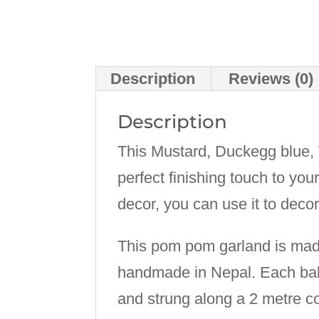
Description
Reviews (0)
Description
This Mustard, Duckegg blue
perfect finishing touch to you
decor, you can use it to deco
This pom pom garland is made
handmade in Nepal. Each ball
and strung along a 2 metre co