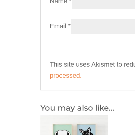
Name
*
Email
*
This site uses Akismet to re
processed.
You may also like…