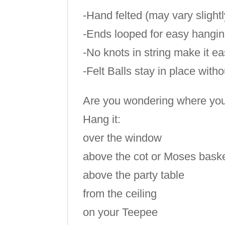
-Hand felted (may vary slight
-Ends looped for easy hangi
-No knots in string make it e
-Felt Balls stay in place with
Are you wondering where you c
Hang it:
over the window
above the cot or Moses bask
above the party table
from the ceiling
on your Teepee