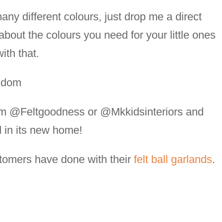
any different colours, just drop me a direct
about the colours you need for your little ones
ith that.
ngdom
am @Feltgoodness or @Mkkidsinteriors and
d in its new home!
stomers have done with their
felt ball garlands
.