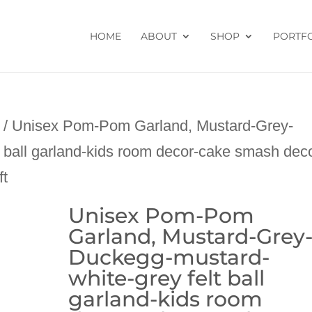
HOME
ABOUT
SHOP
PORTF
/ Unisex Pom-Pom Garland, Mustard-Grey-
 ball garland-kids room decor-cake smash dec
ft
Unisex Pom-Pom
Garland, Mustard-Grey
Duckegg-mustard-
white-grey felt ball
garland-kids room