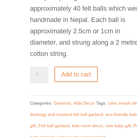
approximately 40 felt balls which we
handmade in Nepal. Each ball is
approximately 2.5cm or 1cm in
diameter, and strung along a 2 metr
cotton string.
Unisex
Add to cart
Pom-
Pom
Categories:
Garlands
,
Kids Decor
Tags:
cake smash de
Garland,
duckegg and mustard felt ball garland
,
eco-friendly bab
Mustard-
gift
,
Felt ball garland
,
kids room decor
,
new baby gift
,
P
Grey-