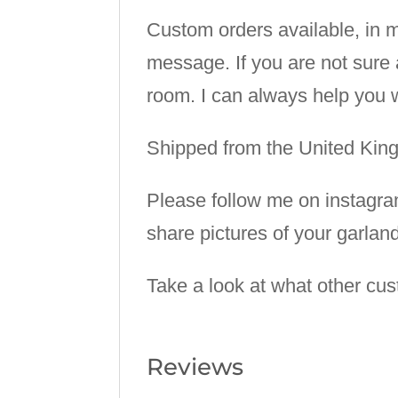
Custom orders available, in m
message. If you are not sure 
room. I can always help you w
Shipped from the United Ki
Please follow me on instagr
share pictures of your garlan
Take a look at what other cu
Reviews