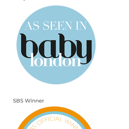
SBS Winner