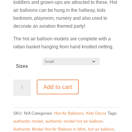
through
toddlers and grown-ups are attracted to these. Hot
£59.00
air balloons can be hung in the hallway, kids
bedroom, playroom, nursery and also used to
decorate an aviation themed party!
The hot air balloon models are complete with a
rattan basket hanging from hand knotted netting.
Sizes
Authentic
Add to cart
Model
Hot
Air
SKU:
N/A
Categories:
Hot Air Balloons
,
Kids Decor
Tags:
Balloon
authentic model
,
authentic model hot air balloon
,
-
Authentic Model Hot Air Balloon in Mint
,
hot air balloon
,
Mint