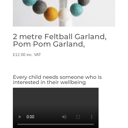
2 metre Feltball Garland,
Pom Pom Garland,
£
12.00
inc. VAT
Every child needs someone who is
interested in their wellbeing