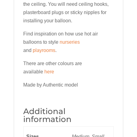
the ceiling. You will need ceiling hooks,
plasterboard plugs or sticky nipples for
installing your balloon.
Find inspiration on how use hot air
balloons to style
nurseries
and
playrooms
.
There are other colours are
available
here
Made by Authentic model
Additional
information
Sizes
Medium, Small