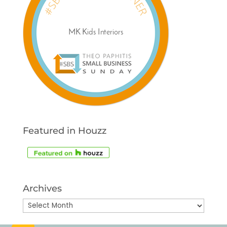
Featured in Houzz
Archives
Archives