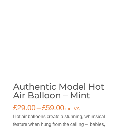
Authentic Model Hot
Air Balloon – Mint
Price
£
29.00
–
£
59.00
inc. VAT
range:
Hot air balloons create a stunning, whimsical
£29.00
feature when hung from the ceiling – babies,