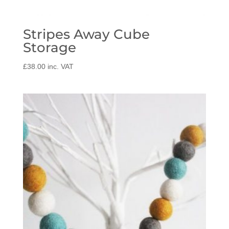
Stripes Away Cube
Storage
£
38.00
inc. VAT