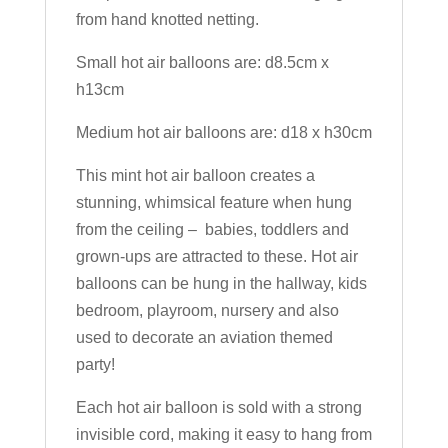
from hand knotted netting.
Small hot air balloons are: d8.5cm x
h13cm
Medium hot air balloons are: d18 x h30cm
This mint hot air balloon creates a
stunning, whimsical feature when hung
from the ceiling – babies, toddlers and
grown-ups are attracted to these. Hot air
balloons can be hung in the hallway, kids
bedroom, playroom, nursery and also
used to decorate an aviation themed
party!
Each hot air balloon is sold with a strong
invisible cord, making it easy to hang from