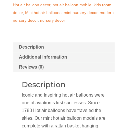
Hot air balloon decor
,
hot air balloon mobile
,
kids room
quantity
decor
,
Mini hot air balloons
,
mint nursery decor
,
modern
nursery decor
,
nursery decor
Description
Additional information
Reviews (0)
Description
Iconic and Inspiring hot air balloons were
one of aviation’s first successes. Since
1783 Hot air balloons have traveled the
skies. Our mint hot air balloon models are
complete with a rattan basket hanging