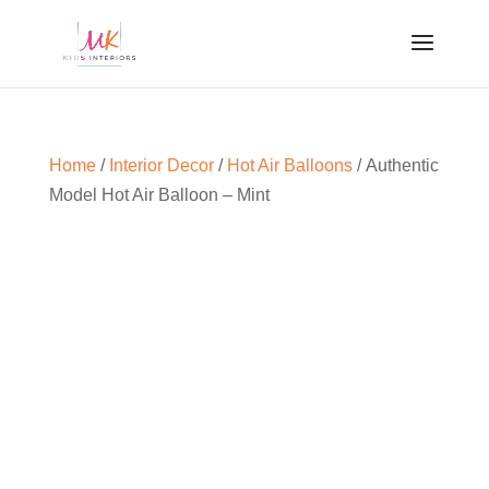
Home
/
Interior Decor
/
Hot Air Balloons
/ Authentic
Model Hot Air Balloon – Mint