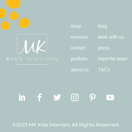
shop
blog
services
work with us
contact
press
portfolio
meet the team
about us
T&Cs
©2023 MK Kids Interiors. All Rights Reserved.