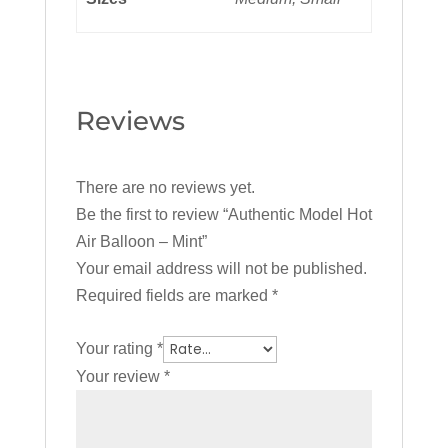
Reviews
There are no reviews yet.
Be the first to review “Authentic Model Hot
Air Balloon – Mint”
Your email address will not be published.
Required fields are marked
*
Your rating
*
Your review
*