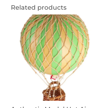
Related products