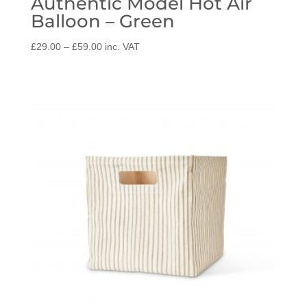
Authentic Model Hot Air
Balloon – Green
Price
£
29.00
–
£
59.00
inc. VAT
range:
£29.00
through
£59.00