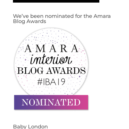
We’ve been nominated for the Amara
Blog Awards
Baby London