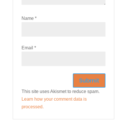
Name
*
Email
*
This site uses Akismet to reduce spam.
Learn how your comment data is
processed.