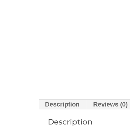
Description
Reviews (0)
Description