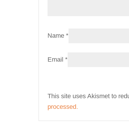
Name
*
Email
*
This site uses Akismet to re
processed.