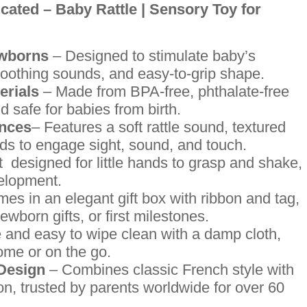
cated – Baby Rattle | Sensory Toy for
ewborns
– Designed to stimulate baby’s
 soothing sounds, and easy-to-grip shape.
erials
– Made from BPA-free, phthalate-free
d safe for babies from birth.
ences
– Features a soft rattle sound, textured
ads to engage sight, sound, and touch.
 designed for little hands to grasp and shake,
velopment.
es in an elegant gift box with ribbon and tag,
wborn gifts, or first milestones.
 and easy to wipe clean with a damp cloth,
ome or on the go.
 Design
– Combines classic French style with
n, trusted by parents worldwide for over 60