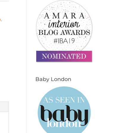
n
,
Baby London