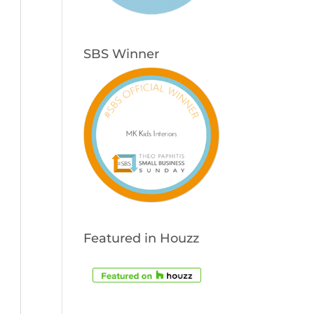
SBS Winner
Featured in Houzz