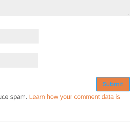
duce spam.
Learn how your comment data is