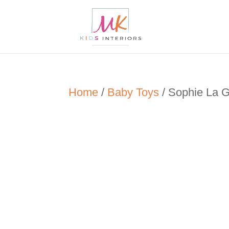
Home
/
Baby Toys
/ Sophie La Gi