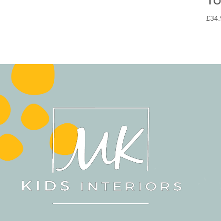
£
34.