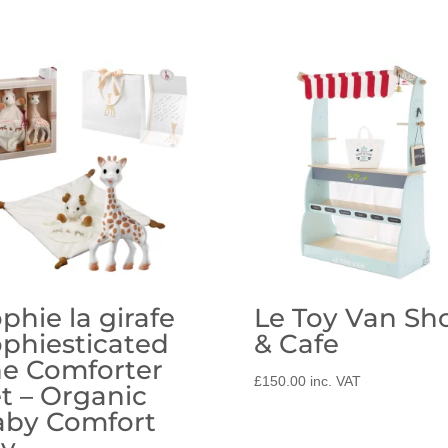
phie la girafe
Le Toy Van Sh
phiesticated
& Cafe
e Comforter
£
150.00
inc. VAT
t – Organic
aby Comfort
oy