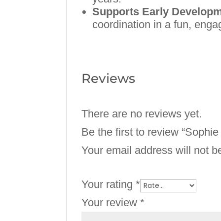
Supports Early Develop
coordination in a fun, enga
Reviews
There are no reviews yet.
Be the first to review “Sophie
Your email address will not b
Your rating
*
Your review
*