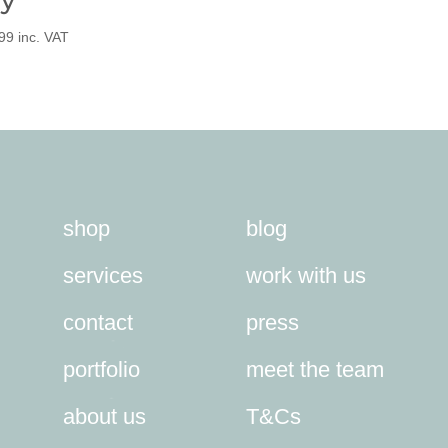
99
inc. VAT
shop
blog
services
work with us
contact
press
portfolio
meet the team
about us
T&Cs