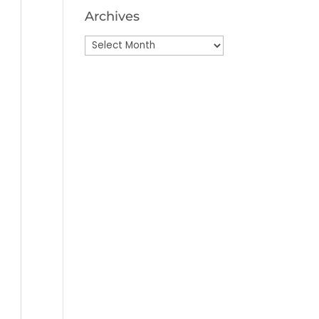
Archives
Archives