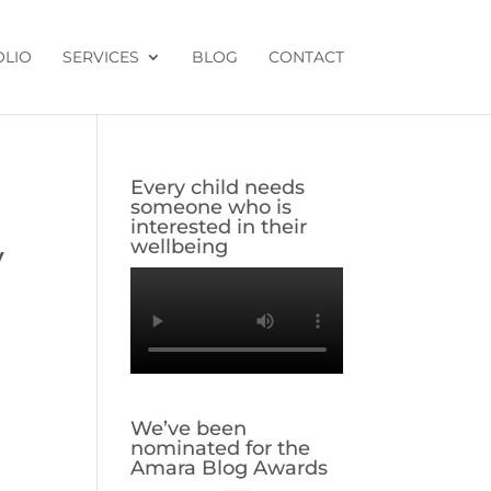
OLIO
SERVICES
BLOG
CONTACT
Every child needs
someone who is
interested in their
wellbeing
y
We’ve been
nominated for the
Amara Blog Awards