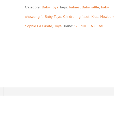
Girafe
Category:
Baby Toys
Tags:
babies
,
Baby rattle
,
baby
-
shower gift
,
Baby Toys
,
Children
,
gift set
,
Kids
,
Newbor
Baby
Sophie La Girafe
,
Toys
Brand:
SOPHIE LA GIRAFE
Rattle
Giraffe
Gift
Set
quantity