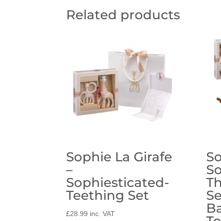
Related products
Sophie La Girafe
So
–
So
Sophiesticated-
Th
Teething Set
Se
B
£
28.99
inc. VAT
T