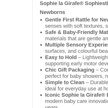
Sophie la Girafe® Sophiesti
Newborns
Gentle First Rattle for N
senses with soft textures,
Safe & Baby-Friendly Mat
materials that are gentle an
Multiple Sensory Experi
surfaces, and colourful be
Easy to Hold
– Lightweight
supporting early motor de
Chic Gift Packaging
– Com
perfect for baby showers, ne
Simple to Clean
– Durable
ideal for everyday use at h
Iconic Sophie la Girafe®
modern baby care innovatio
years.