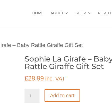
HOME
ABOUT
SHOP
PORTF
rafe – Baby Rattle Giraffe Gift Set
Sophie La Girafe – Bab
Rattle Giraffe Gift Set
£
28.99
inc. VAT
Sophie
Add to cart
La