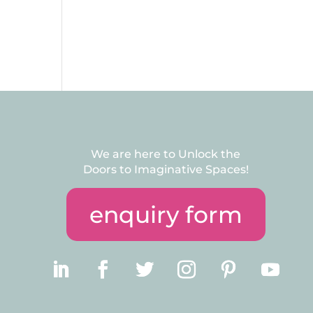
We are here to Unlock the
Doors to Imaginative Spaces!
enquiry form