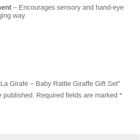
ment
– Encourages sensory and hand-eye
ging way.
 La Girafe – Baby Rattle Giraffe Gift Set”
e published.
Required fields are marked
*