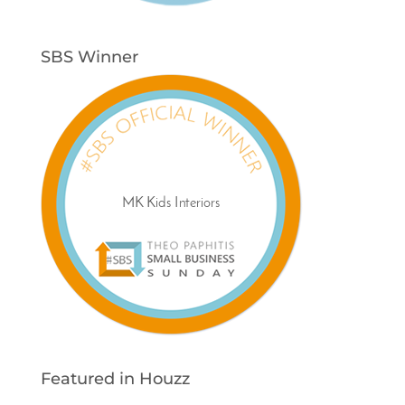
SBS Winner
Featured in Houzz