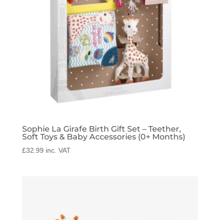
Sophie La Girafe Birth Gift Set – Teether,
Soft Toys & Baby Accessories (0+ Months)
£
32.99
inc. VAT