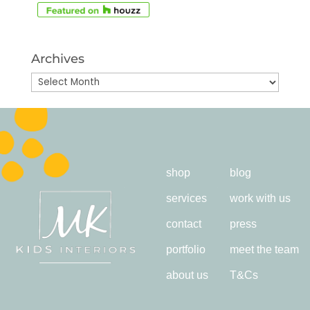
Archives
Archives
shop
blog
services
work with us
contact
press
portfolio
meet the team
about us
T&Cs