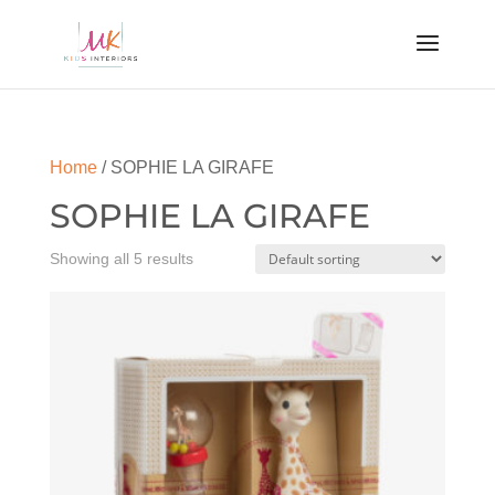
Home
/ SOPHIE LA GIRAFE
SOPHIE LA GIRAFE
Showing all 5 results