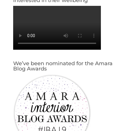
interested in their wellbeing
We’ve been nominated for the Amara
Blog Awards