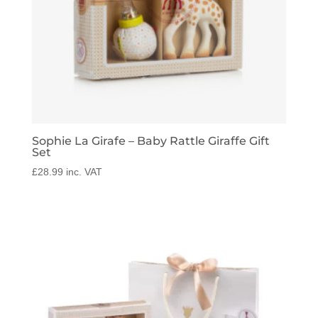
Sophie La Girafe – Baby Rattle Giraffe Gift
Set
£
28.99
inc. VAT