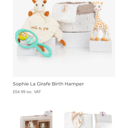
Sophie La Girafe Birth Hamper
£
54.99
inc. VAT