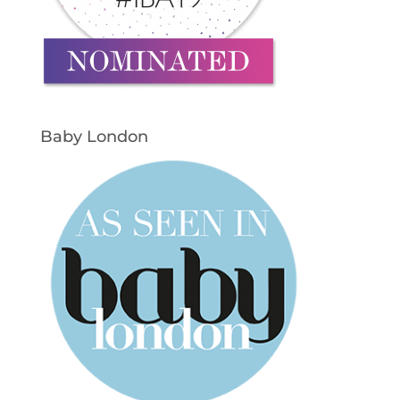
Baby London