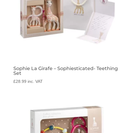
Sophie La Girafe – Sophiesticated- Teething
Set
£
28.99
inc. VAT