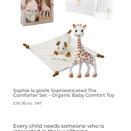
Sophie la girafe Sophiesticated The
Comforter Set – Organic Baby Comfort Toy
£
34.99
inc. VAT
Every child needs someone who is