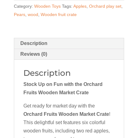
Category:
Wooden Toys
Tags:
Apples
,
Orchard play set
,
Crate
Pears
,
wood
,
Wooden fruit crate
quantity
Description
Reviews (0)
Description
Stock Up on Fun with the Orchard
Fruits Wooden Market Crate
Get ready for market day with the
Orchard Fruits Wooden Market Crate
!
This delightful set features six colorful
wooden fruits, including two red apples,