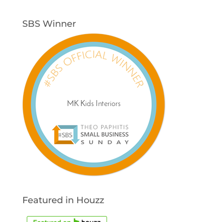
SBS Winner
Featured in Houzz