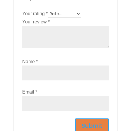
Your rating
*
Your review
*
Name
*
Email
*