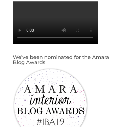
We’ve been nominated for the Amara
Blog Awards