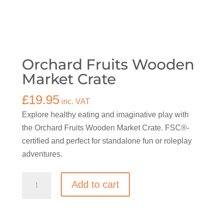
Orchard Fruits Wooden
Market Crate
£
19.95
inc. VAT
Explore healthy eating and imaginative play with
the Orchard Fruits Wooden Market Crate. FSC®-
certified and perfect for standalone fun or roleplay
adventures.
Orchard
Add to cart
Fruits
Wooden
Market