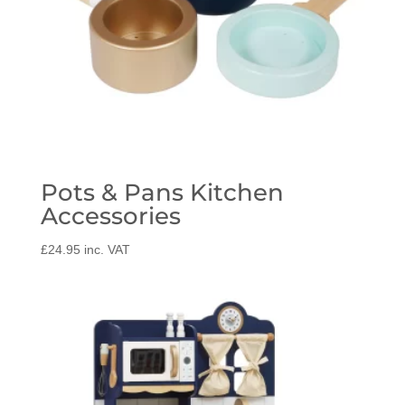
Pots & Pans Kitchen
Accessories
£
24.95
inc. VAT