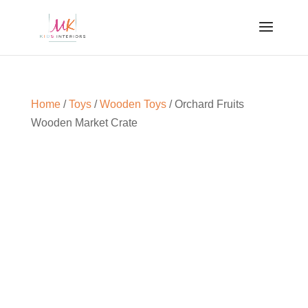
Home
/
Toys
/
Wooden Toys
/ Orchard Fruits
Wooden Market Crate