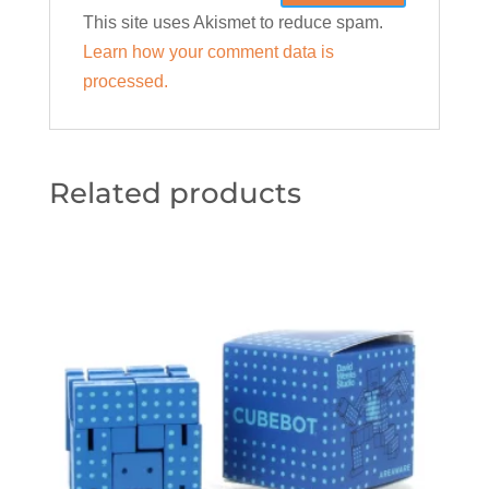
This site uses Akismet to reduce spam.
Learn how your comment data is
processed.
Related products