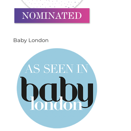
Baby London