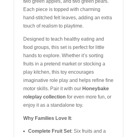
two green apples, and two green pears.
Each piece is topped with charming
hand-stitched felt leaves, adding an extra
touch of realism to playtime.
Designed to teach healthy eating and
food groups, this set is perfect for little
hands to explore. Whether it’s sorting
fruits in a pretend market or stocking a
play kitchen, this toy encourages
imaginative role play and helps refine fine
motor skills. Pair it with our
Honeybake
roleplay collection
for even more fun, or
enjoy it as a standalone toy.
Why Families Love It
:
Complete Fruit Set
: Six fruits and a