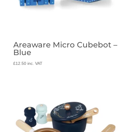
Areaware Micro Cubebot –
Blue
£
12.50
inc. VAT