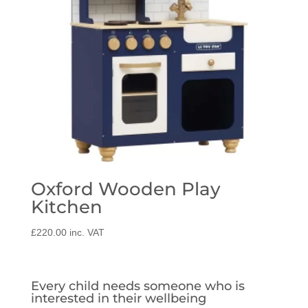
Oxford Wooden Play
Kitchen
£
220.00
inc. VAT
Every child needs someone who is
interested in their wellbeing