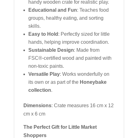
handy wooden crate for realistic play.
Educational and Fun
: Teaches food
groups, healthy eating, and sorting
skills.
Easy to Hold
: Perfectly sized for little
hands, helping improve coordination.
Sustainable Design
: Made from
FSC®-certified wood and painted with
non-toxic paints.
Versatile Play
: Works wonderfully on
its own or as part of the
Honeybake
collection
.
Dimensions
: Crate measures 16 cm x 12
cm x 6 cm
The Perfect Gift for Little Market
Shoppers