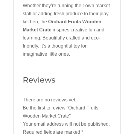
Whether they’re running their own market
stall or adding fresh produce to their play
kitchen, the
Orchard Fruits Wooden
Market Crate
inspires creative fun and
learning. Beautifully crafted and eco-
friendly, it’s a thoughtful toy for
imaginative little ones.
Reviews
There are no reviews yet.
Be the first to review “Orchard Fruits
Wooden Market Crate”
Your email address will not be published.
Required fields are marked
*