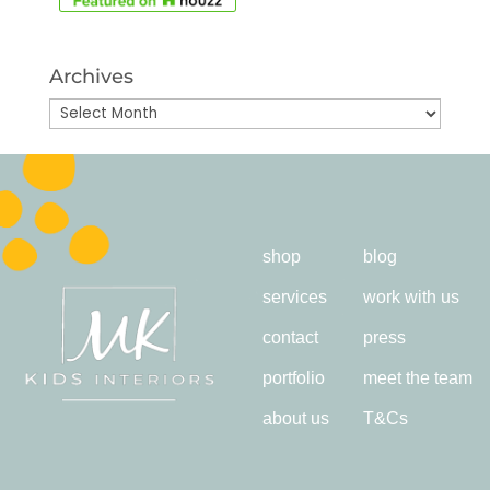
Archives
Archives
shop
blog
services
work with us
contact
press
portfolio
meet the team
about us
T&Cs