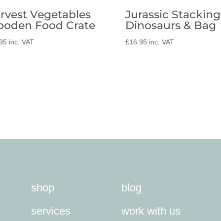
rvest Vegetables
Jurassic Stacking
oden Food Crate
Dinosaurs & Bag
95
inc. VAT
£
16.95
inc. VAT
shop
blog
services
work with us