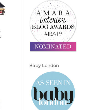
e
s
Baby London