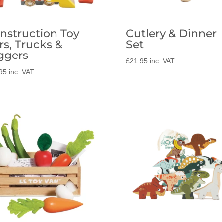
nstruction Toy
Cutlery & Dinner
rs, Trucks &
Set
ggers
£
21.95
inc. VAT
95
inc. VAT