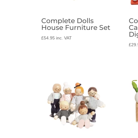
Complete Dolls
Co
House Furniture Set
Ca
Di
£
54.95
inc. VAT
£
29.