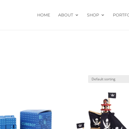
HOME
ABOUT
SHOP
PORTF