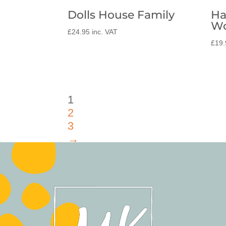
Dolls House Family
Ha
Wo
£
24.95
inc. VAT
£
19.
1
2
3
→