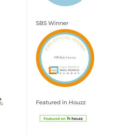
SBS Winner
Featured in Houzz