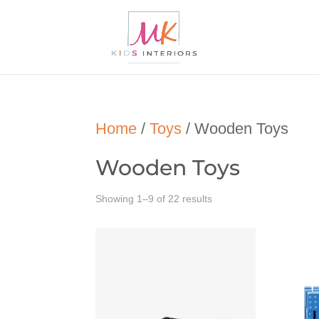
Home
/
Toys
/ Wooden Toys
Wooden Toys
Showing 1–9 of 22 results