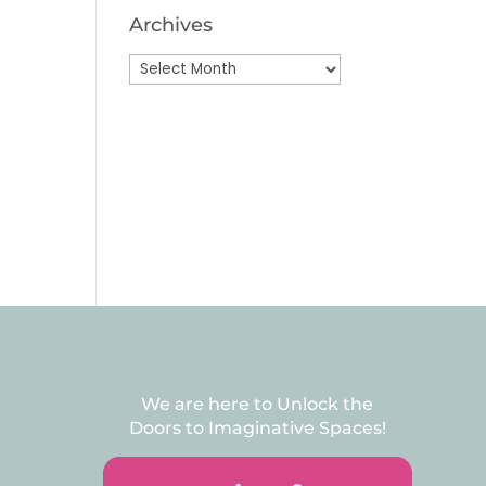
Archives
Archives
We are here to Unlock the
Doors to Imaginative Spaces!