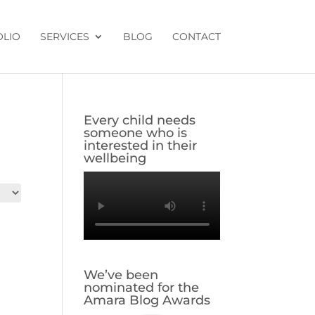
OLIO
SERVICES
BLOG
CONTACT
Every child needs
someone who is
interested in their
wellbeing
We’ve been
nominated for the
Amara Blog Awards