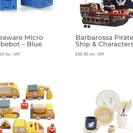
eaware Micro
Barbarossa Pirat
bebot – Blue
Ship & Character
50
inc. VAT
£
65.95
inc. VAT