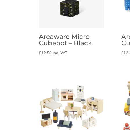
Areaware Micro
Ar
Cubebot – Black
Cu
£
12.50
inc. VAT
£
12.