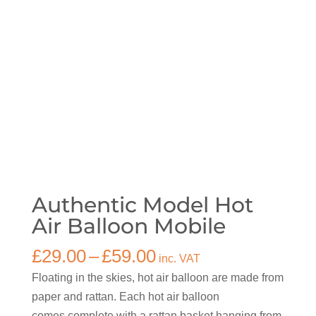
Authentic Model Hot
Air Balloon Mobile
Price
£
29.00
–
£
59.00
inc. VAT
range:
Floating in the skies, hot air balloon are made from
£29.00
paper and rattan. Each hot air balloon
through
comes complete with a rattan basket hanging from