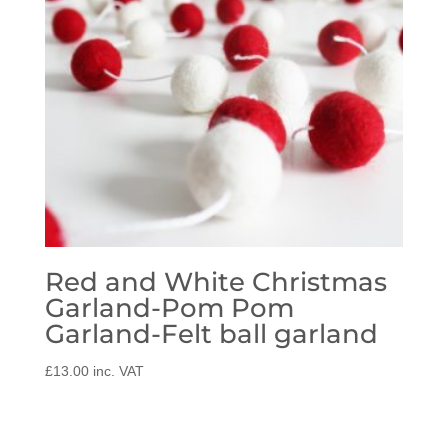
Red and White Christmas
Garland-Pom Pom
Garland-Felt ball garland
£
13.00
inc. VAT