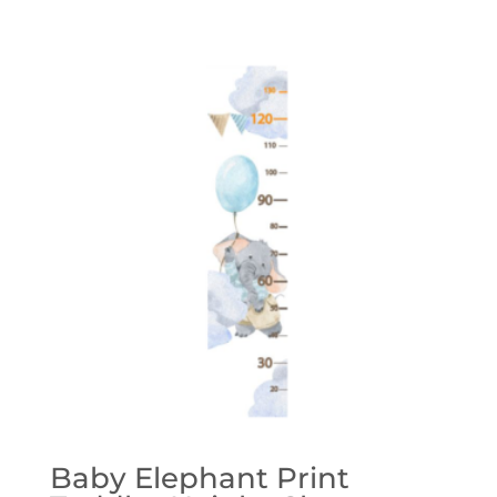
range:
£28.00
through
£39.00
Baby Elephant Print