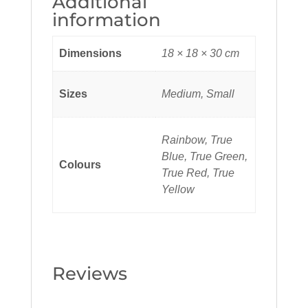
Additional
information
Dimensions
18 × 18 × 30 cm
Sizes
Medium, Small
Rainbow, True
Blue, True Green,
Colours
True Red, True
Yellow
Reviews