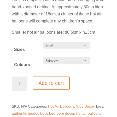
£59.00
hand-knotted netting. At approximately 30cm high
with a diameter of 18cm, a cluster of these hot air
balloons will complete any children’s space.
Smaller hot air balloons are: d8.5cm x h13cm
Sizes
Colours
Authentic
Add to cart
Model
Hot
Air
SKU:
N/A
Categories:
Hot Air Balloons
,
Kids Decor
Tags:
Balloon
authentic model
,
boys bedroom decor
,
hot air balloon
,
Mobile