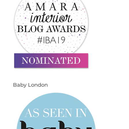
Baby London