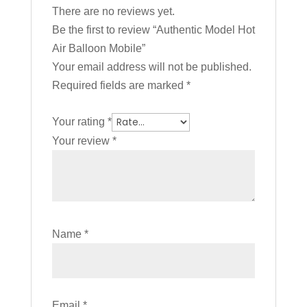
There are no reviews yet.
Be the first to review “Authentic Model Hot
Air Balloon Mobile”
Your email address will not be published.
Required fields are marked
*
Your rating
*
Your review
*
Name
*
Email
*