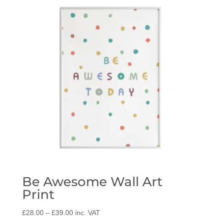
Be Awesome Wall Art
Print
Price
£
28.00
–
£
39.00
inc. VAT