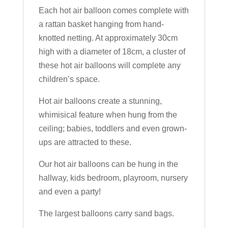
Each hot air balloon comes complete with
a rattan basket hanging from hand-
knotted netting. At approximately 30cm
high with a diameter of 18cm, a cluster of
these hot air balloons will complete any
children’s space.
Hot air balloons create a stunning,
whimisical feature when hung from the
ceiling; babies, toddlers and even grown-
ups are attracted to these.
Our hot air balloons can be hung in the
hallway, kids bedroom, playroom, nursery
and even a party!
The largest balloons carry sand bags.