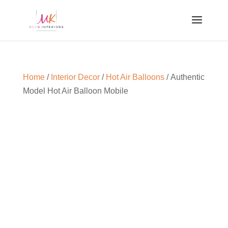
Home
/
Interior Decor
/
Hot Air Balloons
/ Authentic
Model Hot Air Balloon Mobile