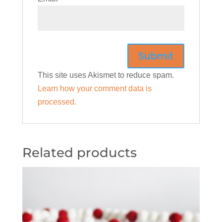
This site uses Akismet to reduce spam.
Learn how your comment data is
processed.
Related products