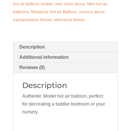
hot air balloon mobile
,
kids room decor
,
Mini hot air
quantity
balloons
,
Miniature Hot air Balloon
,
nursery decor
,
transportation theme
,
whimsical theme
Description
Additional information
Reviews (0)
Description
Authentic Model hot air balloon, perfect
for decorating a toddler bedroom or your
nursery.