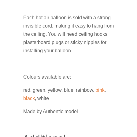
Each hot air balloon is sold with a strong
invisible cord, making it easy to hang from
the ceiling. You will need ceiling hooks,
plasterboard plugs or sticky nipples for
installing your balloon.
Colours available are:
red, green, yellow, blue, rainbow,
pink
,
black
, white
Made by Authentic model