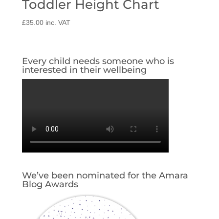
Toddler Height Chart
£
35.00
inc. VAT
Every child needs someone who is
interested in their wellbeing
We’ve been nominated for the Amara
Blog Awards