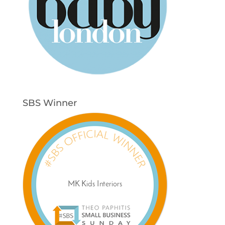
SBS Winner