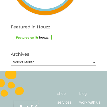
Featured in Houzz
Archives
Archives
shop
blog
services
work with us