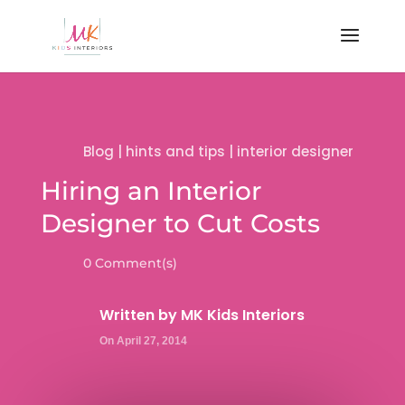
Blog
|
hints and tips
|
interior designer
Hiring an Interior
Designer to Cut Costs
0 Comment(s)
Written by
MK Kids Interiors
On April 27, 2014