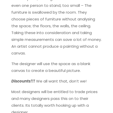
even one person to stand, too small – The
furniture is swallowed by the room. They
choose pieces of furniture without analysing
the space; the floors, the walls, the ceiling.
Taking these into consideration and taking
simple measurements can save a lot of money.
An artist cannot produce a painting without a
canvas.
The designer will use the space as a blank
canvas to create a beautiful picture.
Discounts!!!
We all want that, don’t we!
Most designers will be entitled to trade prices
and many designers pass this on to their
clients. Its totally worth hooking up with a
designer.