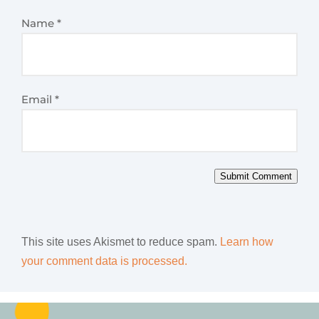
Name
*
Email
*
Submit Comment
This site uses Akismet to reduce spam.
Learn how
your comment data is processed.