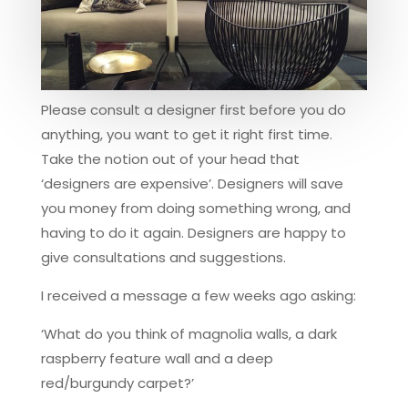
Please consult a designer first before you do
anything, you want to get it right first time.
Take the notion out of your head that
‘designers are expensive’. Designers will save
you money from doing something wrong, and
having to do it again. Designers are happy to
give consultations and suggestions.
I received a message a few weeks ago asking:
‘What do you think of magnolia walls, a dark
raspberry feature wall and a deep
red/burgundy carpet?’