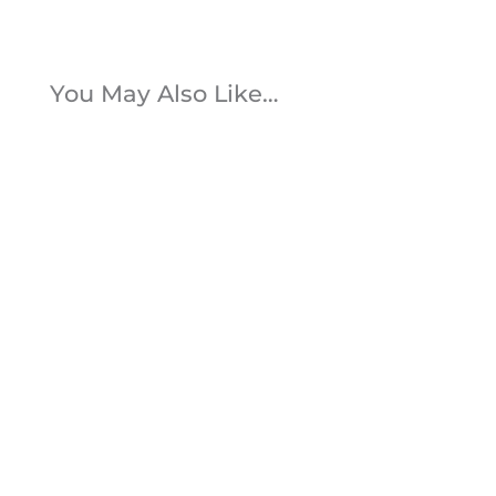
You May Also Like…