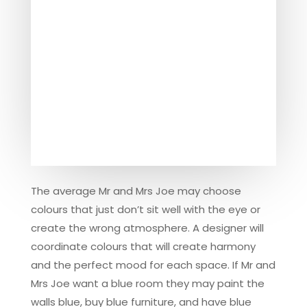
The average Mr and Mrs Joe may choose
colours that just don’t sit well with the eye or
create the wrong atmosphere. A designer will
coordinate colours that will create harmony
and the perfect mood for each space. If Mr and
Mrs Joe want a blue room they may paint the
walls blue, buy blue furniture, and have blue