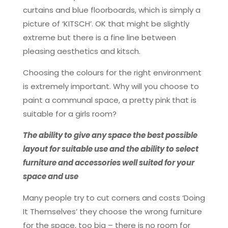
curtains and blue floorboards, which is simply a
picture of ‘KITSCH’. OK that might be slightly
extreme but there is a fine line between
pleasing aesthetics and kitsch.
Choosing the colours for the right environment
is extremely important. Why will you choose to
paint a communal space, a pretty pink that is
suitable for a girls room?
The ability to give any space the best possible
layout for suitable use and the ability to select
furniture and accessories well suited for your
space and use
Many people try to cut corners and costs ‘Doing
It Themselves’ they choose the wrong furniture
for the space, too big – there is no room for