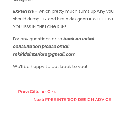
EXPERTISE
– which pretty much sums up why you
should dump DIY and hire a designer! It WILL COST
YOU LESS IN THE LONG RUN!
For any questions or to
book an initial
consultation please email
mkkidsinteriors@gmail.com
.
We’ll be happy to get back to you!
←
Prev: Gifts for Girls
Next: FREE INTERIOR DESIGN ADVICE
→