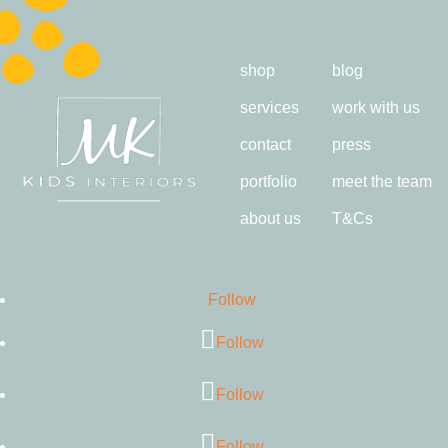
shop
blog
services
work with us
contact
press
portfolio
meet the team
about us
T&Cs
Follow
Follow
Follow
Follow