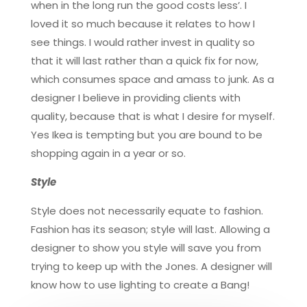
when in the long run the good costs less’. I
loved it so much because it relates to how I
see things. I would rather invest in quality so
that it will last rather than a quick fix for now,
which consumes space and amass to junk. As a
designer I believe in providing clients with
quality, because that is what I desire for myself.
Yes Ikea is tempting but you are bound to be
shopping again in a year or so.
Style
Style does not necessarily equate to fashion.
Fashion has its season; style will last. Allowing a
designer to show you style will save you from
trying to keep up with the Jones. A designer will
know how to use lighting to create a Bang!