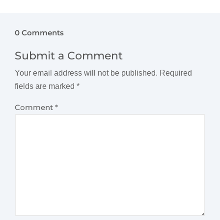
0 Comments
Submit a Comment
Your email address will not be published.
Required
fields are marked
*
Comment
*