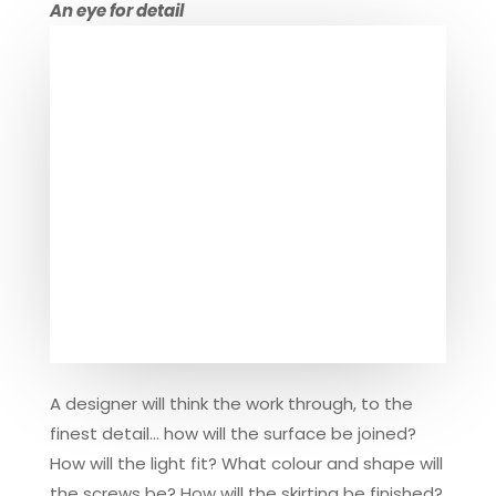
An eye for detail
A designer will think the work through, to the
finest detail… how will the surface be joined?
How will the light fit? What colour and shape will
the screws be? How will the skirting be finished?