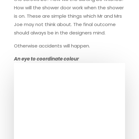
How will the shower door work when the shower
is on. These are simple things which Mr and Mrs
Joe may not think about. The final outcome
should always be in the designers mind.
Otherwise accidents will happen.
An eye to coordinate colour