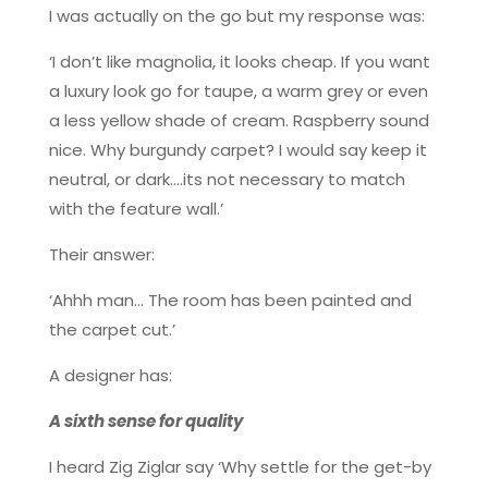
I was actually on the go but my response was:
‘I don’t like magnolia, it looks cheap. If you want
a luxury look go for taupe, a warm grey or even
a less yellow shade of cream. Raspberry sound
nice. Why burgundy carpet? I would say keep it
neutral, or dark….its not necessary to match
with the feature wall.’
Their answer:
‘Ahhh man… The room has been painted and
the carpet cut.’
A designer has:
A sixth sense for quality
I heard Zig Ziglar say ‘Why settle for the get-by