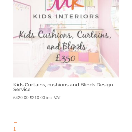
Kids Curtains, cushions and Blinds Design
Service
Original
Current
£
420.00
£
210.00
inc. VAT
price
price
was:
is:
£420.00.
£210.00.
←
1