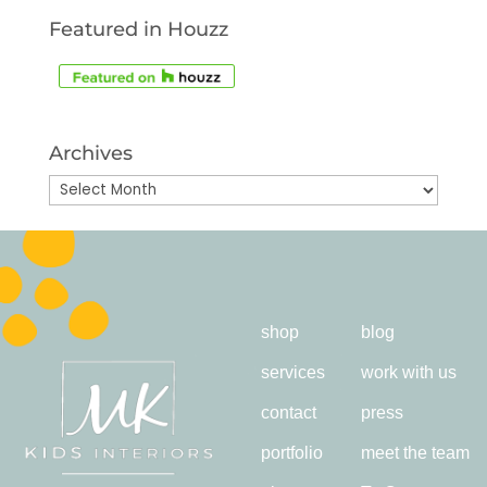
Featured in Houzz
Archives
Archives
shop
blog
services
work with us
contact
press
portfolio
meet the team