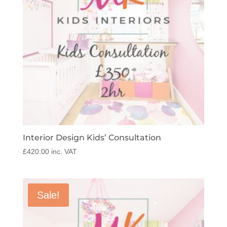
Interior Design Kids’ Consultation
£
420.00
inc. VAT
Sale!