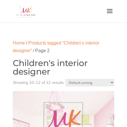
Home
/
Products tagged “Children's interior
designer”
/ Page 2
Children's interior
designer
Showing 10–12 of 12 results