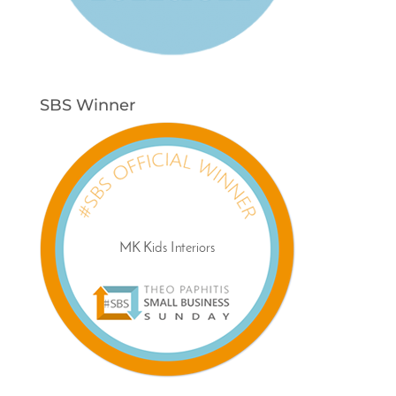
SBS Winner