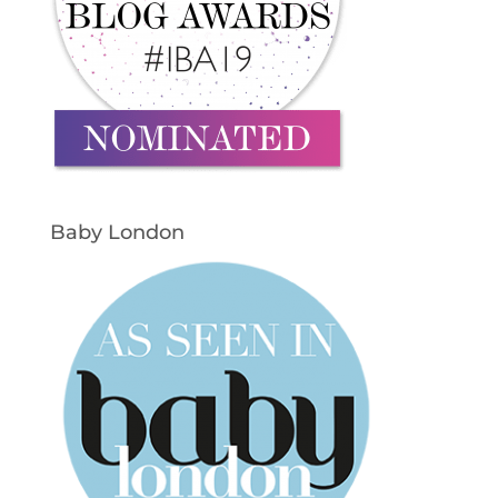
Baby London