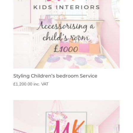
Styling Children’s bedroom Service
£
1,200.00
inc. VAT