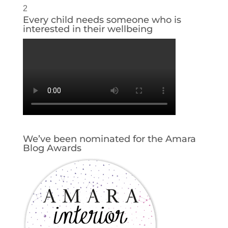
2
Every child needs someone who is
interested in their wellbeing
We’ve been nominated for the Amara
Blog Awards