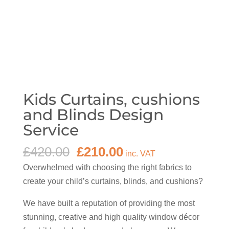
Kids Curtains, cushions
and Blinds Design
Service
Original
Current
£
420.00
£
210.00
inc. VAT
price
price
Overwhelmed with choosing the right fabrics to
was:
is:
create your child’s curtains, blinds, and cushions?
£420.00.
£210.00.
We have built a reputation of providing the most
stunning, creative and high quality window décor