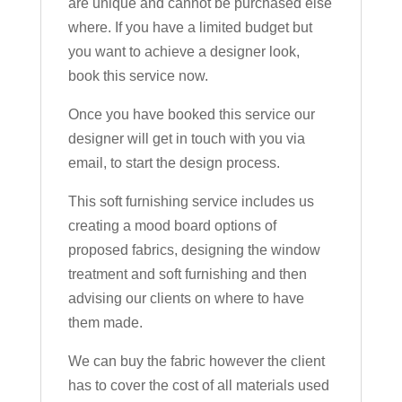
are unique and cannot be purchased else
where. If you have a limited budget but
you want to achieve a designer look,
book this service now.
Once you have booked this service our
designer will get in touch with you via
email, to start the design process.
This soft furnishing service includes us
creating a mood board options of
proposed fabrics, designing the window
treatment and soft furnishing and then
advising our clients on where to have
them made.
We can buy the fabric however the client
has to cover the cost of all materials used