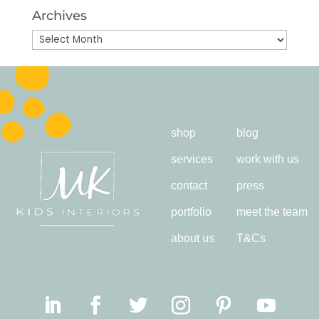
Archives
Archives
shop
blog
services
work with us
contact
press
portfolio
meet the team
about us
T&Cs