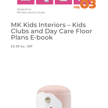
MK Kids Interiors – Kids
Clubs and Day Care Floor
Plans E-book
£
4.99
inc. VAT