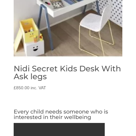
Nidi Secret Kids Desk With
Ask legs
£
850.00
inc. VAT
Every child needs someone who is
interested in their wellbeing