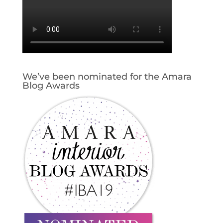
We’ve been nominated for the Amara
Blog Awards