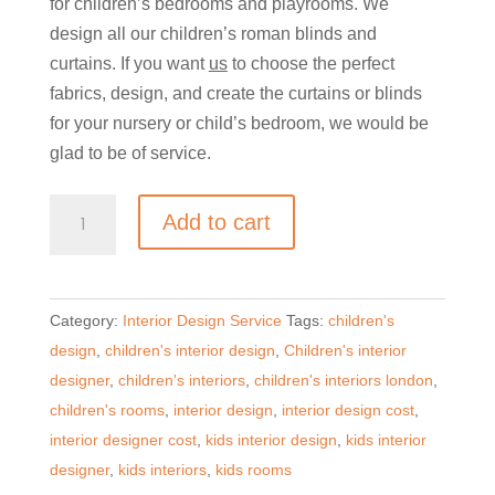
for children’s bedrooms and playrooms. We
design all our children’s roman blinds and
curtains. If you want
us
to choose the perfect
fabrics, design, and create the curtains or blinds
for your nursery or child’s bedroom, we would be
glad to be of service.
Kids
Add to cart
Curtains,
cushions
and
Category:
Interior Design Service
Tags:
children's
Blinds
design
,
children's interior design
,
Children's interior
Design
designer
,
children's interiors
,
children's interiors london
,
Service
children's rooms
,
interior design
,
interior design cost
,
quantity
interior designer cost
,
kids interior design
,
kids interior
designer
,
kids interiors
,
kids rooms