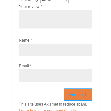
Your review
*
Name
*
Email
*
This site uses Akismet to reduce spam.
Learn how your comment data is