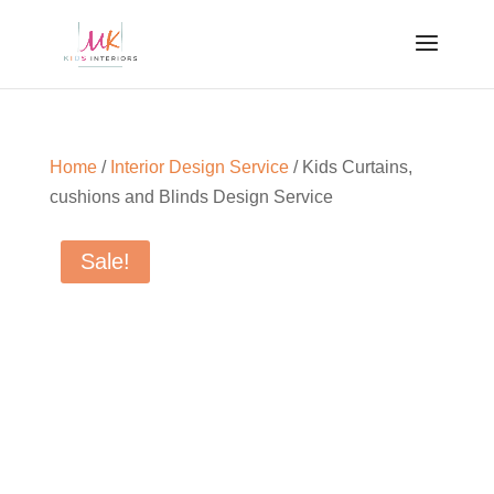
Home
/
Interior Design Service
/ Kids Curtains,
cushions and Blinds Design Service
Sale!