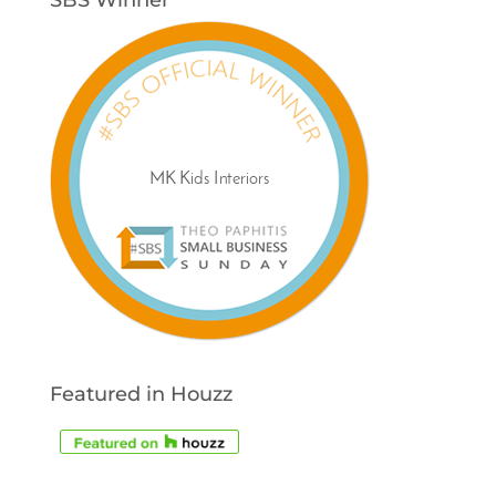
Featured in Houzz