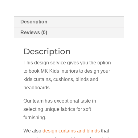
Description
Reviews (0)
Description
This design service gives you the option
to book MK Kids Interiors to design your
kids curtains, cushions, blinds and
headboards.
Our team has exceptional taste in
selecting unique fabrics for soft
furnishing.
We also
design curtains and blinds
that