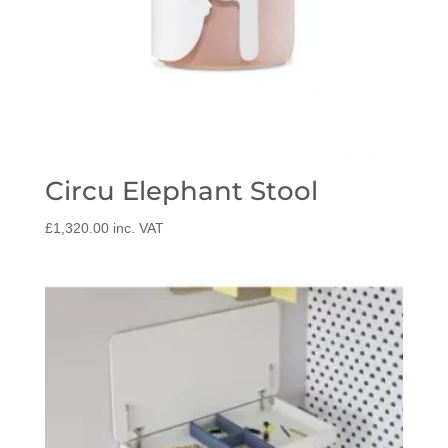
Circu Elephant Stool
£
1,320.00
inc. VAT