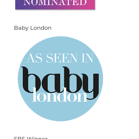
Baby London
SBS Winner