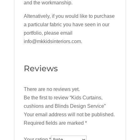
and the workmanship.
Altenatively, if you would like to purchase
a particular fabric you have seen in our
portfolio, please email
info@mkkidsinteriors.com.
Reviews
There are no reviews yet.
Be the first to review “Kids Curtains,
cushions and Blinds Design Service”
Your email address will not be published.
Required fields are marked
*
Your rating
*