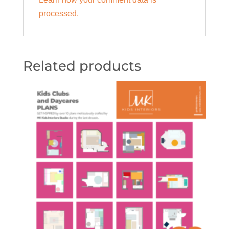
processed.
Related products