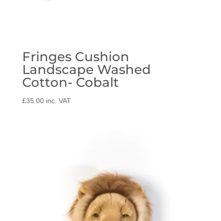
Fringes Cushion
Landscape Washed
Cotton- Cobalt
£
35.00
inc. VAT