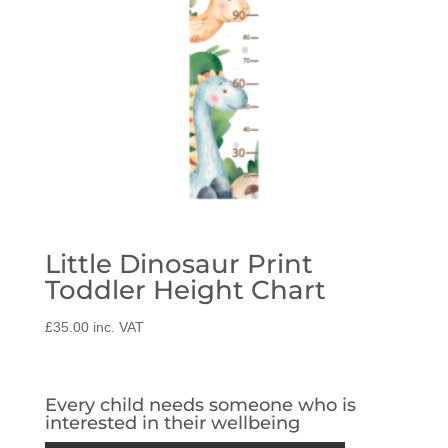
Little Dinosaur Print
Toddler Height Chart
£
35.00
inc. VAT
Every child needs someone who is
interested in their wellbeing