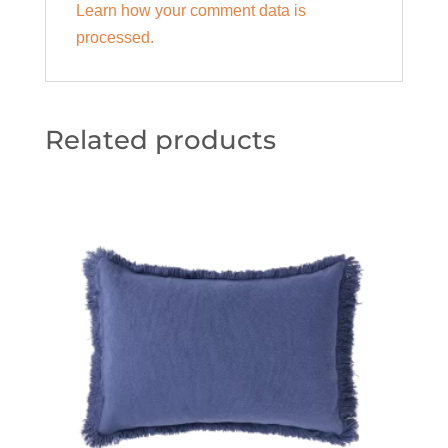
Learn how your comment data is
processed.
Related products