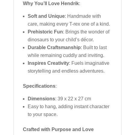
Why You’ll Love Hendrik
:
Soft and Unique
: Handmade with
care, making every T-rex one of a kind.
Prehistoric Fun
: Brings the wonder of
dinosaurs to your child’s décor.
Durable Craftsmanship
: Built to last
while remaining cuddly and inviting.
Inspires Creativity
: Fuels imaginative
storytelling and endless adventures.
Specifications
:
Dimensions
: 39 x 22 x 27 cm
Easy to hang, adding instant character
to your space.
Crafted with Purpose and Love