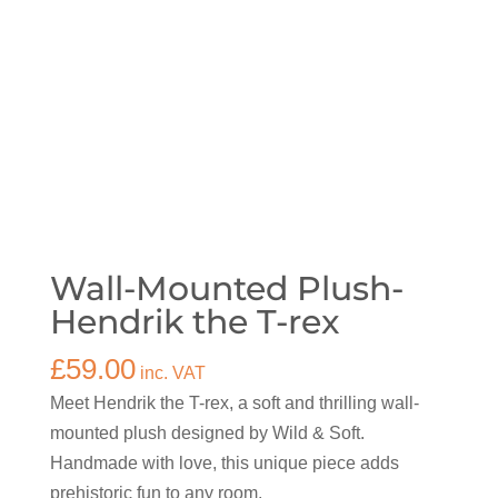
Wall-Mounted Plush-
Hendrik the T-rex
£
59.00
inc. VAT
Meet Hendrik the T-rex, a soft and thrilling wall-
mounted plush designed by Wild & Soft.
Handmade with love, this unique piece adds
prehistoric fun to any room.