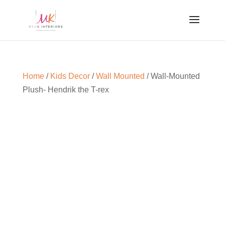
Home
/
Kids Decor
/
Wall Mounted
/ Wall-Mounted
Plush- Hendrik the T-rex