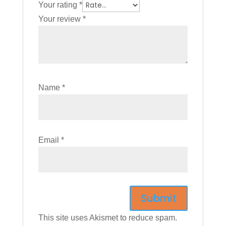
Your rating
*
Your review
*
Name
*
Email
*
This site uses Akismet to reduce spam.