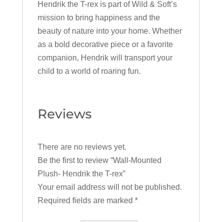
Hendrik the T-rex is part of Wild & Soft’s
mission to bring happiness and the
beauty of nature into your home. Whether
as a bold decorative piece or a favorite
companion, Hendrik will transport your
child to a world of roaring fun.
Reviews
There are no reviews yet.
Be the first to review “Wall-Mounted
Plush- Hendrik the T-rex”
Your email address will not be published.
Required fields are marked
*