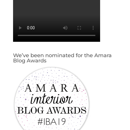
We’ve been nominated for the Amara
Blog Awards