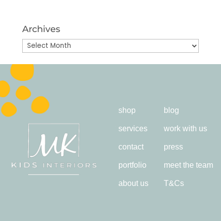
Archives
Archives
shop
blog
services
work with us
contact
press
portfolio
meet the team
about us
T&Cs