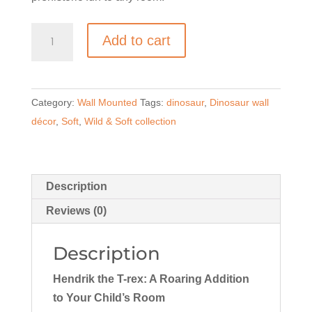
Wall-
Add to cart
Mounted
Plush-
Hendrik
Category:
Wall Mounted
Tags:
dinosaur
,
Dinosaur wall
the
décor
,
Soft
,
Wild & Soft collection
T-
rex
quantity
Description
Reviews (0)
Description
Hendrik the T-rex: A Roaring Addition
to Your Child’s Room