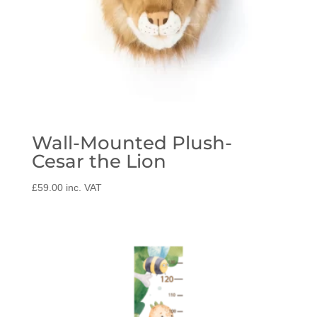
Wall-Mounted Plush-
Cesar the Lion
£
59.00
inc. VAT