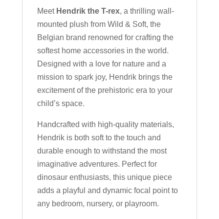
Meet
Hendrik the T-rex
, a thrilling wall-
mounted plush from Wild & Soft, the
Belgian brand renowned for crafting the
softest home accessories in the world.
Designed with a love for nature and a
mission to spark joy, Hendrik brings the
excitement of the prehistoric era to your
child’s space.
Handcrafted with high-quality materials,
Hendrik is both soft to the touch and
durable enough to withstand the most
imaginative adventures. Perfect for
dinosaur enthusiasts, this unique piece
adds a playful and dynamic focal point to
any bedroom, nursery, or playroom.