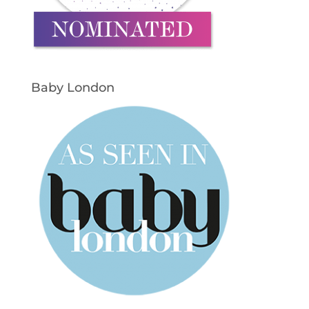
Baby London