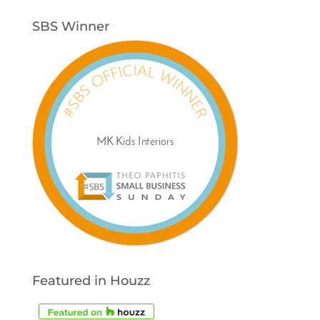
SBS Winner
Featured in Houzz