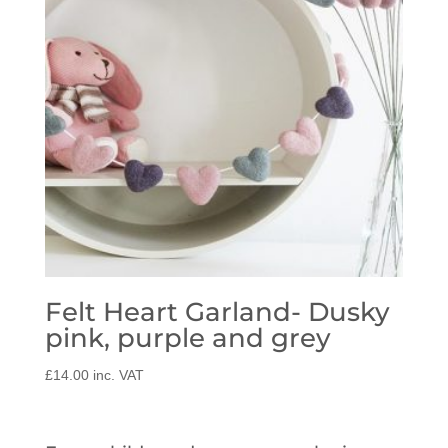
Felt Heart Garland- Dusky
pink, purple and grey
£
14.00
inc. VAT