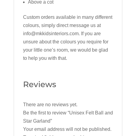
Above a cot
Custom orders available in many different
colours, simply direct message us at
info@mkkidsinteriors.com. If you are
unsure about the colours you require for
your little one’s room, we would be glad
to help you with that.
Reviews
There are no reviews yet.
Be the first to review “Unisex Felt Ball and
Star Garland”
Your email address will not be published.