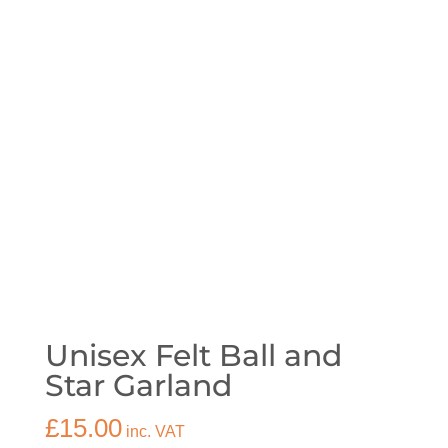
Unisex Felt Ball and
Star Garland
£
15.00
inc. VAT