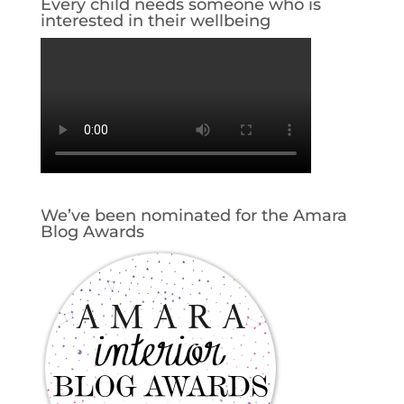
Every child needs someone who is
interested in their wellbeing
We’ve been nominated for the Amara
Blog Awards