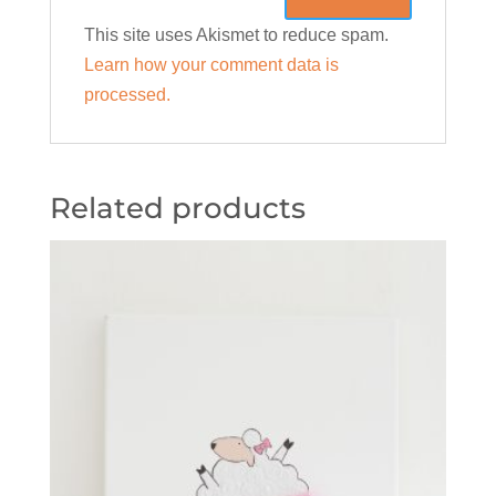
This site uses Akismet to reduce spam.
Learn how your comment data is
processed.
Related products