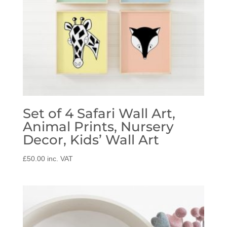
Set of 4 Safari Wall Art,
Animal Prints, Nursery
Decor, Kids’ Wall Art
£
50.00
inc. VAT