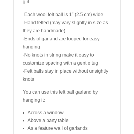
girl.
-Each wool felt ball is 1″ (2.5 cm) wide
-Hand felted (may vary slightly in size as
they are handmade)
-Ends of garland are looped for easy
hanging
-No knots in string make it easy to
customize spacing with a gentle tug
-Felt balls stay in place without unsightly
knots
You can use this felt ball garland by
hanging it:
Across a window
Above a party table
As a feature wall of garlands