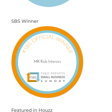
SBS Winner
Featured in Houzz