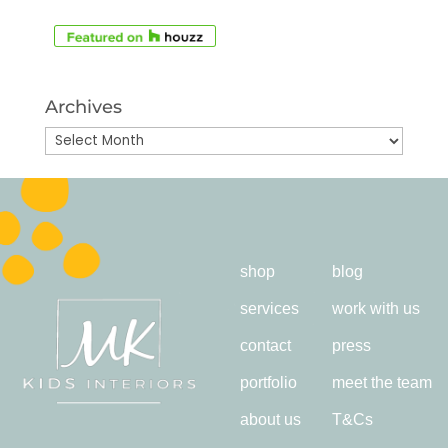
Archives
Archives
shop
blog
services
work with us
contact
press
portfolio
meet the team
about us
T&Cs