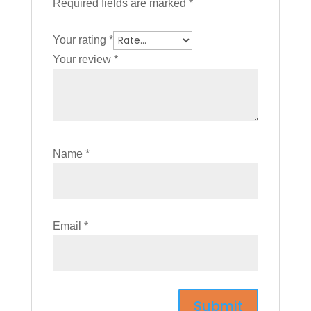
Required fields are marked
*
Your rating
*
Your review
*
Name
*
Email
*