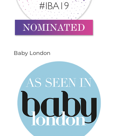
Baby London