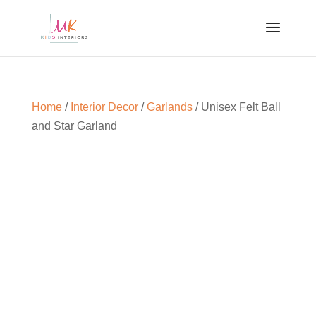
Home
/
Interior Decor
/
Garlands
/ Unisex Felt Ball
and Star Garland