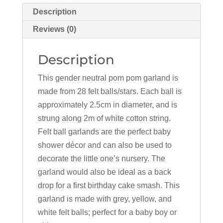
Description
Reviews (0)
Description
This gender neutral pom pom garland is
made from 28 felt balls/stars. Each ball is
approximately 2.5cm in diameter, and is
strung along 2m of white cotton string.
Felt ball garlands are the perfect baby
shower décor and can also be used to
decorate the little one’s nursery. The
garland would also be ideal as a back
drop for a first birthday cake smash. This
garland is made with grey, yellow, and
white felt balls; perfect for a baby boy or