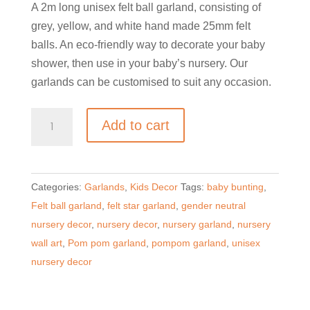
A 2m long unisex felt ball garland, consisting of
grey, yellow, and white hand made 25mm felt
balls. An eco-friendly way to decorate your baby
shower, then use in your baby’s nursery. Our
garlands can be customised to suit any occasion.
Unisex
Add to cart
Felt
Ball
and
Categories:
Garlands
,
Kids Decor
Tags:
baby bunting
,
Star
Felt ball garland
,
felt star garland
,
gender neutral
Garland
nursery decor
,
nursery decor
,
nursery garland
,
nursery
quantity
wall art
,
Pom pom garland
,
pompom garland
,
unisex
nursery decor