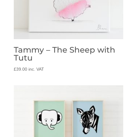
Tammy – The Sheep with
Tutu
£
39.00
inc. VAT