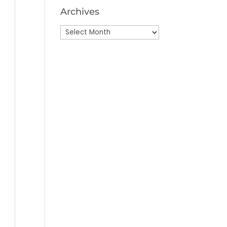
Archives
Archives