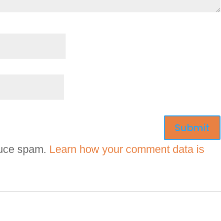
duce spam.
Learn how your comment data is