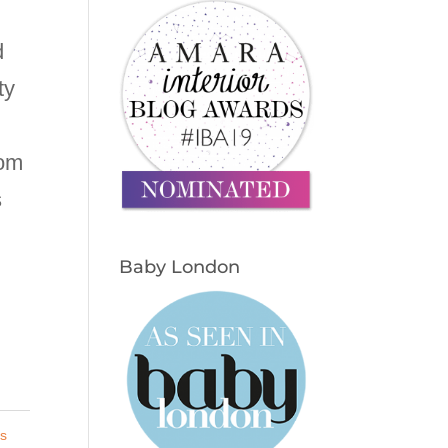
d
ty
rom
s
Baby London
s