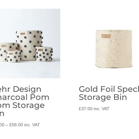
hr Design
Gold Foil Spec
harcoal Pom
Storage Bin
om Storage
£
37.00
inc. VAT
n
Price
00
–
£
58.00
inc. VAT
range:
£37.00