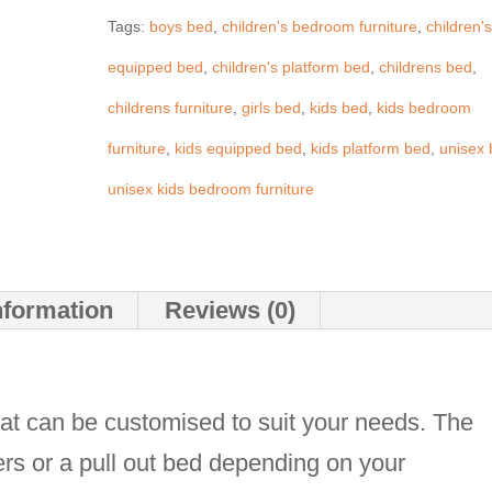
Tags:
boys bed
,
children's bedroom furniture
,
children'
quantity
equipped bed
,
children's platform bed
,
childrens bed
,
childrens furniture
,
girls bed
,
kids bed
,
kids bedroom
furniture
,
kids equipped bed
,
kids platform bed
,
unisex
unisex kids bedroom furniture
nformation
Reviews (0)
at can be customised to suit your needs. The
rs or a pull out bed depending on your