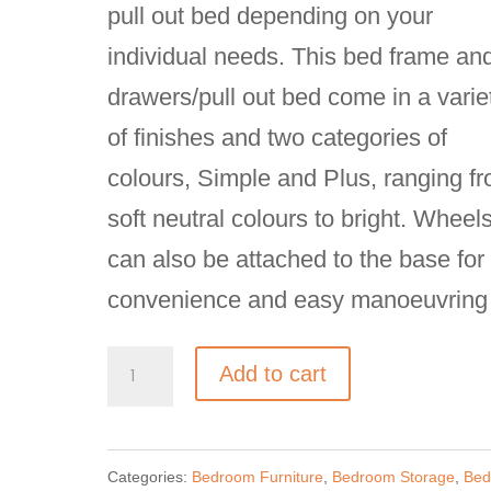
pull out bed depending on your
individual needs. This bed frame an
drawers/pull out bed come in a varie
of finishes and two categories of
colours, Simple and Plus, ranging f
soft neutral colours to bright. Wheel
can also be attached to the base for
convenience and easy manoeuvring
Nidi
Add to cart
Equipped
Platform
Categories:
Bedroom Furniture
,
Bedroom Storage
,
Bed
Bed