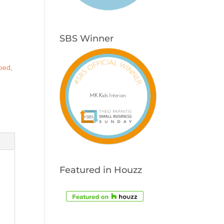
s
SBS Winner
 bed
,
Featured in Houzz