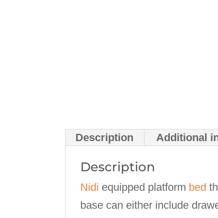
Description
Additional i
Description
Nidi
equipped platform
bed
th
base can either include drawe