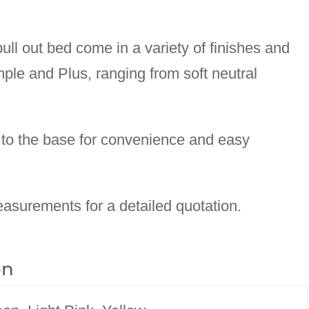
ll out bed come in a variety of finishes and
mple and Plus, ranging from soft neutral
to the base for convenience and easy
asurements for a detailed quotation.
on