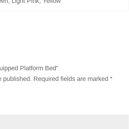
en, Light Pink, Yellow
Equipped Platform Bed”
e published.
Required fields are marked
*