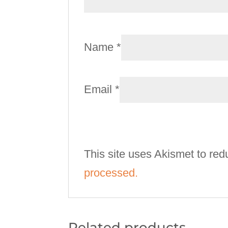
Name
*
Email
*
This site uses Akismet to re
processed.
Related products