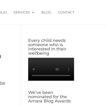
OLIO
SERVICES
BLOG
CONTACT
Every child needs
someone who is
interested in their
wellbeing
m
 be
We’ve been
nominated for the
Amara Blog Awards