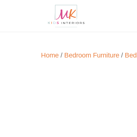
Home
/
Bedroom Furniture
/
Bed