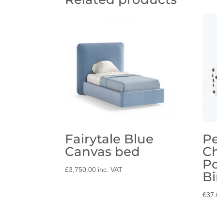
Fairytale Blue
Pe
Canvas bed
C
P
£
3,750.00
inc. VAT
Bi
£
37.