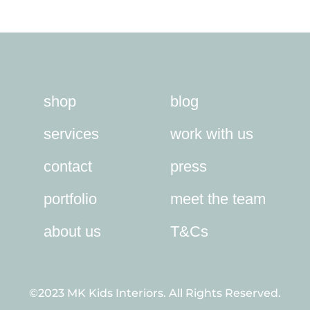
through
£58.00
shop
blog
services
work with us
contact
press
portfolio
meet the team
about us
T&Cs
©2023 MK Kids Interiors. All Rights Reserved.