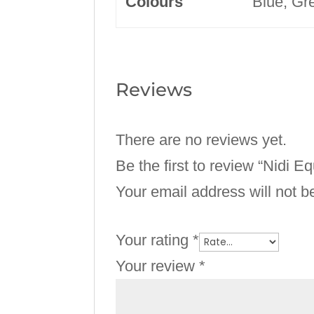
Colours
Blue, Gre
Reviews
There are no reviews yet.
Be the first to review “Nidi 
Your email address will not b
Your rating
*
Your review
*