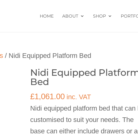
HOME
ABOUT
SHOP
PORTF
s
/ Nidi Equipped Platform Bed
Nidi Equipped Platfor
Bed
£
1,061.00
inc. VAT
Nidi equipped platform bed that can
customised to suit your needs. The
base can either include drawers or a