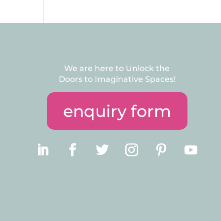
We are here to Unlock the
Doors to Imaginative Spaces!
enquiry form