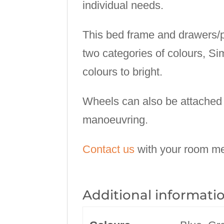
individual needs.
This bed frame and drawers/pu
two categories of colours, Si
colours to bright.
Wheels can also be attached 
manoeuvring.
Contact us
with your room me
Additional informati