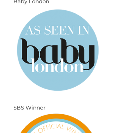
Baby London
SBS Winner