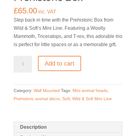
£
65.00
inc. VAT
Step back in time with the Prehistoric Box from
Wild & Soft’s Mini Line. Featuring a Woolly
Mammoth, Triceratops, and T-rex, this adorable trio
is perfect for little spaces or as a memorable gift.
Mini
Add to cart
Animal
Heads-
Prehistoric
Category:
Wall Mounted
Tags:
Mini animal heads
,
Box
Prehistoric animal décor
,
Soft
,
Wild & Soft Mini Line
quantity
Description