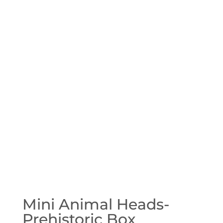
Mini Animal Heads-
Prehistoric Box