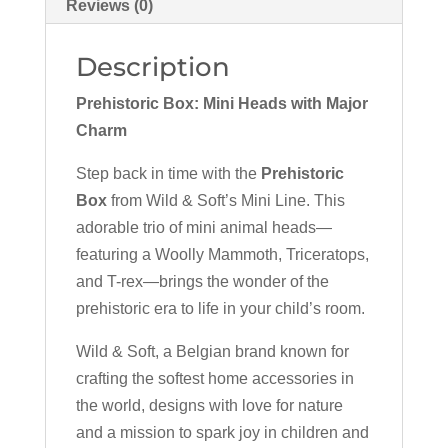
Reviews (0)
Description
Prehistoric Box: Mini Heads with Major
Charm
Step back in time with the
Prehistoric
Box
from Wild & Soft’s Mini Line. This
adorable trio of mini animal heads—
featuring a Woolly Mammoth, Triceratops,
and T-rex—brings the wonder of the
prehistoric era to life in your child’s room.
Wild & Soft, a Belgian brand known for
crafting the softest home accessories in
the world, designs with love for nature
and a mission to spark joy in children and