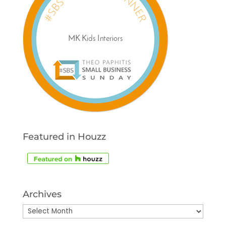
Featured in Houzz
Archives
Archives