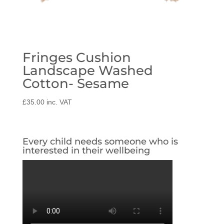
Fringes Cushion
Landscape Washed
Cotton- Sesame
£
35.00
inc. VAT
Every child needs someone who is
interested in their wellbeing