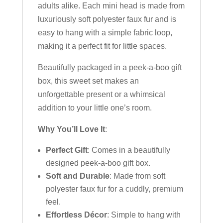
adults alike. Each mini head is made from
luxuriously soft polyester faux fur and is
easy to hang with a simple fabric loop,
making it a perfect fit for little spaces.
Beautifully packaged in a peek-a-boo gift
box, this sweet set makes an
unforgettable present or a whimsical
addition to your little one’s room.
Why You’ll Love It
:
Perfect Gift
: Comes in a beautifully
designed peek-a-boo gift box.
Soft and Durable
: Made from soft
polyester faux fur for a cuddly, premium
feel.
Effortless Décor
: Simple to hang with