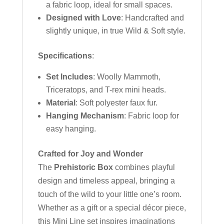
a fabric loop, ideal for small spaces.
Designed with Love
: Handcrafted and
slightly unique, in true Wild & Soft style.
Specifications
:
Set Includes
: Woolly Mammoth,
Triceratops, and T-rex mini heads.
Material
: Soft polyester faux fur.
Hanging Mechanism
: Fabric loop for
easy hanging.
Crafted for Joy and Wonder
The
Prehistoric Box
combines playful
design and timeless appeal, bringing a
touch of the wild to your little one’s room.
Whether as a gift or a special décor piece,
this Mini Line set inspires imaginations