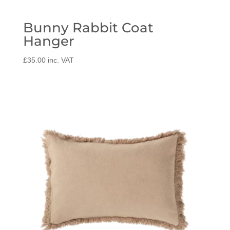
Bunny Rabbit Coat
Hanger
£
35.00
inc. VAT