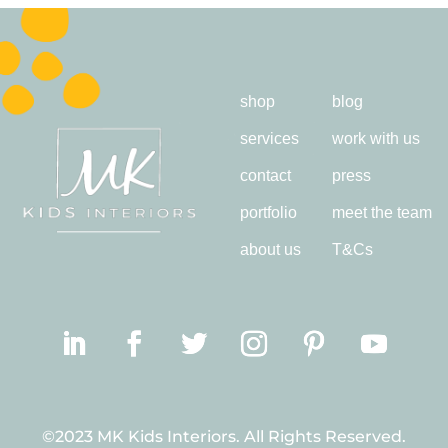
shop
blog
services
work with us
contact
press
portfolio
meet the team
about us
T&Cs
©2023 MK Kids Interiors. All Rights Reserved.