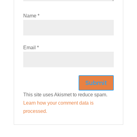
Name
*
Email
*
This site uses Akismet to reduce spam.
Learn how your comment data is
processed.