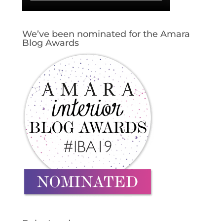
We’ve been nominated for the Amara
Blog Awards