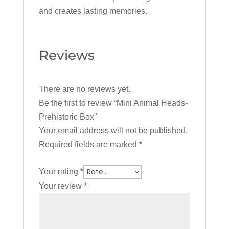
and creates lasting memories.
Reviews
There are no reviews yet.
Be the first to review “Mini Animal Heads-
Prehistoric Box”
Your email address will not be published.
Required fields are marked
*
Your rating
*
Your review
*