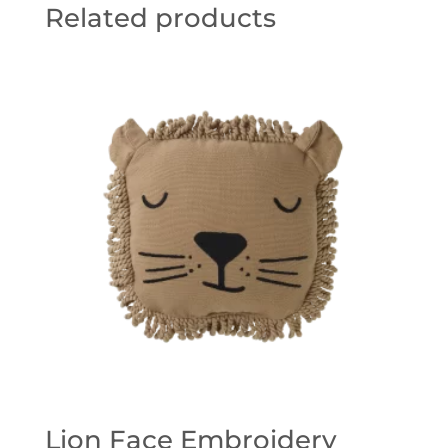
Related products
Lion Face Embroidery