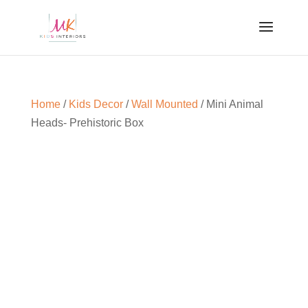
Home
/
Kids Decor
/
Wall Mounted
/ Mini Animal
Heads- Prehistoric Box