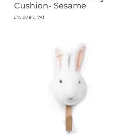
Cushion- Sesame
£
43.00
inc. VAT