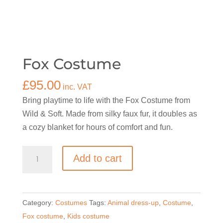
Fox Costume
£
95.00
inc. VAT
Bring playtime to life with the Fox Costume from
Wild & Soft. Made from silky faux fur, it doubles as
a cozy blanket for hours of comfort and fun.
Fox
Add to cart
Costume
quantity
Category:
Costumes
Tags:
Animal dress-up
,
Costume
,
Fox costume
,
Kids costume