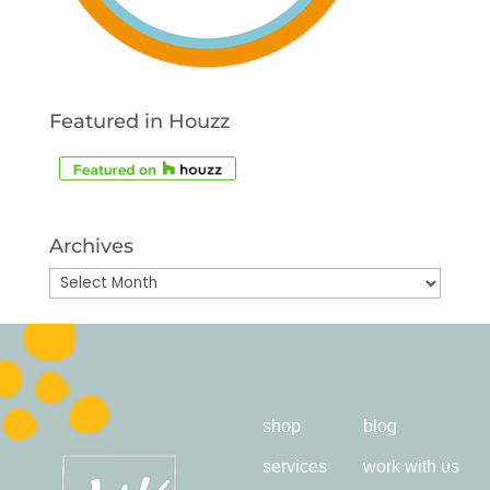
Featured in Houzz
Archives
Archives
shop
blog
services
work with us