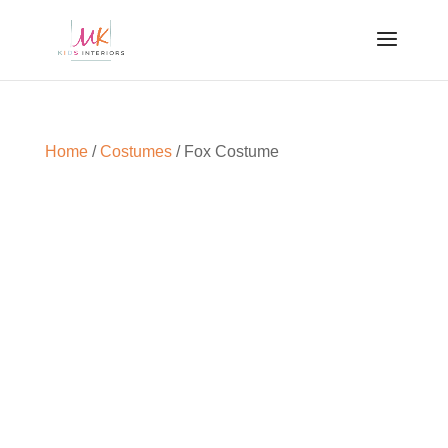
Home
/
Costumes
/ Fox Costume