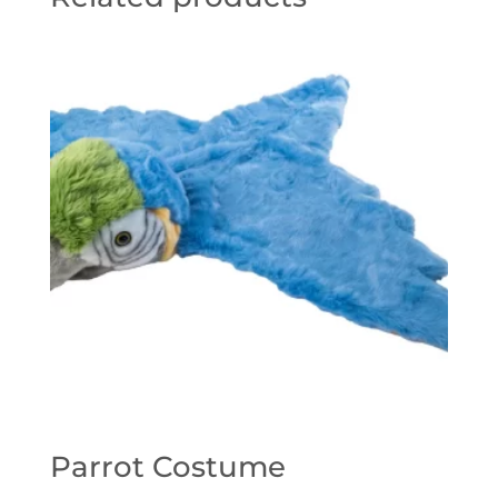
Parrot Costume