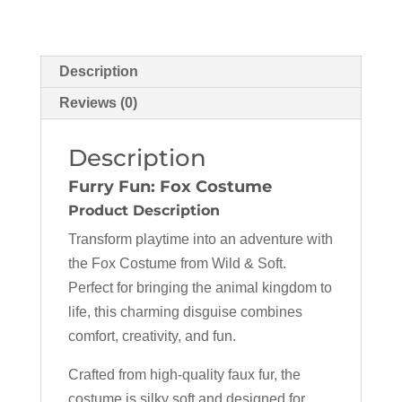
Description
Reviews (0)
Description
Furry Fun: Fox Costume
Product Description
Transform playtime into an adventure with
the Fox Costume from Wild & Soft.
Perfect for bringing the animal kingdom to
life, this charming disguise combines
comfort, creativity, and fun.
Crafted from high-quality faux fur, the
costume is silky soft and designed for