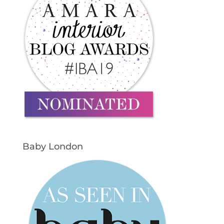
Baby London