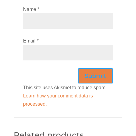
Name
*
Email
*
This site uses Akismet to reduce spam.
Learn how your comment data is
processed.
Related products