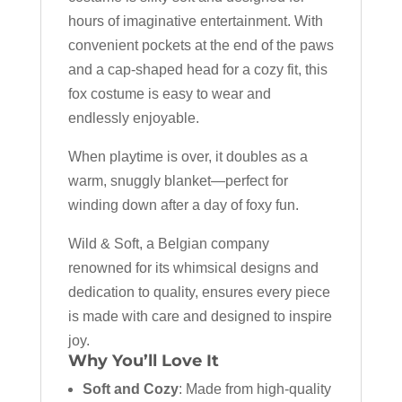
hours of imaginative entertainment. With
convenient pockets at the end of the paws
and a cap-shaped head for a cozy fit, this
fox costume is easy to wear and
endlessly enjoyable.
When playtime is over, it doubles as a
warm, snuggly blanket—perfect for
winding down after a day of foxy fun.
Wild & Soft, a Belgian company
renowned for its whimsical designs and
dedication to quality, ensures every piece
is made with care and designed to inspire
joy.
Why You’ll Love It
Soft and Cozy
: Made from high-quality