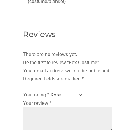
(costume/blanket)
Reviews
There are no reviews yet.
Be the first to review “Fox Costume”
Your email address will not be published.
Required fields are marked
*
Your rating
*
Your review
*