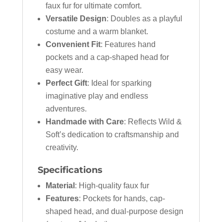
faux fur for ultimate comfort.
Versatile Design
: Doubles as a playful
costume and a warm blanket.
Convenient Fit
: Features hand
pockets and a cap-shaped head for
easy wear.
Perfect Gift
: Ideal for sparking
imaginative play and endless
adventures.
Handmade with Care
: Reflects Wild &
Soft’s dedication to craftsmanship and
creativity.
Specifications
Material
: High-quality faux fur
Features
: Pockets for hands, cap-
shaped head, and dual-purpose design