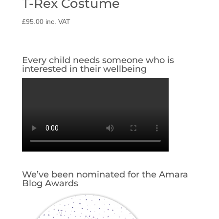
T-Rex Costume
£
95.00
inc. VAT
Every child needs someone who is
interested in their wellbeing
We’ve been nominated for the Amara
Blog Awards