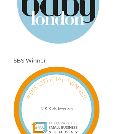
SBS Winner