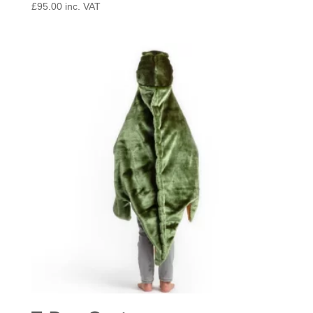
£
95.00
inc. VAT