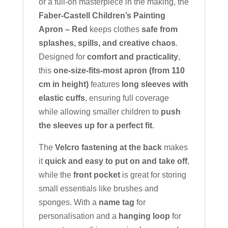
or a full-on masterpiece in the making, the
Faber-Castell Children’s Painting
Apron – Red
keeps clothes
safe from
splashes, spills, and creative chaos
.
Designed for
comfort and practicality
,
this
one-size-fits-most apron (from 110
cm in height)
features
long sleeves with
elastic cuffs
, ensuring full coverage
while allowing smaller children to
push
the sleeves up for a perfect fit
.
The
Velcro fastening at the back
makes
it
quick and easy to put on and take off
,
while the
front pocket
is great for storing
small essentials like brushes and
sponges. With a
name tag
for
personalisation and a
hanging loop
for