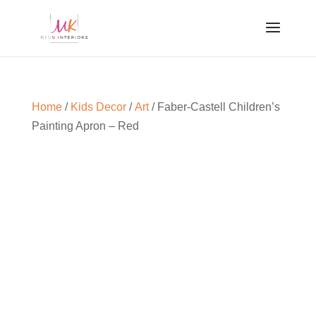
Home
/
Kids Decor
/
Art
/ Faber-Castell Children’s
Painting Apron – Red