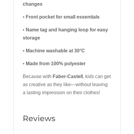
changes
•
Front pocket for small essentials
•
Name tag and hanging loop for easy
storage
•
Machine washable at 30°C
•
Made from 100% polyester
Because with
Faber-Castell
, kids can get
as creative as they like—without leaving
a lasting impression on their clothes!
Reviews