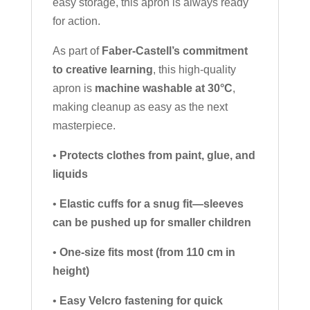
easy storage, this apron is always ready
for action.
As part of
Faber-Castell’s commitment
to creative learning
, this high-quality
apron is
machine washable at 30°C
,
making cleanup as easy as the next
masterpiece.
•
Protects clothes from paint, glue, and
liquids
•
Elastic cuffs for a snug fit—sleeves
can be pushed up for smaller children
•
One-size fits most (from 110 cm in
height)
•
Easy Velcro fastening for quick