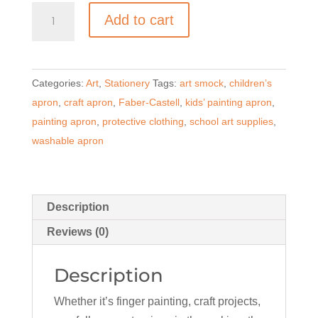
Faber-
Add to cart
Castell
Children’s
Painting
Categories:
Art
,
Stationery
Tags:
art smock
,
children’s
Apron
apron
,
craft apron
,
Faber-Castell
,
kids’ painting apron
,
–
painting apron
,
protective clothing
,
school art supplies
,
Red
washable apron
quantity
Description
Reviews (0)
Description
Whether it’s finger painting, craft projects,