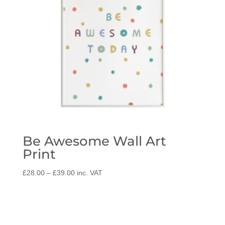
Be Awesome Wall Art
Print
Price
£
28.00
–
£
39.00
inc. VAT
range:
£28.00
through
£39.00