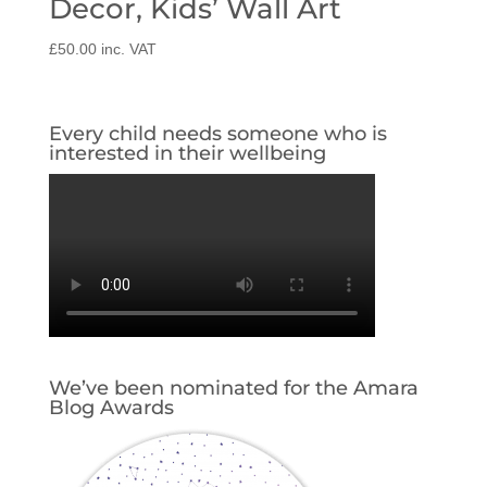
Decor, Kids’ Wall Art
£
50.00
inc. VAT
Every child needs someone who is
interested in their wellbeing
We’ve been nominated for the Amara
Blog Awards