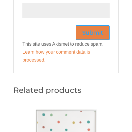
This site uses Akismet to reduce spam.
Learn how your comment data is
processed.
Related products