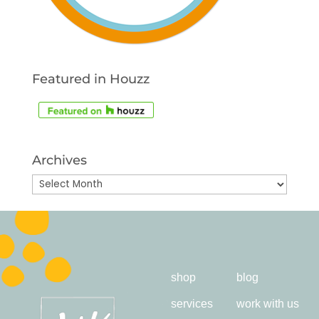
Featured in Houzz
Archives
Archives
shop
blog
services
work with us