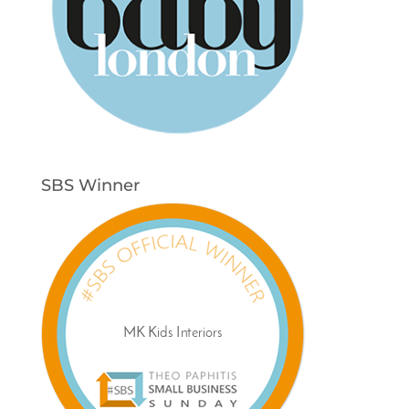
SBS Winner