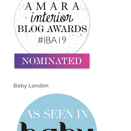
Baby London