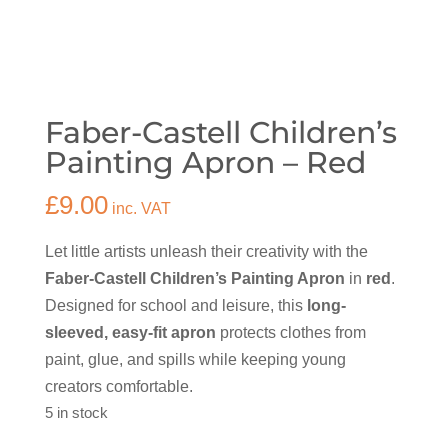
Faber-Castell Children’s
Painting Apron – Red
£
9.00
inc. VAT
Let little artists unleash their creativity with the
Faber-Castell Children’s Painting Apron
in
red
.
Designed for school and leisure, this
long-
sleeved, easy-fit apron
protects clothes from
paint, glue, and spills while keeping young
creators comfortable.
5 in stock