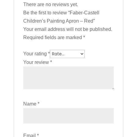
There are no reviews yet.
Be the first to review “Faber-Castell
Children’s Painting Apron – Red”
Your email address will not be published.
Required fields are marked
*
Your rating
*
Your review
*
Name
*
Email
*