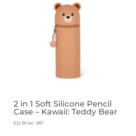
2 in 1 Soft Silicone Pencil
Case – Kawaii: Teddy Bear
£
11.00
inc. VAT