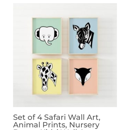
Set of 4 Safari Wall Art,
Animal Prints, Nursery