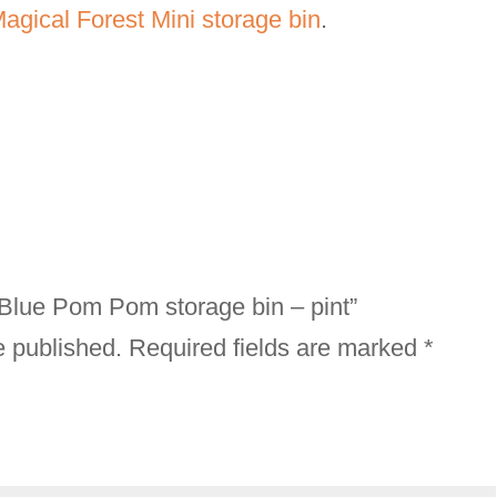
agical Forest Mini storage bin
.
– Blue Pom Pom storage bin – pint”
e published.
Required fields are marked
*