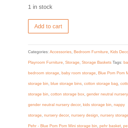
1 in stock
Pehr
Add to cart
-
Blue
Categories:
Accessories
,
Bedroom Furniture
,
Kids Deco
Pom
Playroom Furniture
,
Storage
,
Storage Baskets
Tags:
ba
Pom
bedroom storage
,
baby room storage
,
Blue Pom Pom M
storage
storage bin
,
blue storage bins
,
cotton storage bag
,
cott
bin
storage bin
,
cotton storage box
,
gender neutral nursery
-
gender neutral nursery decor
,
kids storage bin
,
nappy
pint
storage
,
nursery decor
,
nursery design
,
nursery storag
quantity
Pehr - Blue Pom Pom Mini storage bin
,
pehr basket
,
pe