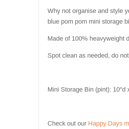
Why not organise and style y
blue pom pom mini storage bi
Made of 100% heavyweight du
Spot clean as needed, do no
Mini Storage Bin (pint): 10″d
Check out our
Happy Days mi