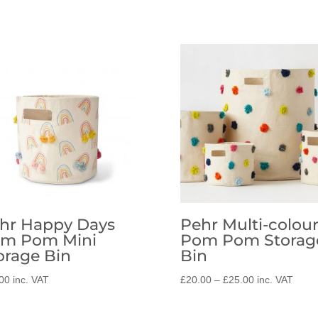
hr Happy Days
Pehr Multi-colou
m Pom Mini
Pom Pom Storag
orage Bin
Bin
Price
00
inc. VAT
£
20.00
–
£
25.00
inc. VAT
range:
£20.00