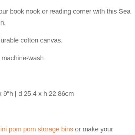
our book nook or reading corner with this Sea
n.
rable cotton canvas.
t machine-wash.
 x 9″h | d 25.4 x h 22.86cm
ni pom pom storage bins
or make your