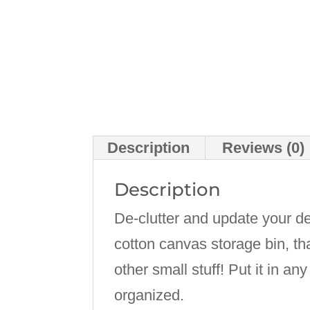
Description
Reviews (0)
Description
De-clutter and update your d
cotton canvas storage bin, th
other small stuff! Put it in a
organized.