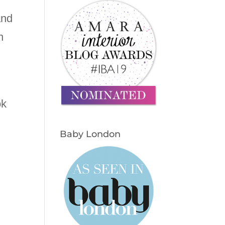
and
n
ok
Baby London