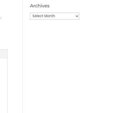
Archives
Archives
e
,