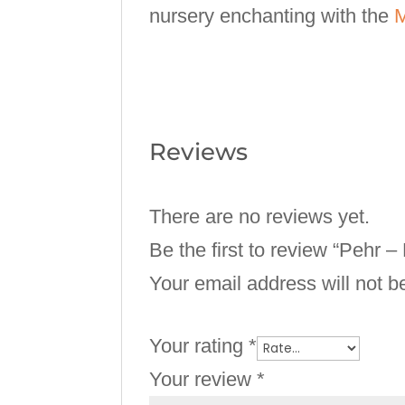
nursery enchanting with the
M
Reviews
There are no reviews yet.
Be the first to review “Pehr 
Your email address will not b
Your rating
*
Your review
*