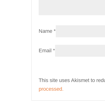
Name
*
Email
*
This site uses Akismet to re
processed.