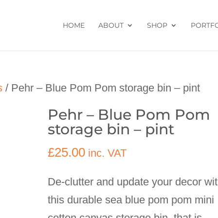
HOME
ABOUT
SHOP
PORTF
s
/ Pehr – Blue Pom Pom storage bin – pint
Pehr – Blue Pom Pom
storage bin – pint
£
25.00
inc. VAT
De-clutter and update your decor wi
this durable sea blue pom pom mini
cotton canvas storage bin, that is