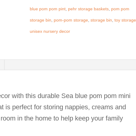
blue pom pom pint
,
pehr storage baskets
,
pom pom
storage bin
,
pom-pom storage
,
storage bin
,
toy storag
unisex nursery decor
ecor with this durable Sea blue pom pom mini
at is perfect for storing nappies, creams and
ny room in the home to help keep your family