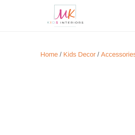
Home
/
Kids Decor
/
Accessorie