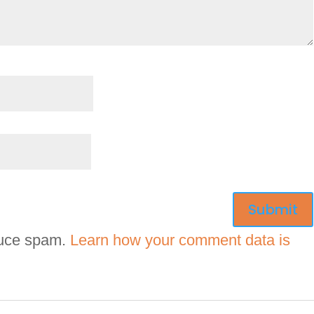
duce spam.
Learn how your comment data is