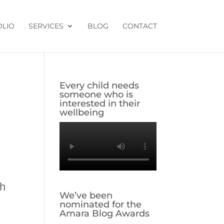
OLIO
SERVICES
BLOG
CONTACT
Every child needs
someone who is
interested in their
wellbeing
th
We’ve been
nominated for the
Amara Blog Awards