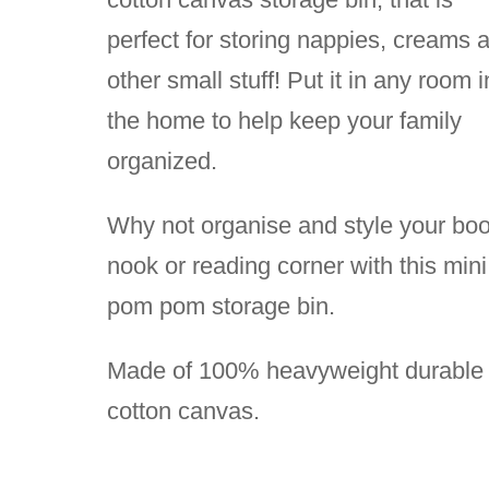
perfect for storing nappies, creams 
other small stuff! Put it in any room i
the home to help keep your family
organized.
Why not organise and style your bo
nook or reading corner with this mini
pom pom storage bin.
Made of 100% heavyweight durable
cotton canvas.