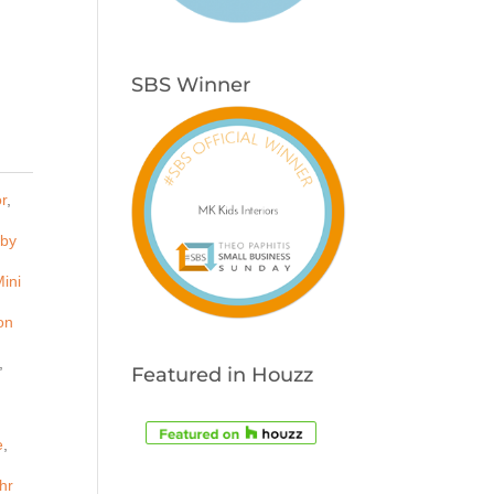
SBS Winner
r
,
by
ini
on
,
Featured in Houzz
e
,
hr