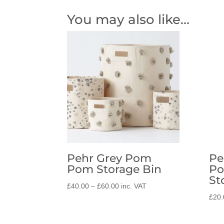
You may also like…
Pehr Grey Pom
Pe
Pom Storage Bin
Po
St
Price
£
40.00
–
£
60.00
inc. VAT
range:
£
20.
£40.00
through