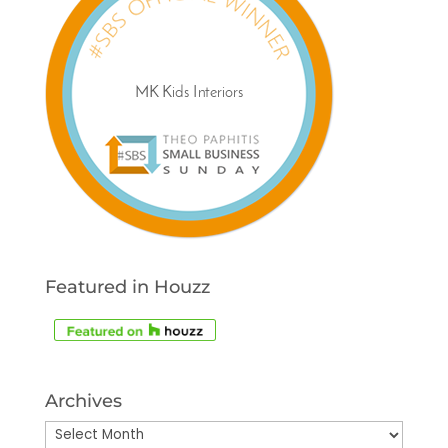
Featured in Houzz
Archives
Archives