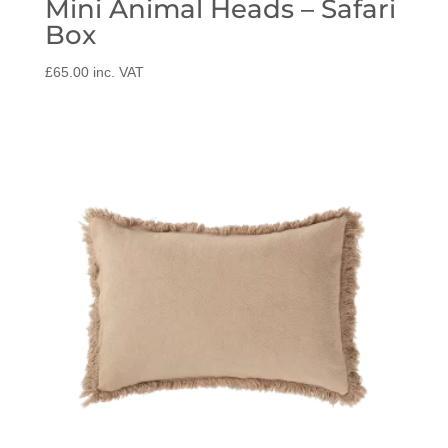
Mini Animal Heads – Safari
Box
£
65.00
inc. VAT