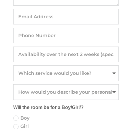
Will the room be for a Boy/Girl/?
Boy
Girl