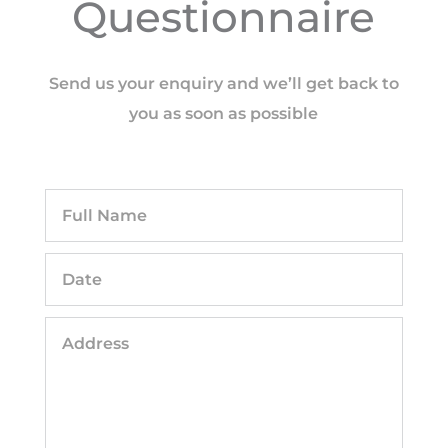
Questionnaire
Send us your enquiry and we’ll get back to
you as soon as possible