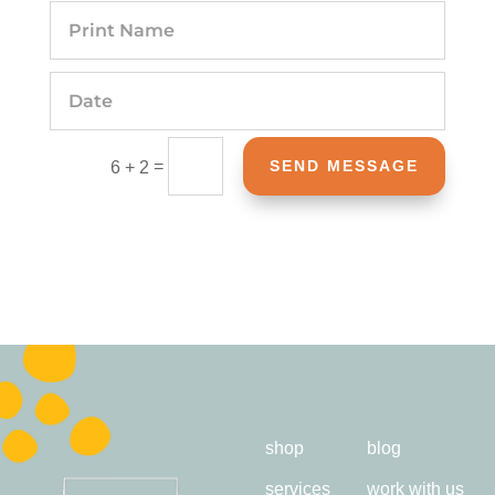
=
SEND MESSAGE
6 + 2
shop
blog
services
work with us