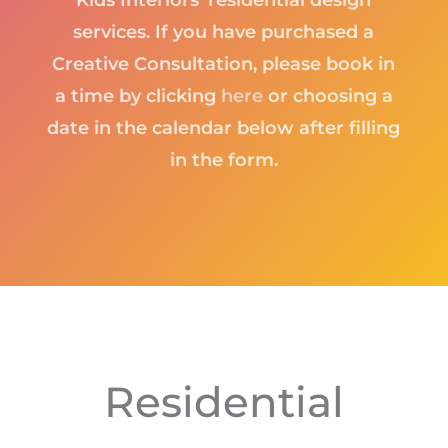
Kids Interiors’ residential design
services. If you have purchased a
Creative Consultation, please book in
a time by clicking
here
or choosing a
date in the calendar below after filling
in the form.
Residential