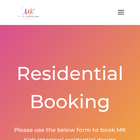
Residential
Booking
Please use the below form to book MK