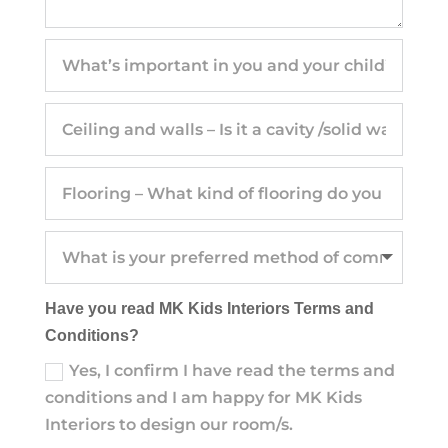
Have you read MK Kids Interiors Terms and
Conditions?
Yes, I confirm I have read the terms and
conditions and I am happy for MK Kids
Interiors to design our room/s.