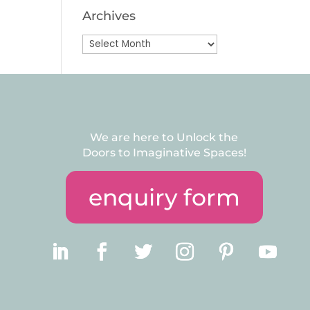
Archives
Archives
We are here to Unlock the
Doors to Imaginative Spaces!
enquiry form