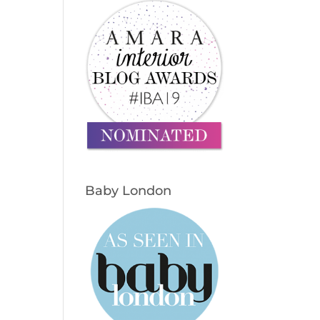
Baby London