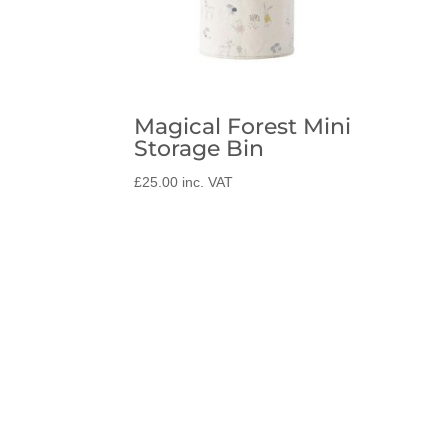
Magical Forest Mini
Storage Bin
£
25.00
inc. VAT