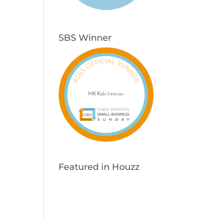
SBS Winner
Featured in Houzz