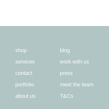
shop
blog
services
work with us
contact
press
portfolio
meet the team
about us
T&Cs