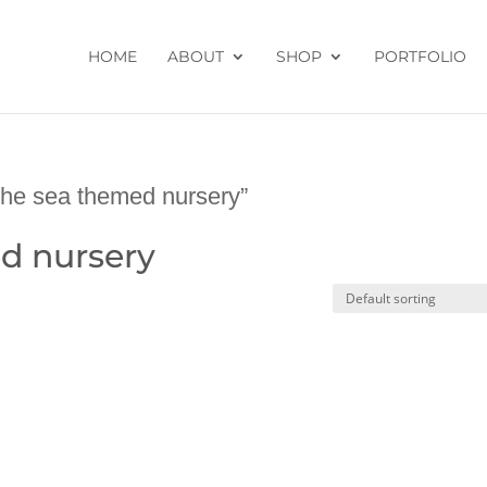
HOME
ABOUT
SHOP
PORTFOLIO
the sea themed nursery”
d nursery