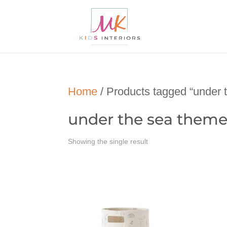
Home
/ Products tagged “under 
under the sea theme
Showing the single result