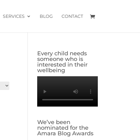
SERVICES
BLOG
CONTACT
Every child needs
someone who is
interested in their
wellbeing
We’ve been
nominated for the
Amara Blog Awards