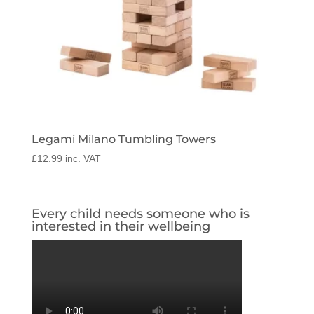
Legami Milano Tumbling Towers
£
12.99
inc. VAT
Every child needs someone who is
interested in their wellbeing