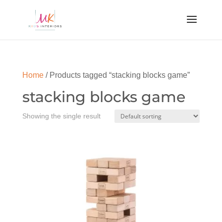
Home
/ Products tagged “stacking blocks game”
stacking blocks game
Showing the single result