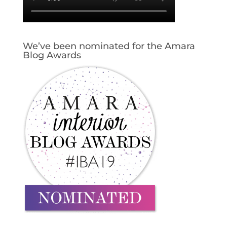
We’ve been nominated for the Amara
Blog Awards