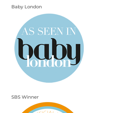
Baby London
SBS Winner