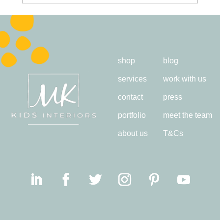
shop
blog
services
work with us
contact
press
portfolio
meet the team
about us
T&Cs