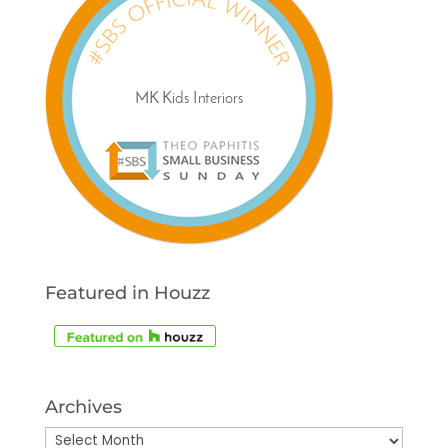
Featured in Houzz
Archives
Archives