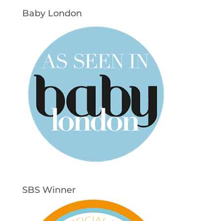
Baby London
SBS Winner