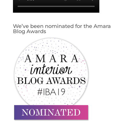
We’ve been nominated for the Amara
Blog Awards