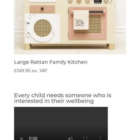
Large Rattan Family Kitchen
£
249.95
inc. VAT
Every child needs someone who is
interested in their wellbeing