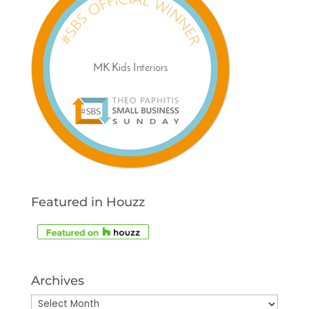
Featured in Houzz
Archives
Archives