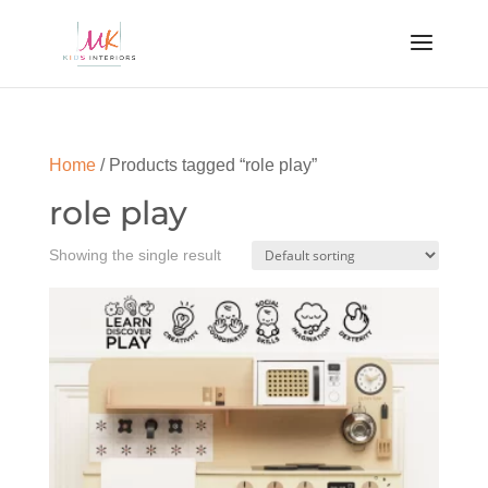
Home
/ Products tagged “role play”
role play
Showing the single result