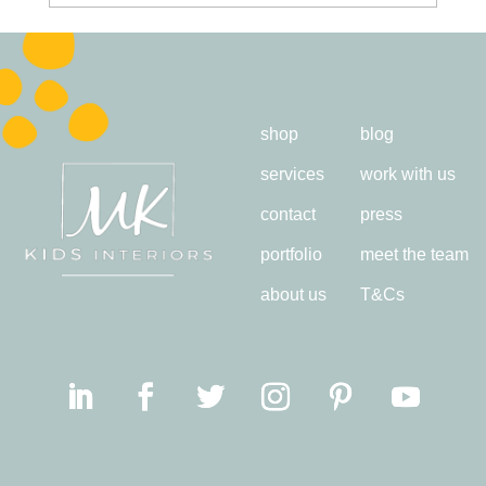
shop
blog
services
work with us
contact
press
portfolio
meet the team
about us
T&Cs