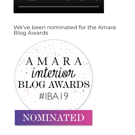
We’ve been nominated for the Amara
Blog Awards