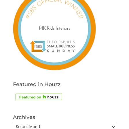
Featured in Houzz
Archives
Archives