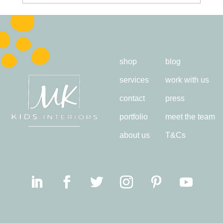
shop
blog
services
work with us
contact
press
portfolio
meet the team
about us
T&Cs