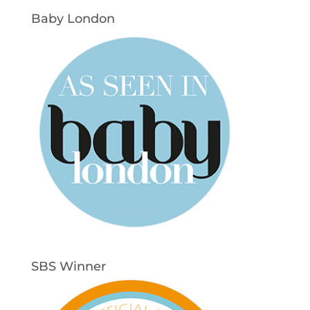
Baby London
SBS Winner