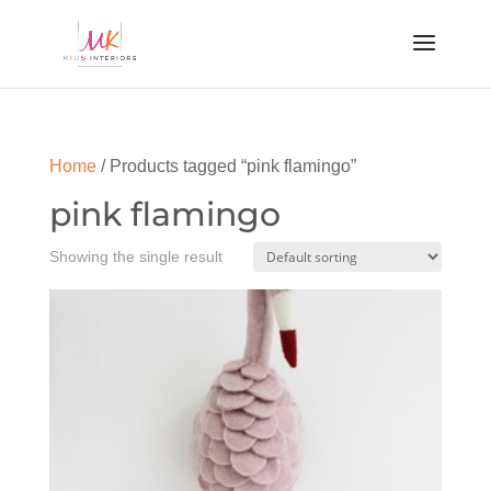
Home
/ Products tagged “pink flamingo”
pink flamingo
Showing the single result