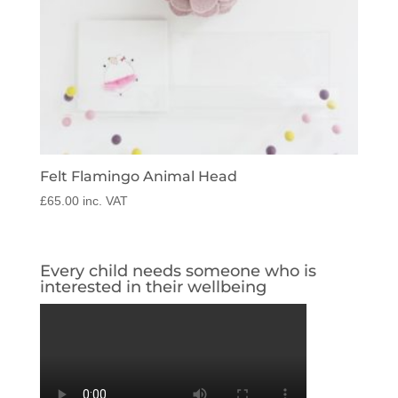
Felt Flamingo Animal Head
£
65.00
inc. VAT
Every child needs someone who is
interested in their wellbeing