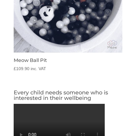
Meow Ball Pit
£
109.90
inc. VAT
Every child needs someone who is
interested in their wellbeing