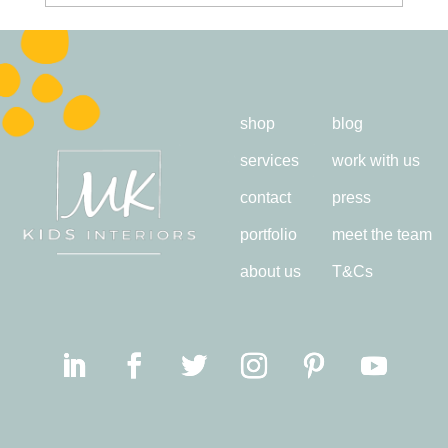
shop
blog
services
work with us
contact
press
portfolio
meet the team
about us
T&Cs