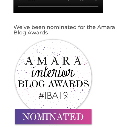
We’ve been nominated for the Amara
Blog Awards