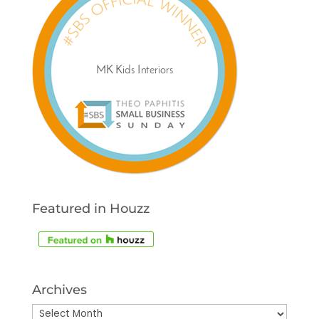
Featured in Houzz
Archives
Archives