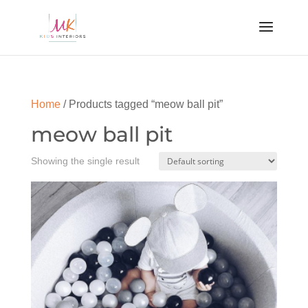
Home
/ Products tagged “meow ball pit”
meow ball pit
Showing the single result