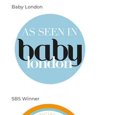
Baby London
SBS Winner