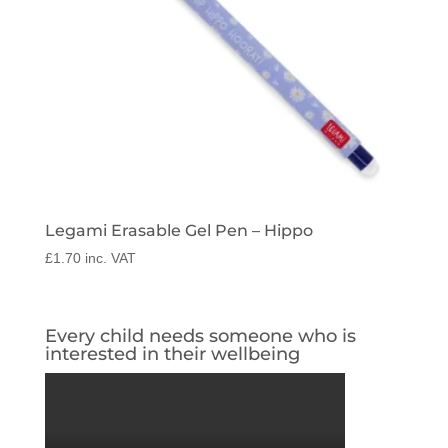
Legami Erasable Gel Pen – Hippo
£
1.70
inc. VAT
Every child needs someone who is
interested in their wellbeing