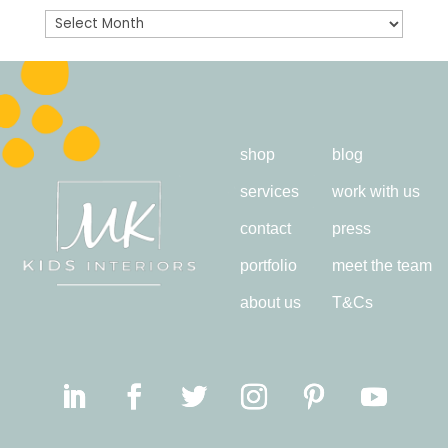
Archives
shop
blog
services
work with us
contact
press
portfolio
meet the team
about us
T&Cs