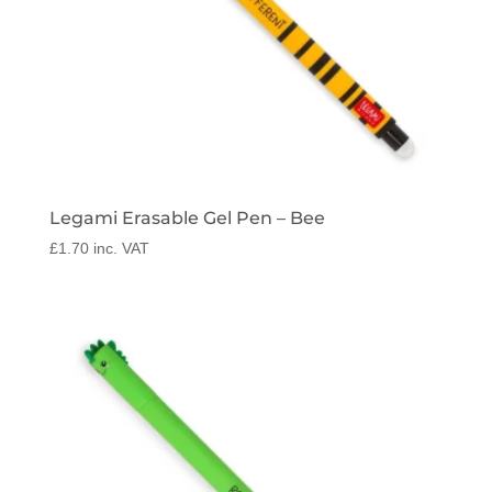
Legami Erasable Gel Pen – Bee
£
1.70
inc. VAT