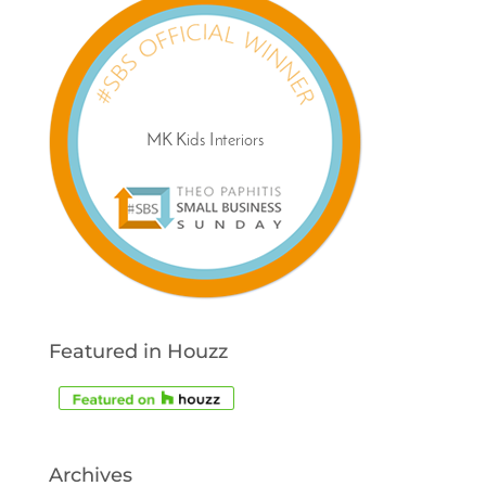
Featured in Houzz
Archives