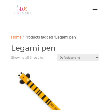
Home
/ Products tagged “Legami pen”
Legami pen
Showing all 3 results