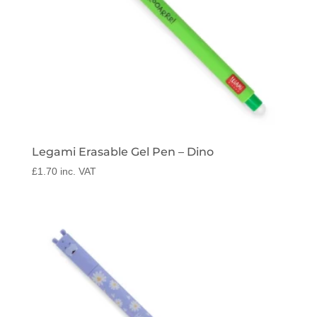
Legami Erasable Gel Pen – Dino
£
1.70
inc. VAT