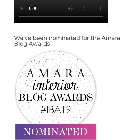
We’ve been nominated for the Amara
Blog Awards