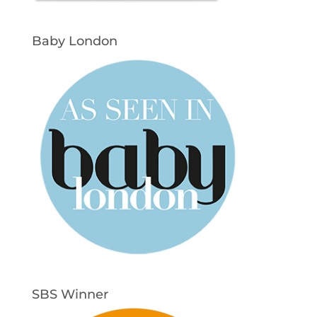
Baby London
SBS Winner