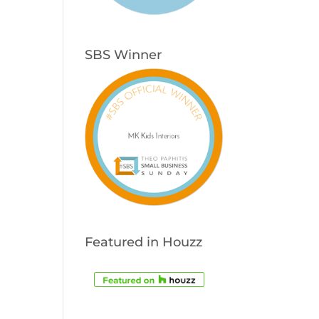
SBS Winner
Featured in Houzz