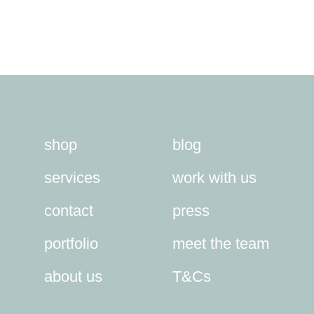
shop
blog
services
work with us
contact
press
portfolio
meet the team
about us
T&Cs