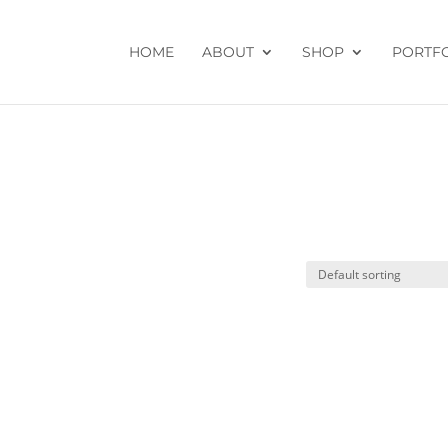
HOME
ABOUT
SHOP
PORTF