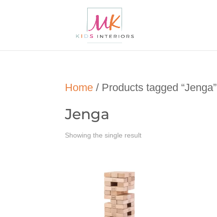
Home
/ Products tagged “Jenga”
Jenga
Showing the single result