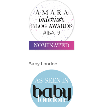
Baby London