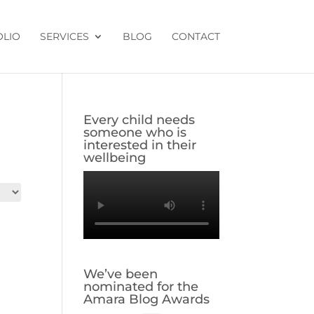
OLIO
SERVICES
BLOG
CONTACT
Every child needs
someone who is
interested in their
wellbeing
We’ve been
nominated for the
Amara Blog Awards