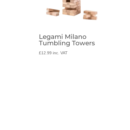
Legami Milano
Tumbling Towers
£
12.99
inc. VAT