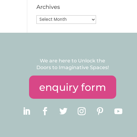
Archives
Archives
We are here to Unlock the
Doors to Imaginative Spaces!
enquiry form