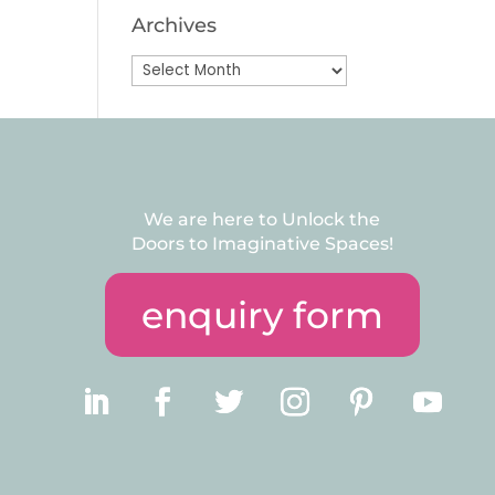
Archives
Archives
We are here to Unlock the
Doors to Imaginative Spaces!
enquiry form