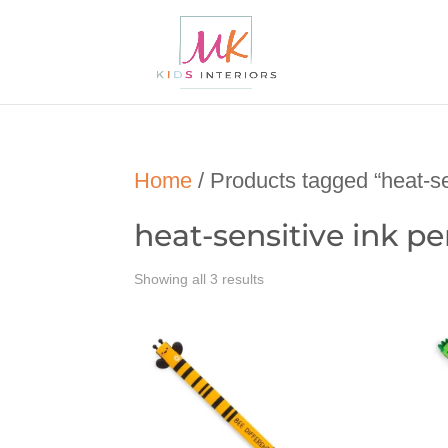
Home
/ Products tagged “heat-se
heat-sensitive ink p
Showing all 3 results