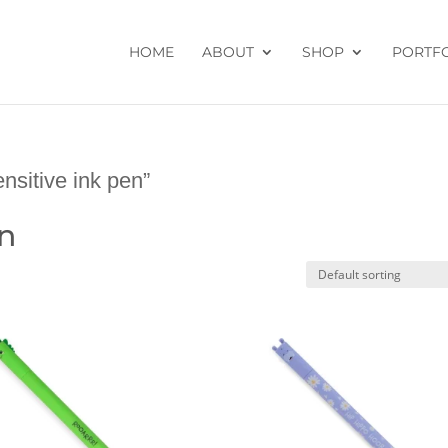
HOME
ABOUT
SHOP
PORTF
nsitive ink pen”
en