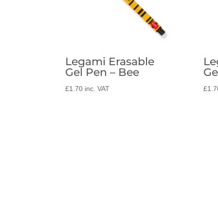
Legami Erasable
Le
Gel Pen – Bee
Ge
£
1.70
inc. VAT
£
1.7