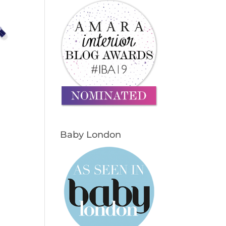
Baby London