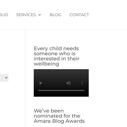
OLIO
SERVICES
BLOG
CONTACT
Every child needs
someone who is
interested in their
wellbeing
We’ve been
nominated for the
Amara Blog Awards