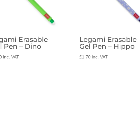
gami Erasable
Legami Erasable
l Pen – Dino
Gel Pen – Hippo
0
inc. VAT
£
1.70
inc. VAT