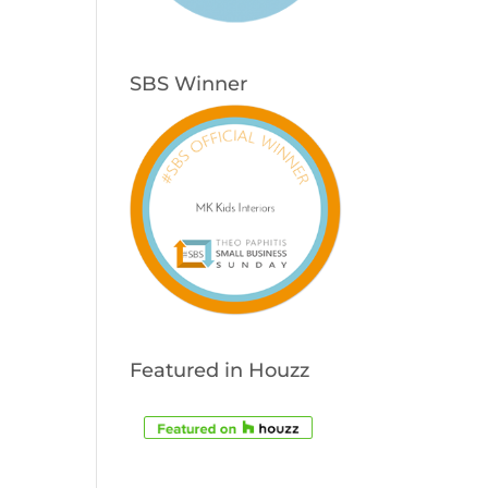
SBS Winner
Featured in Houzz