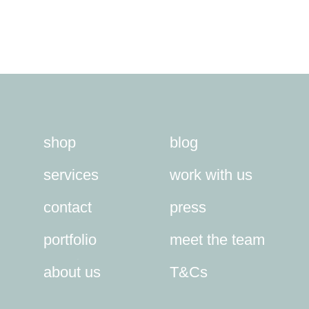
shop
blog
services
work with us
contact
press
portfolio
meet the team
about us
T&Cs