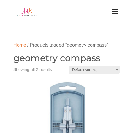
Home
/ Products tagged “geometry compass”
geometry compass
Showing all 2 results