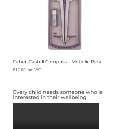
Faber-Castell Compass – Metallic Pink
£
12.00
inc. VAT
Every child needs someone who is
interested in their wellbeing