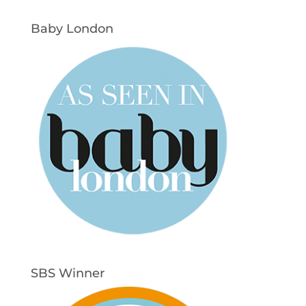
Baby London
SBS Winner