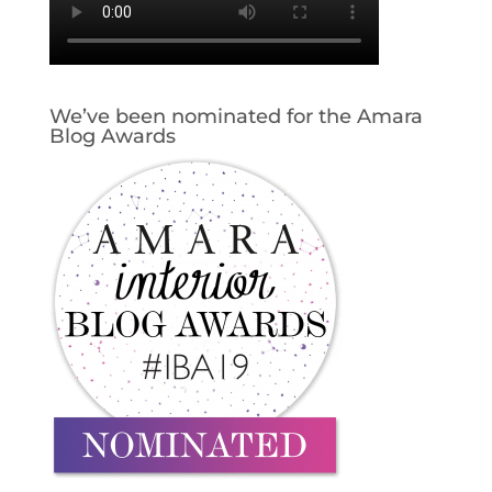
We’ve been nominated for the Amara
Blog Awards