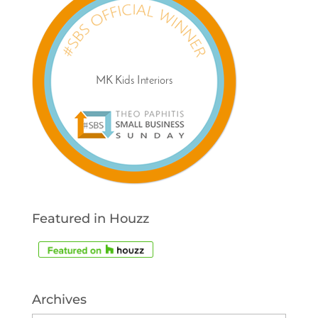
Featured in Houzz
Archives