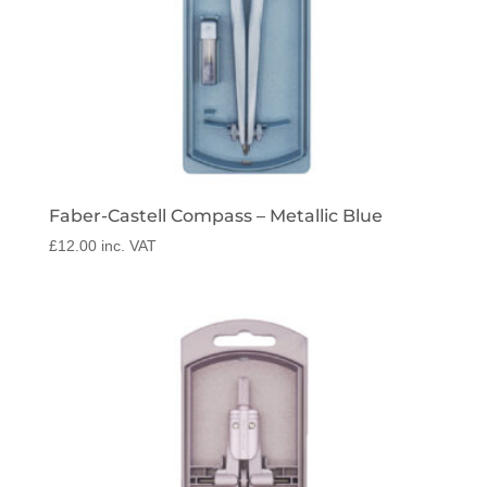
Faber-Castell Compass – Metallic Blue
£
12.00
inc. VAT