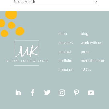
Archives
shop
blog
services
work with us
contact
press
portfolio
meet the team
about us
T&Cs