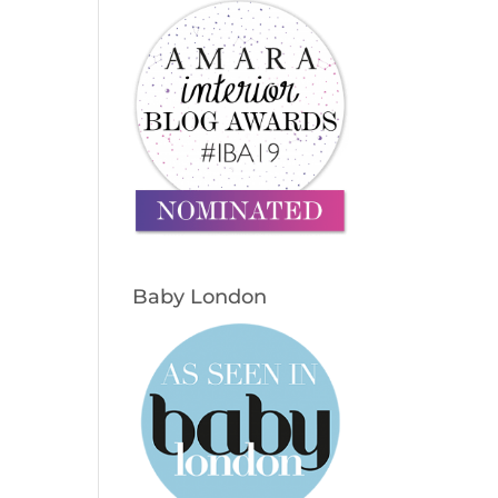
Baby London