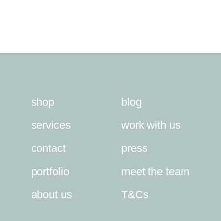
shop
blog
services
work with us
contact
press
portfolio
meet the team
about us
T&Cs