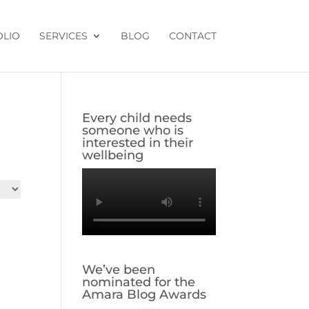
OLIO
SERVICES
BLOG
CONTACT
Every child needs
someone who is
interested in their
wellbeing
We’ve been
nominated for the
Amara Blog Awards