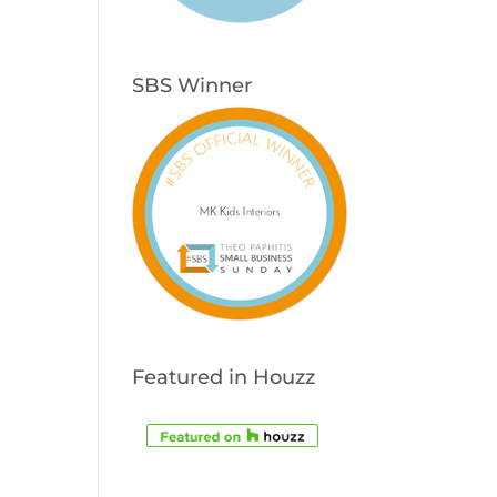
SBS Winner
Featured in Houzz