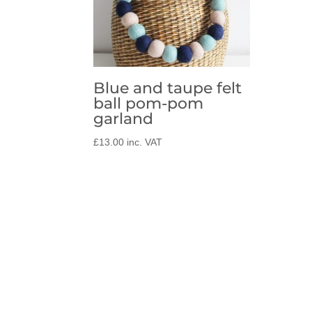
Blue and taupe felt
ball pom-pom
garland
£
13.00
inc. VAT