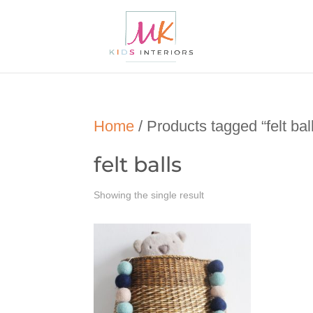
Home
/ Products tagged “felt bal
felt balls
Showing the single result