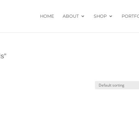
HOME
ABOUT
SHOP
PORTF
ls”