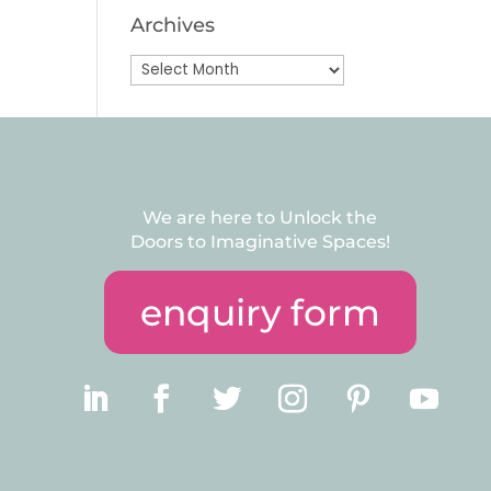
Archives
Archives
We are here to Unlock the
Doors to Imaginative Spaces!
enquiry form