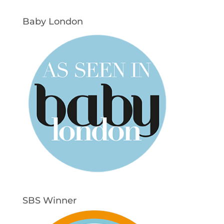
Baby London
SBS Winner