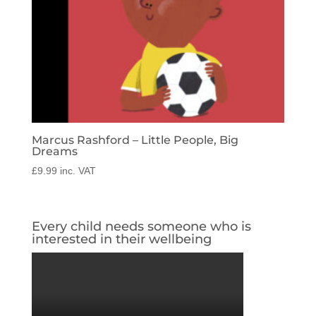
Marcus Rashford – Little People, Big
Dreams
£
9.99
inc. VAT
Every child needs someone who is
interested in their wellbeing