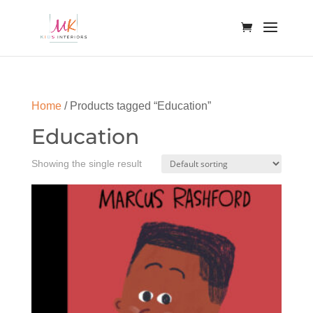
Home
/ Products tagged “Education”
Education
Showing the single result