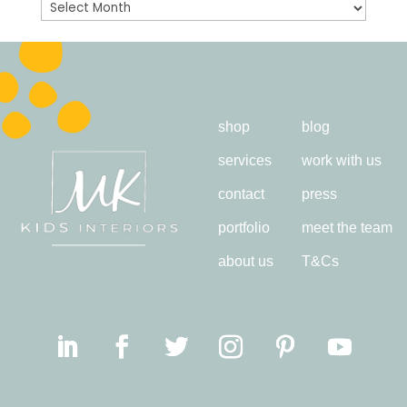
Archives
shop
blog
services
work with us
contact
press
portfolio
meet the team
about us
T&Cs