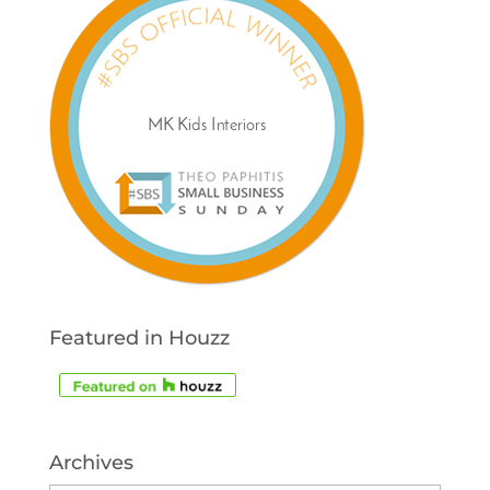
Featured in Houzz
Archives