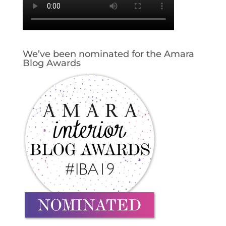
We’ve been nominated for the Amara
Blog Awards