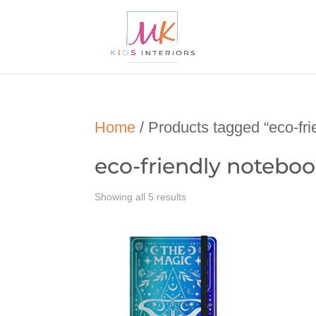
Home
/ Products tagged “eco-fri
eco-friendly notebo
Showing all 5 results