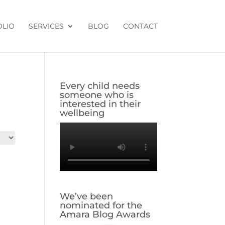
OLIO
SERVICES
BLOG
CONTACT
Every child needs
someone who is
interested in their
wellbeing
We’ve been
nominated for the
Amara Blog Awards