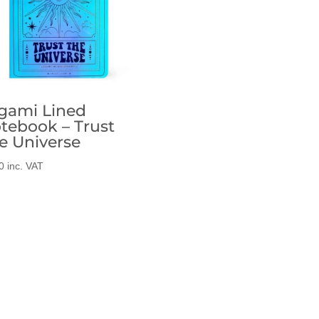
gami Lined
tebook – Trust
e Universe
0
inc. VAT