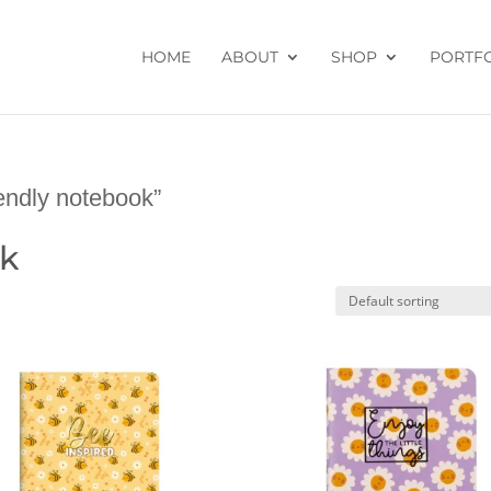
HOME
ABOUT
SHOP
PORTF
endly notebook”
ok