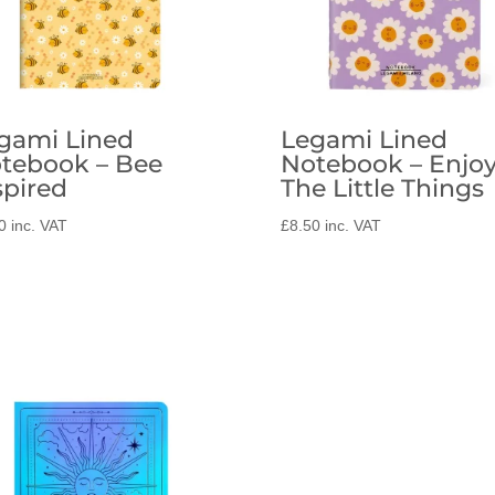
gami Lined
Legami Lined
tebook – Bee
Notebook – Enjo
spired
The Little Things
0
inc. VAT
£
8.50
inc. VAT