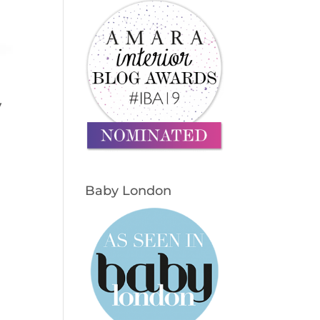
y
Baby London