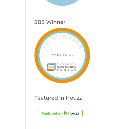
SBS Winner
Featured in Houzz