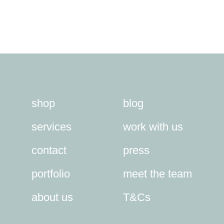
shop
blog
services
work with us
contact
press
portfolio
meet the team
about us
T&Cs