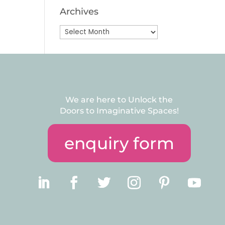
Archives
Archives
We are here to Unlock the
Doors to Imaginative Spaces!
enquiry form