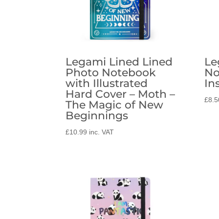
Legami Lined Lined
Le
Photo Notebook
No
with Illustrated
In
Hard Cover – Moth –
£
8.5
The Magic of New
Beginnings
£
10.99
inc. VAT