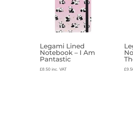
Legami Lined
Le
Notebook – I Am
No
Pantastic
Th
£
8.50
inc. VAT
£
9.5