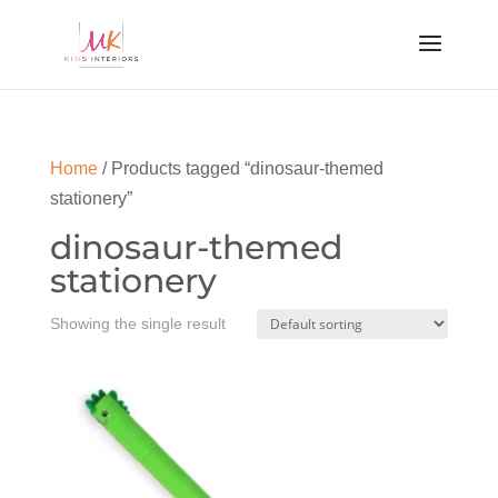
Home
/ Products tagged “dinosaur-themed
stationery”
dinosaur-themed
stationery
Showing the single result