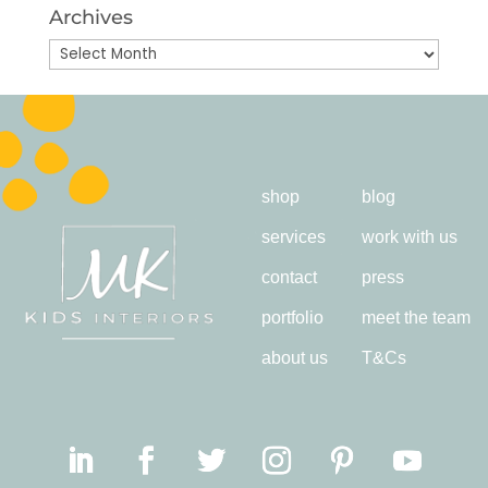
Archives
Archives
shop
blog
services
work with us
contact
press
portfolio
meet the team
about us
T&Cs