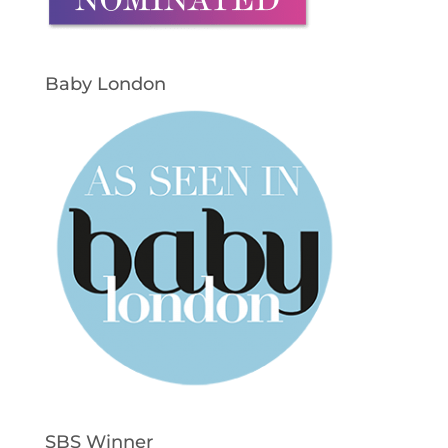
Baby London
SBS Winner