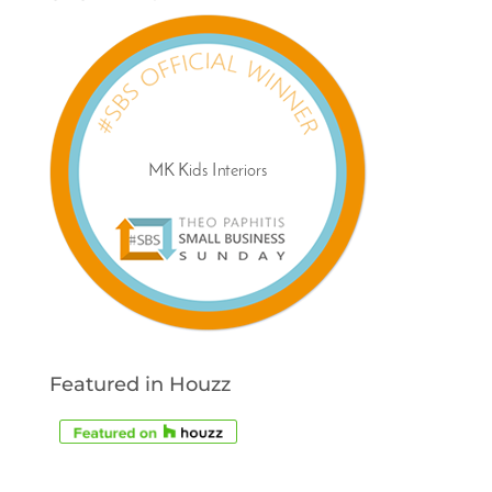
Featured in Houzz