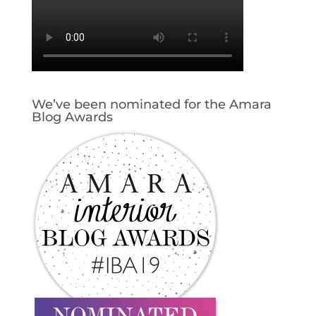
We’ve been nominated for the Amara
Blog Awards