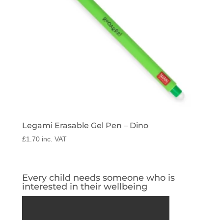
Legami Erasable Gel Pen – Dino
£
1.70
inc. VAT
Every child needs someone who is
interested in their wellbeing