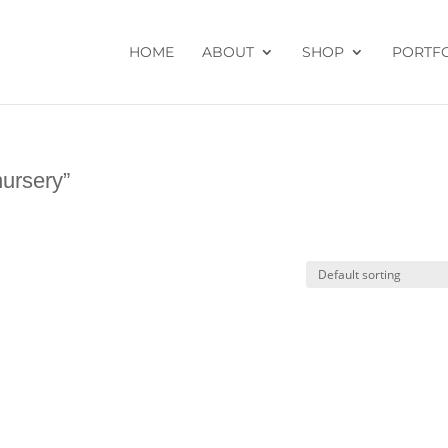
HOME
ABOUT
SHOP
PORTF
nursery”