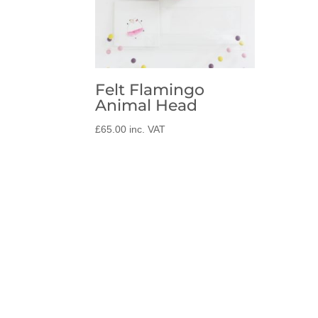
Felt Flamingo
Animal Head
£
65.00
inc. VAT