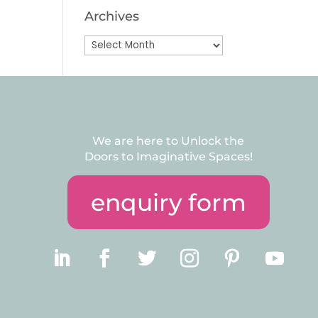
Archives
Archives
We are here to Unlock the
Doors to Imaginative Spaces!
enquiry form