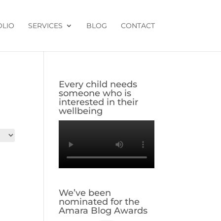
OLIO
SERVICES
BLOG
CONTACT
Every child needs
someone who is
interested in their
wellbeing
We’ve been
nominated for the
Amara Blog Awards