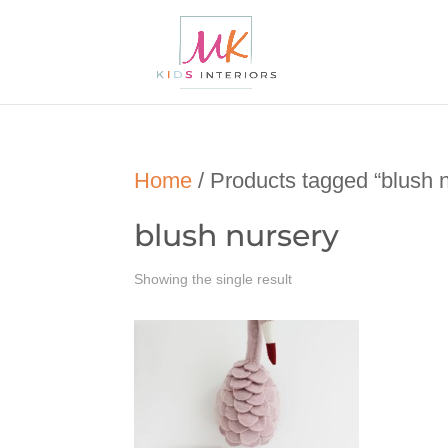
Home
/ Products tagged “blush 
blush nursery
Showing the single result