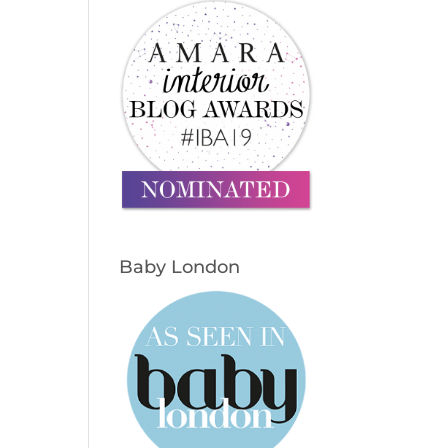
Baby London