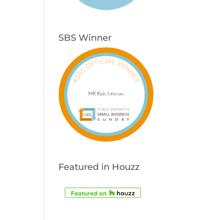
SBS Winner
Featured in Houzz