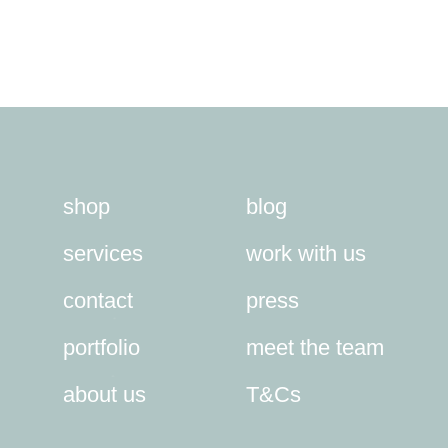
shop
blog
services
work with us
contact
press
portfolio
meet the team
about us
T&Cs