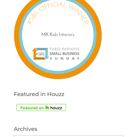
Featured in Houzz
Archives