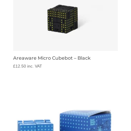
Areaware Micro Cubebot – Black
£
12.50
inc. VAT