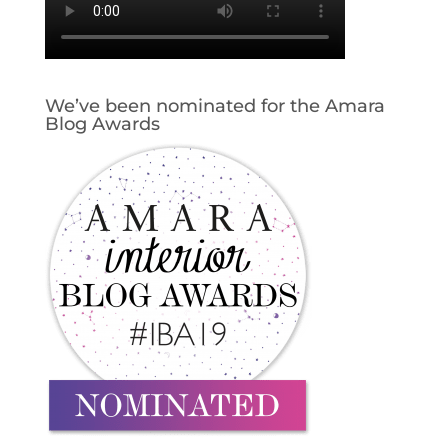
We’ve been nominated for the Amara
Blog Awards