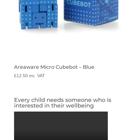
Areaware Micro Cubebot – Blue
£
12.50
inc. VAT
Every child needs someone who is
interested in their wellbeing