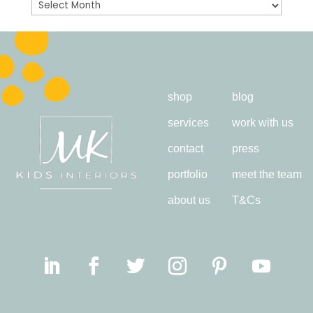
Archives
shop
blog
services
work with us
contact
press
portfolio
meet the team
about us
T&Cs