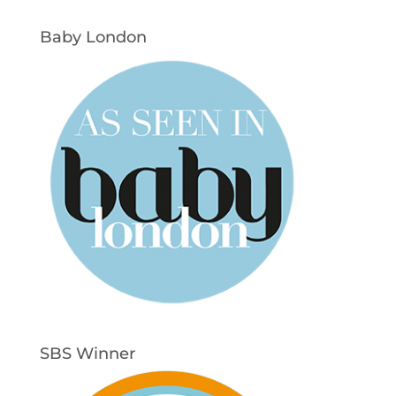
Baby London
SBS Winner