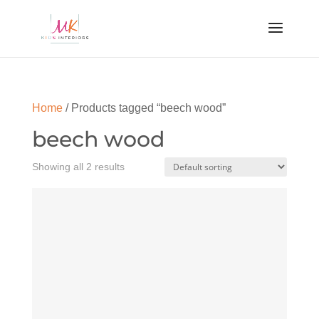
Home
/ Products tagged “beech wood”
beech wood
Showing all 2 results