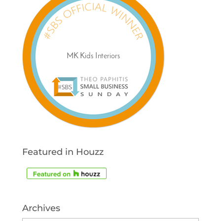
Featured in Houzz
Archives