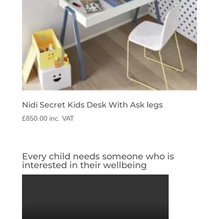
Nidi Secret Kids Desk With Ask legs
£
850.00
inc. VAT
Every child needs someone who is
interested in their wellbeing