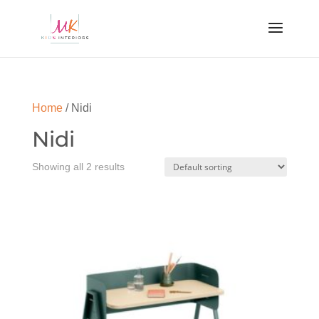
Home
/ Nidi
Nidi
Showing all 2 results