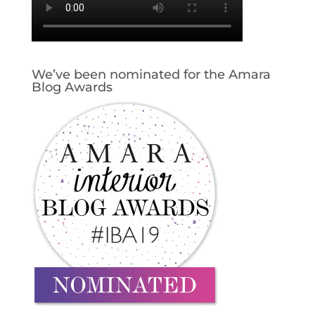
We’ve been nominated for the Amara
Blog Awards