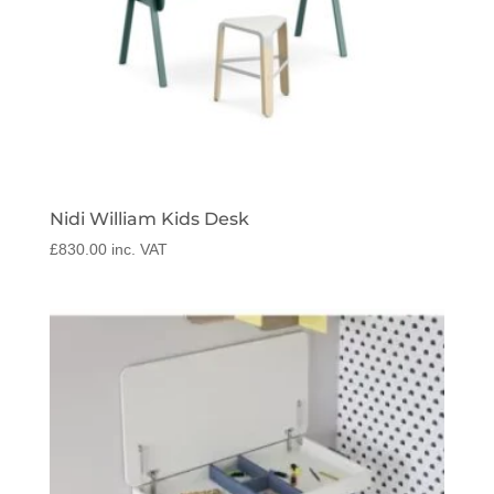
Nidi William Kids Desk
£
830.00
inc. VAT