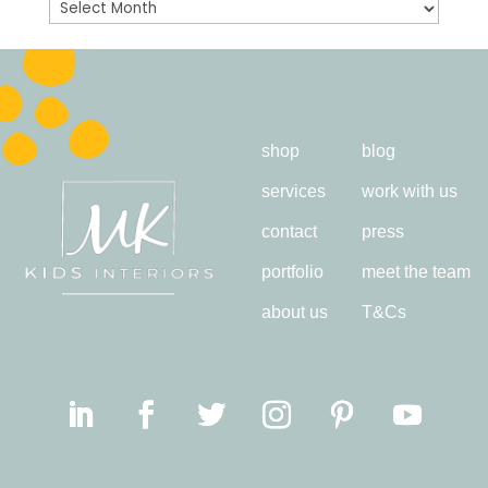
Archives
shop
blog
services
work with us
contact
press
portfolio
meet the team
about us
T&Cs