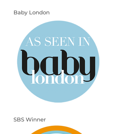
Baby London
SBS Winner