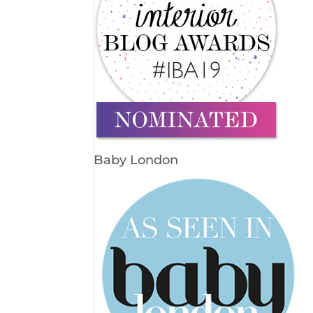
Baby London