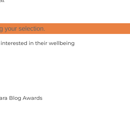
 your selection.
nterested in their wellbeing
ara Blog Awards