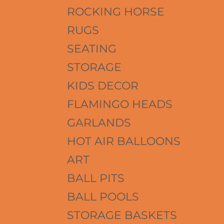
ROCKING HORSE
RUGS
SEATING
STORAGE
KIDS DECOR
FLAMINGO HEADS
GARLANDS
HOT AIR BALLOONS
ART
BALL PITS
BALL POOLS
STORAGE BASKETS