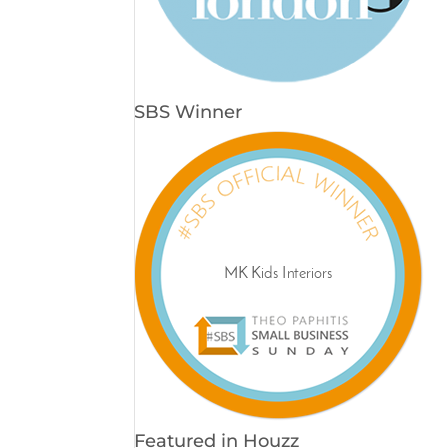
SBS Winner
Featured in Houzz