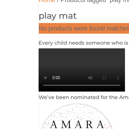
play mat
No products were found matching
Every child needs someone who is i
We’ve been nominated for the Am