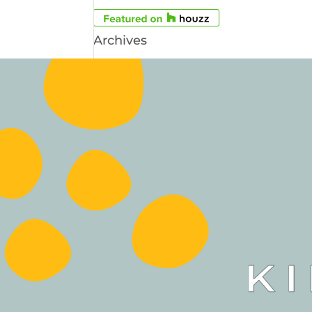
Archives
Archives