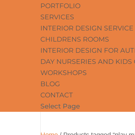
PORTFOLIO
SERVICES
INTERIOR DESIGN SERVICE
CHILDRENS ROOMS
INTERIOR DESIGN FOR AUT
DAY NURSERIES AND KIDS
WORKSHOPS
BLOG
CONTACT
Select Page
Home
/ Products tagged “play m