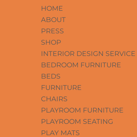
HOME
ABOUT
PRESS
SHOP
INTERIOR DESIGN SERVICE
BEDROOM FURNITURE
BEDS
FURNITURE
CHAIRS
PLAYROOM FURNITURE
PLAYROOM SEATING
PLAY MATS