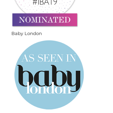
Baby London