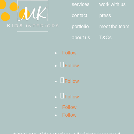
services
work with us
contact
press
portfolio
meet the team
about us
T&Cs
Follow
Follow
Follow
Follow
Follow
Follow