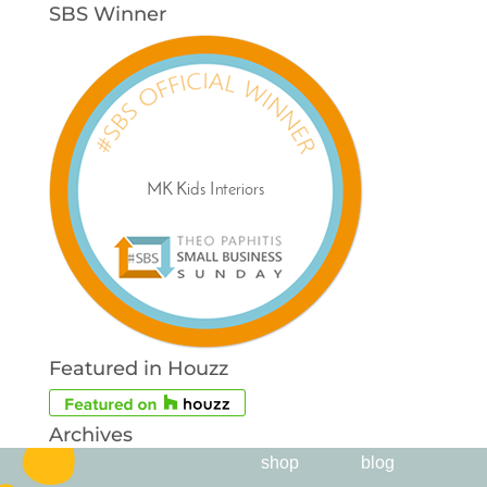
SBS Winner
Featured in Houzz
Archives
shop
blog
Archives