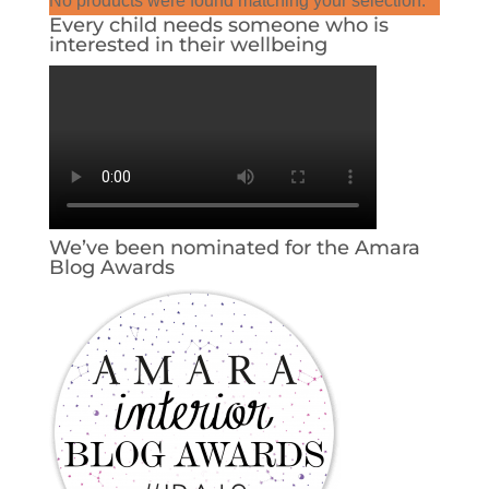
No products were found matching your selection.
Every child needs someone who is
interested in their wellbeing
We’ve been nominated for the Amara
Blog Awards