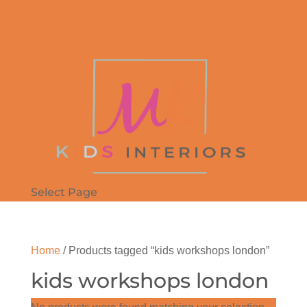
Select Page
Home
/ Products tagged “kids workshops london”
kids workshops london