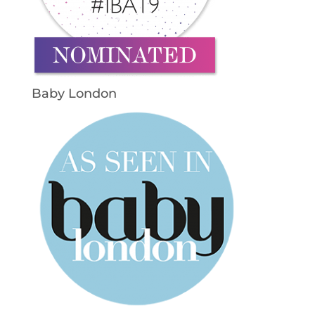
Baby London