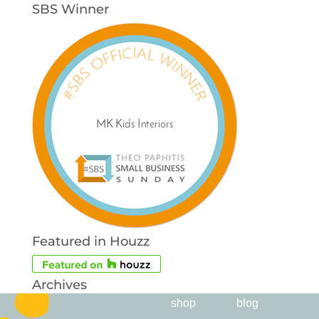
SBS Winner
Featured in Houzz
Archives
shop
blog
Archives