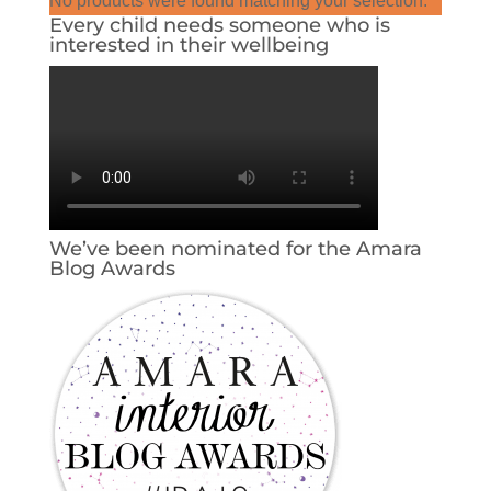
No products were found matching your selection.
Every child needs someone who is
interested in their wellbeing
We’ve been nominated for the Amara
Blog Awards