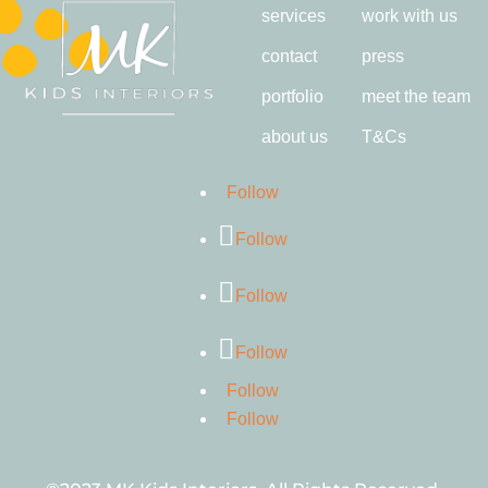
services
work with us
contact
press
portfolio
meet the team
about us
T&Cs
Follow
Follow
Follow
Follow
Follow
Follow