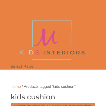
Select Page
Home
/ Products tagged “kids cushion”
kids cushion