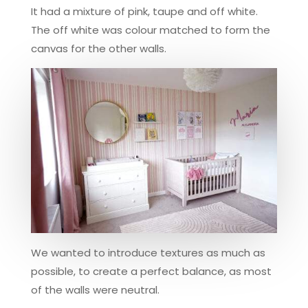
It had a mixture of pink, taupe and off white.
The off white was colour matched to form the
canvas for the other walls.
We wanted to introduce textures as much as
possible, to create a perfect balance, as most
of the walls were neutral.