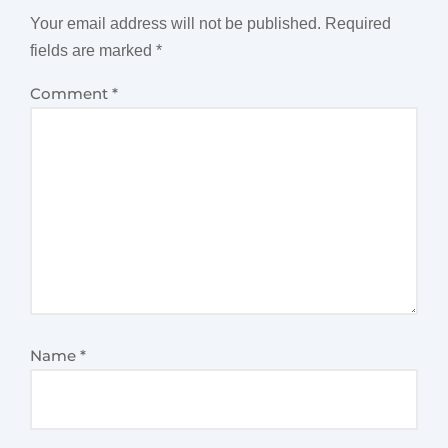
Your email address will not be published.
Required
fields are marked
*
Comment
*
Name
*