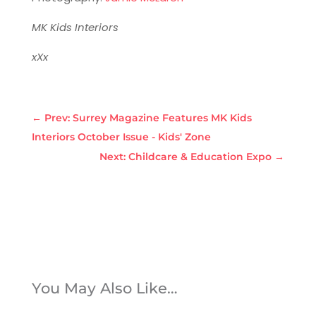
MK Kids Interiors
xXx
←
Prev: Surrey Magazine Features MK Kids
Interiors October Issue - Kids' Zone
Next: Childcare & Education Expo
→
You May Also Like…