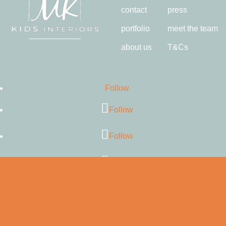
contact
press
portfolio
meet the team
about us
T&Cs
Follow
Follow
Follow
Follow
Follow
Follow