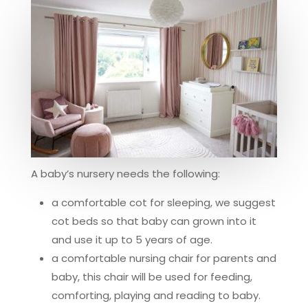
A baby’s nursery needs the following:
a comfortable cot for sleeping, we suggest
cot beds so that baby can grown into it
and use it up to 5 years of age.
a comfortable nursing chair for parents and
baby, this chair will be used for feeding,
comforting, playing and reading to baby.