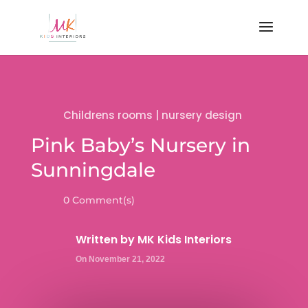
Childrens rooms
|
nursery design
Pink Baby’s Nursery in
Sunningdale
0 Comment(s)
Written by
MK Kids Interiors
On November 21, 2022