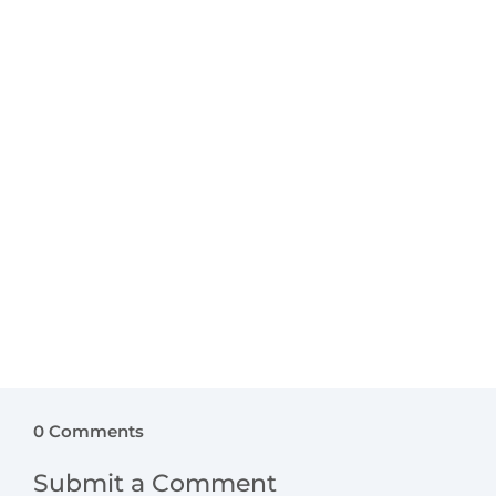
bedroom should feel enchanting while
remaining calm and comforting. With
thoughtful design, a bedroom becomes a
nurturing space that supports confidence,
imagination, and emotional balance. Here’s how
to introduce true magic...
0 Comments
Submit a Comment