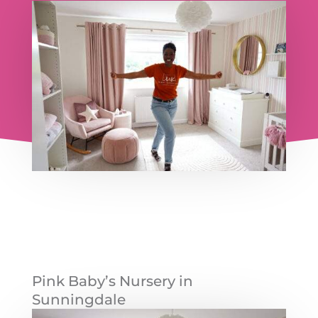
Pink Baby’s Nursery in
Sunningdale