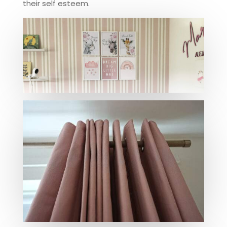
their self esteem.