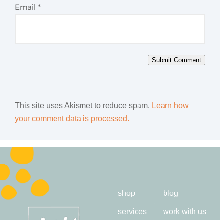
Email
*
Submit Comment
This site uses Akismet to reduce spam.
Learn how
your comment data is processed.
shop
blog
services
work with us