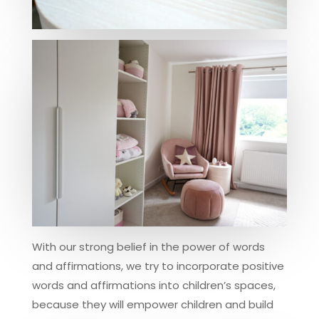
With our strong belief in the power of words
and affirmations, we try to incorporate positive
words and affirmations into children’s spaces,
because they will empower children and build