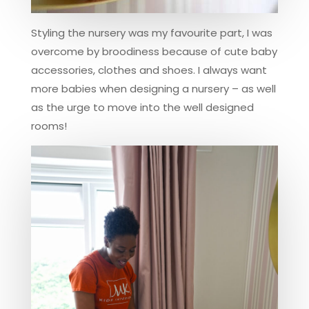
Styling the nursery was my favourite part, I was
overcome by broodiness because of cute baby
accessories, clothes and shoes. I always want
more babies when designing a nursery – as well
as the urge to move into the well designed
rooms!