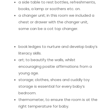
a side table to rest bottles, refreshments,
books, a lamp or soothers etc. on.
a changer unit; in this room we included a
chest or drawer with the changer unit,
some can be a cot top changer.
book ledges to nurture and develop baby’s
literacy skills.
art; to beautify the walls, whilst
encouraging positie affirmations from a
young age.
storage; clothes, shoes and cuddly toy
storage is essential for every baby’s
bedroom.
thermometer, to ensure the room is at the
right temperature for baby.