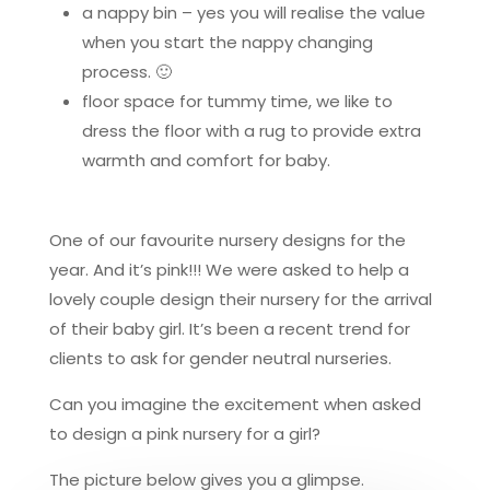
a nappy bin – yes you will realise the value
when you start the nappy changing
process. 🙂
floor space for tummy time, we like to
dress the floor with a rug to provide extra
warmth and comfort for baby.
One of our favourite nursery designs for the
year. And it’s pink!!! We were asked to help a
lovely couple design their nursery for the arrival
of their baby girl. It’s been a recent trend for
clients to ask for gender neutral nurseries.
Can you imagine the excitement when asked
to design a pink nursery for a girl?
The picture below gives you a glimpse.