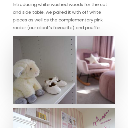
Introducing white washed woods for the cot
and side table, we paired it with off white
pieces as well as the complementary pink
rocker (our client’s favourite) and pouffe.