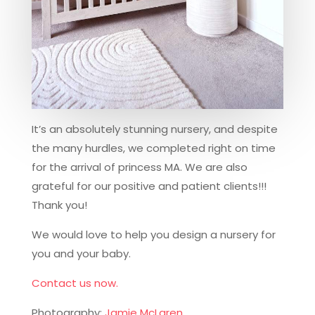
It’s an absolutely stunning nursery, and despite
the many hurdles, we completed right on time
for the arrival of princess MA. We are also
grateful for our positive and patient clients!!!
Thank you!
We would love to help you design a nursery for
you and your baby.
Contact us now.
Photography:
Jamie McLaren