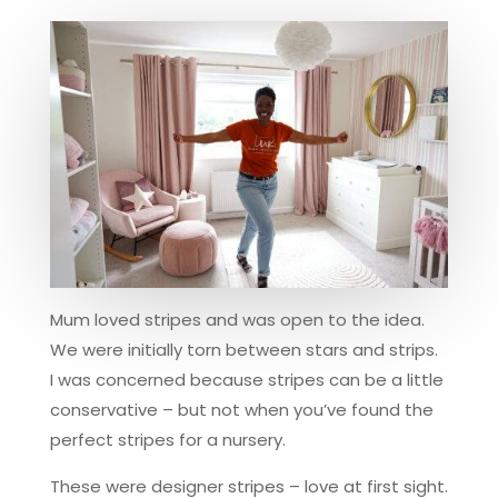
Mum loved stripes and was open to the idea.
We were initially torn between stars and strips.
I was concerned because stripes can be a little
conservative – but not when you’ve found the
perfect stripes for a nursery.
These were designer stripes – love at first sight.