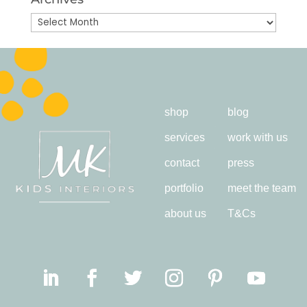
Archives
shop
blog
services
work with us
contact
press
portfolio
meet the team
about us
T&Cs