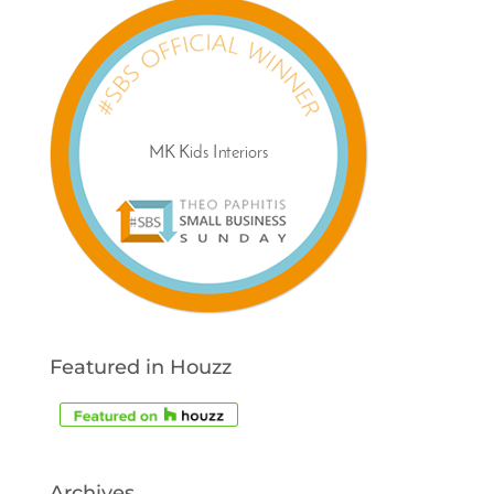
Featured in Houzz
Archives