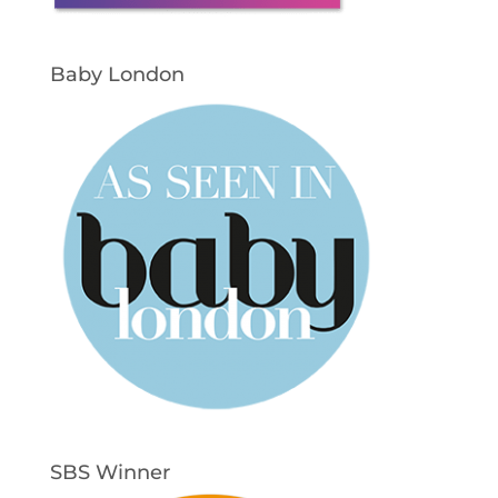
Baby London
SBS Winner