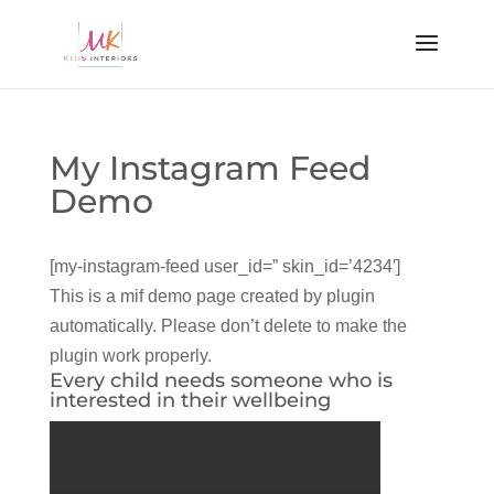
My Instagram Feed
Demo
[my-instagram-feed user_id=” skin_id=’4234′]
This is a mif demo page created by plugin
automatically. Please don’t delete to make the
plugin work properly.
Every child needs someone who is
interested in their wellbeing