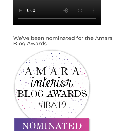
We’ve been nominated for the Amara
Blog Awards